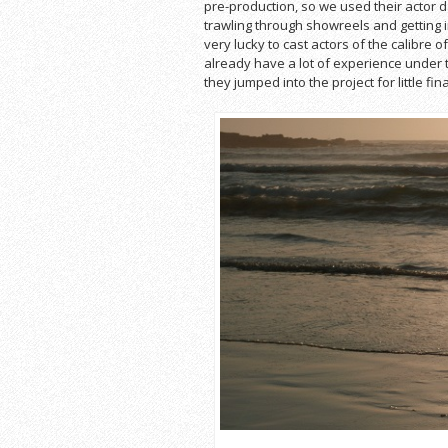
pre-production, so we used their actor da
trawling through showreels and getting i
very lucky to cast actors of the calibre
already have a lot of experience under th
they jumped into the project for little fin