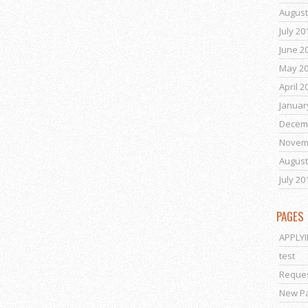
August
July 20
June 2
May 2
April 2
Januar
Decem
Novem
August
July 20
PAGES
APPLY
test
Reques
New P