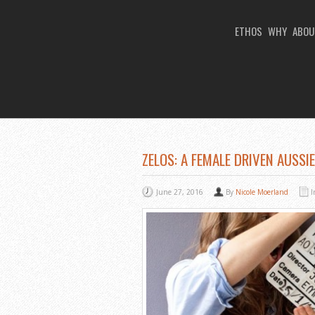
ETHOS
WHY
ABOU
You Are Viewing
A BLOG POST
ZELOS: A FEMALE DRIVEN AUSSI
June 27, 2016
By
Nicole Moerland