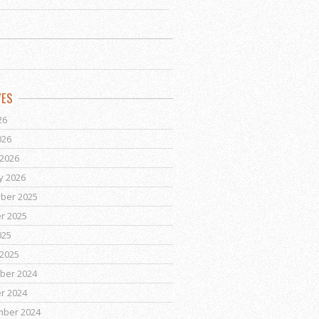
VES
26
026
2026
y 2026
ber 2025
r 2025
025
2025
ber 2024
r 2024
mber 2024