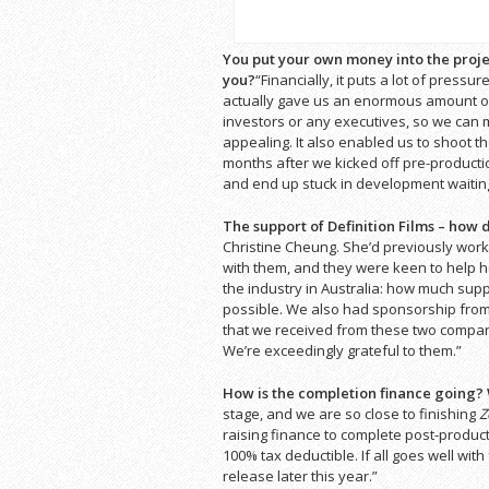
You put your own money into the projec
you?
“Financially, it puts a lot of pressur
actually gave us an enormous amount of
investors or any executives, so we can m
appealing. It also enabled us to shoot th
months after we kicked off pre-productio
and end up stuck in development waiting
The support of Definition Films – how
Christine Cheung. She’d previously work
with them, and they were keen to help her
the industry in Australia: how much supp
possible. We also had sponsorship from 
that we received from these two companie
We’re exceedingly grateful to them.”
How is the completion finance going?
stage, and we are so close to finishing
Z
raising finance to complete post-product
100% tax deductible. If all goes well with
release later this year.”