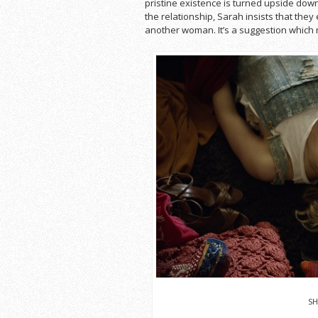
pristine existence is turned upside dow
the relationship, Sarah insists that they
another woman. It’s a suggestion which
SH