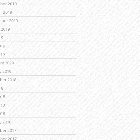
ber 2019
r 2019
mber 2019
 2019
19
019
019
ry 2019
y 2019
ber 2018
18
018
018
018
y 2018
ber 2017
ber 2017