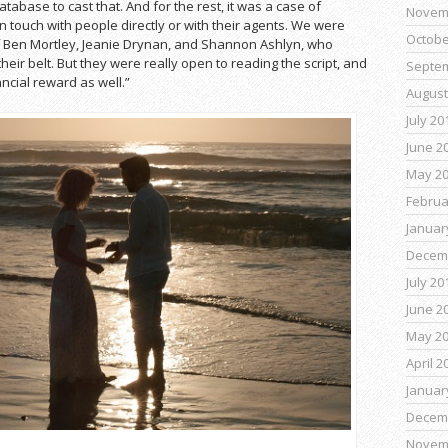
tabase to cast that. And for the rest, it was a case of
Novem
n touch with people directly or with their agents. We were
Octobe
 of Ben Mortley, Jeanie Drynan, and Shannon Ashlyn, who
eir belt. But they were really open to reading the script, and
Septe
ancial reward as well.”
August
July 20
June 2
May 2
Februa
Januar
Decem
July 20
June 2
May 2
April 2
Januar
Decem
Novem