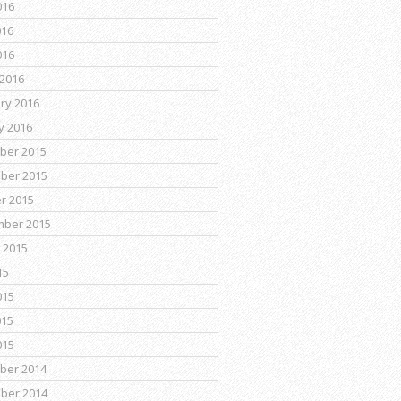
016
016
016
2016
ry 2016
y 2016
ber 2015
ber 2015
r 2015
mber 2015
 2015
15
015
015
015
ber 2014
ber 2014