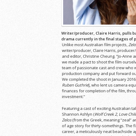
Writer/producer, Claire Harris, pulls b
drama currently in the final stages of 
Unlike most Australian film projects,
Zelo
writer/producer, Claire Harris, produce
and editor, Christine Cheung. “Jo-Anne an
we made a pact to shoot the film ourselv
team of passionate cast and crew who wo
production company and put forward ou
We completed the shoot in January 2016 w
Ruben Guthrie
], who lent us camera equ
finances for completion of the film, thr
investment.”
Featuring a cast of exciting Australian ta
Shannon Ashlyn (
Wolf Creek 2
,
Love Chil
Zelos
(from the Greek, meaning “zeal” an
of age story for thirty-somethings. The 
career, a meticulously neat beachside a