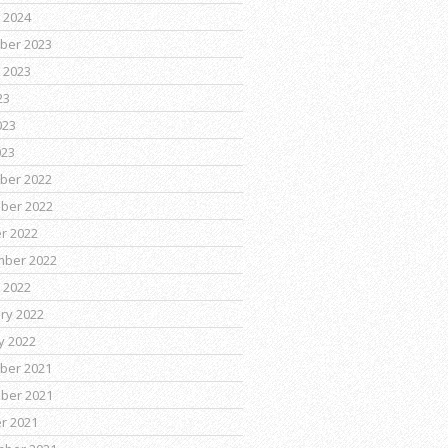
 2024
ber 2023
 2023
23
023
023
ber 2022
ber 2022
r 2022
mber 2022
 2022
ry 2022
y 2022
ber 2021
ber 2021
r 2021