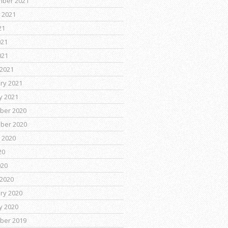
mber 2021
 2021
21
021
021
2021
ry 2021
y 2021
ber 2020
ber 2020
 2020
20
020
2020
ry 2020
y 2020
ber 2019