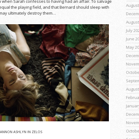
n when Sarah confesses to having had an affair. To salvage
August
 equal the playing field, and that Bernard should sleep with
 may ultimately destroy them…
Decem
August
July 20
June 2
May 2
Decem
Novem
Octobe
Septe
August
Februa
Januar
Decem
Novem
Octobe
ANNON ASHLYN IN ZELOS