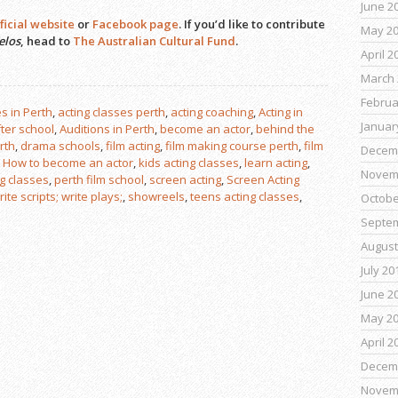
June 2
ficial website
or
Facebook page
. If you’d like to contribute
May 2
elos
, head to
The Australian Cultural Fund
.
April 2
March 
Februa
s in Perth
,
acting classes perth
,
acting coaching
,
Acting in
Januar
fter school
,
Auditions in Perth
,
become an actor
,
behind the
rth
,
drama schools
,
film acting
,
film making course perth
,
film
Decem
,
How to become an actor
,
kids acting classes
,
learn acting
,
Novem
ng classes
,
perth film school
,
screen acting
,
Screen Acting
ite scripts; write plays;
,
showreels
,
teens acting classes
,
Octobe
Septe
August
July 20
June 2
May 2
April 2
Decem
Novem