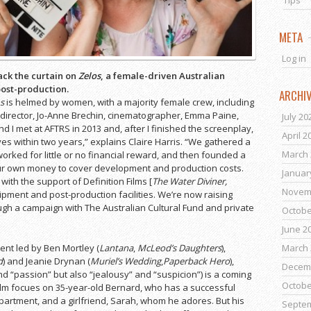
Tips
META
Log in
ack the curtain on
Zelos
, a female-driven Australian
post-production.
ARCHI
s
is helmed by women, with a majority female crew, including
r/director, Jo-Anne Brechin, cinematographer, Emma Paine,
July 20
d I met at AFTRS in 2013 and, after I finished the screenplay,
April 2
es within two years,” explains Claire Harris. “We gathered a
March 
rked for little or no financial reward, and then founded a
r own money to cover development and production costs.
Januar
ith the support of Definition Films [
The Water Diviner,
Novem
ipment and post-production facilities. We’re now raising
ough a campaign with The Australian Cultural Fund and private
Octobe
June 2
March 
lent led by Ben Mortley (
Lantana
,
McLeod’s Daughters
),
d
) and Jeanie Drynan (
Muriel’s Wedding
,
Paperback Hero
),
Decem
d “passion” but also “jealousy” and “suspicion”) is a coming
Octobe
film focues on 35-year-old Bernard, who has a successful
partment, and a girlfriend, Sarah, whom he adores. But his
Septe