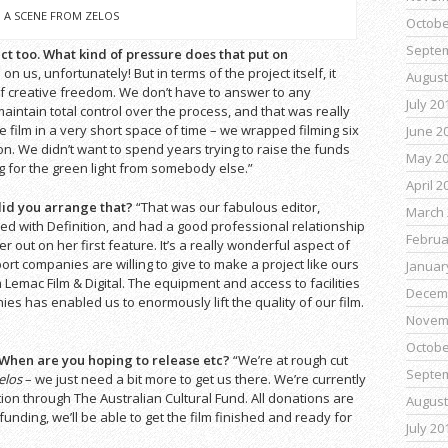
A SCENE FROM ZELOS
Octobe
Septe
t too. What kind of pressure does that put on
e on us, unfortunately! But in terms of the project itself, it
August
 creative freedom. We don’t have to answer to any
July 20
aintain total control over the process, and that was really
e film in a very short space of time – we wrapped filming six
June 2
n. We didn’t want to spend years trying to raise the funds
May 2
 for the green light from somebody else.”
April 2
 did you arrange that?
“That was our fabulous editor,
March 
ed with Definition, and had a good professional relationship
Februa
 out on her first feature. It’s a really wonderful aspect of
ort companies are willing to give to make a project like ours
Januar
Lemac Film & Digital. The equipment and access to facilities
Decem
s has enabled us to enormously lift the quality of our film.
Novem
Octobe
 When are you hoping to release etc?
“We’re at rough cut
Septe
elos
– we just need a bit more to get us there. We’re currently
ion through The Australian Cultural Fund. All donations are
August
 funding, we’ll be able to get the film finished and ready for
July 20