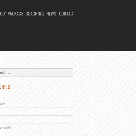
OD” PACKAGE
COACHING
NEWS
CONTACT
ORIES
s
iew
onials