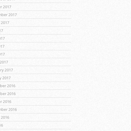
r 2017
mber 2017
 2017
17
017
017
017
2017
ry 2017
y 2017
ber 2016
ber 2016
r 2016
mber 2016
 2016
16