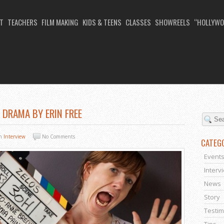
T
TEACHERS
FILM MAKING
KIDS & TEENS
CLASSES
SHOWREELS
“HOLLYWO
E DRAMA BY ERIN FREE
In
Interview
No Comments
CATEG
Event
Interv
News
Story
Testim