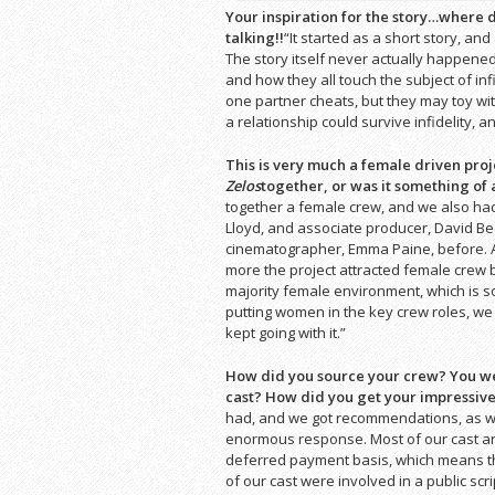
Your inspiration for the story…where d
talking!!
“It started as a short story, and 
The story itself never actually happened
and how they all touch the subject of inf
one partner cheats, but they may toy wi
a relationship could survive infidelity, a
This is very much a female driven pro
Zelos
together, or was it something of
together a female crew, and we also had
Lloyd, and associate producer, David Bed
cinematographer, Emma Paine, before. A
more the project attracted female crew 
majority female environment, which is s
putting women in the key crew roles, we 
kept going with it.”
How did you source your crew? You were
cast? How did you get your impressiv
had, and we got recommendations, as wel
enormous response. Most of our cast a
deferred payment basis, which means th
of our cast were involved in a public scr