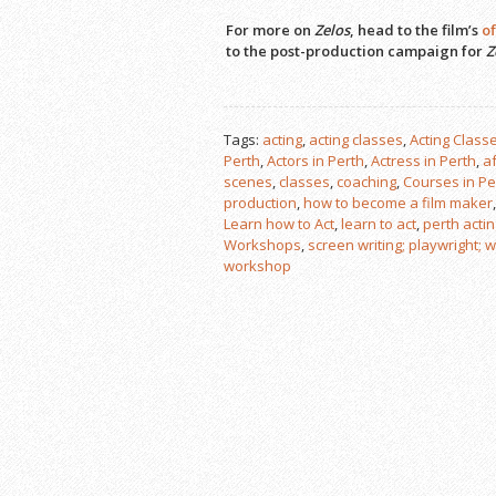
For more on
Zelos
, head to the film’s
of
to the post-production campaign for
Z
Tags:
acting
,
acting classes
,
Acting Classe
Perth
,
Actors in Perth
,
Actress in Perth
,
a
scenes
,
classes
,
coaching
,
Courses in Pe
production
,
how to become a film maker
Learn how to Act
,
learn to act
,
perth acti
Workshops
,
screen writing; playwright; wr
workshop