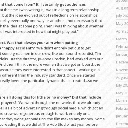
Septe
id that come from? It’ll certainly get audiences
August
at the time I was writing it, I was in a long term relationship.
, but the idea evolved out of reflections on relationships
July 20
idelity eventually one way or another – not necessarily that
May 2
th the idea at some point. Then I was thinking about whether
April 2
nd I was interested in how that might play out.”
March 
ject. Was that always your aim when putting
Februa
 a “happy accident”?
“We didn’t entirely set out to get
 some great men in our crew, like our sound recordist, Tim
Januar
elis. But the director, Jo-Anne Brechin, had worked with our
Decem
nd then I think the more women that we got on board, the
because they were interested in that aspect – working in a
Novem
o different from the industry standard. Once we started
August
really loved the particular dynamic that it created…so we
July 20
May 2
 all doing this for little or no money? Did that include
March 
e players?
“We went through the networks that we already
l as a bit of advertising through social media, which got an
Februa
nd crew were generous enough to work entirely on a
Januar
at they won’t get paid until the film makes any money. Some
Decem
ipt reading that we did at The Hub Studio last year before