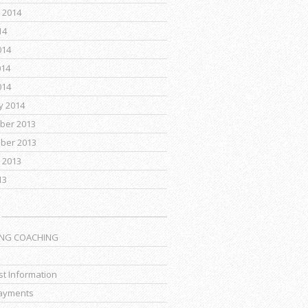
 2014
14
014
014
014
y 2014
ber 2013
ber 2013
 2013
13
ING COACHING
t Information
ayments