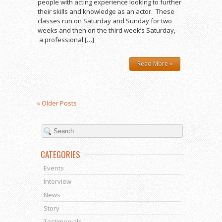
people with acting experience looking to further
their skills and knowledge as an actor. These
classes run on Saturday and Sunday for two
weeks and then on the third week’s Saturday,
a professional […]
Read More »
« Older Posts
CATEGORIES
Events
Interview
News
Story
Testimonials