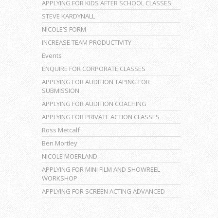
APPLYING FOR KIDS AFTER SCHOOL CLASSES
STEVE KARDYNALL
NICOLE’S FORM
INCREASE TEAM PRODUCTIVITY
Events
ENQUIRE FOR CORPORATE CLASSES
APPLYING FOR AUDITION TAPING FOR
SUBMISSION
APPLYING FOR AUDITION COACHING
APPLYING FOR PRIVATE ACTION CLASSES
Ross Metcalf
Ben Mortley
NICOLE MOERLAND
APPLYING FOR MINI FILM AND SHOWREEL
WORKSHOP
APPLYING FOR SCREEN ACTING ADVANCED