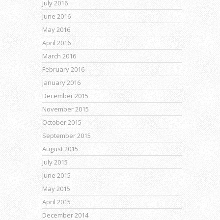
July 2016
June 2016
May 2016
April 2016
March 2016
February 2016
January 2016
December 2015
November 2015
October 2015
September 2015
August 2015
July 2015
June 2015
May 2015
April 2015
December 2014