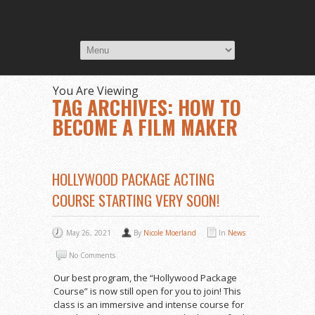
You Are Viewing
TAG ARCHIVES: HOW TO
BECOME A FILM MAKER
HOLLYWOOD PACKAGE ACTING
COURSE STARTING VERY SOON!
May 26, 2021
By
Nicole Moerland
In
News
No Comments
Our best program, the “Hollywood Package
Course” is now still open for you to join! This
class is an immersive and intense course for