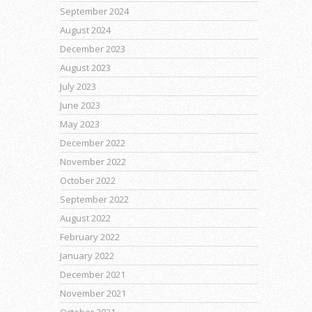
September 2024
August 2024
December 2023
August 2023
July 2023
June 2023
May 2023
December 2022
November 2022
October 2022
September 2022
August 2022
February 2022
January 2022
December 2021
November 2021