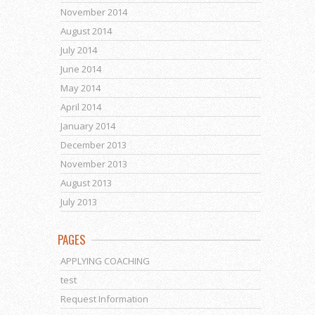
November 2014
August 2014
July 2014
June 2014
May 2014
April 2014
January 2014
December 2013
November 2013
August 2013
July 2013
PAGES
APPLYING COACHING
test
Request Information