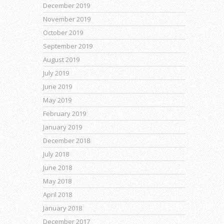
December 2019
November 2019
October 2019
September 2019
August 2019
July 2019
June 2019
May 2019
February 2019
January 2019
December 2018
July 2018
June 2018
May 2018
April 2018
January 2018
December 2017