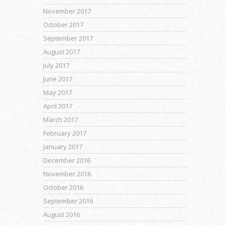
November 2017
October 2017
September 2017
August 2017
July 2017
June 2017
May 2017
April 2017
March 2017
February 2017
January 2017
December 2016
November 2016
October 2016
September 2016
August 2016