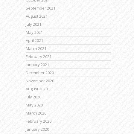
October 2021
September 2021
August 2021
July 2021
May 2021
April 2021
March 2021
February 2021
January 2021
December 2020
November 2020
August 2020
July 2020
May 2020
March 2020
February 2020
January 2020