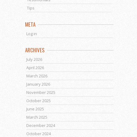
Tips
META
Log in
ARCHIVES
July 2026
April 2026
March 2026
January 2026
November 2025
October 2025
June 2025
March 2025
December 2024
October 2024