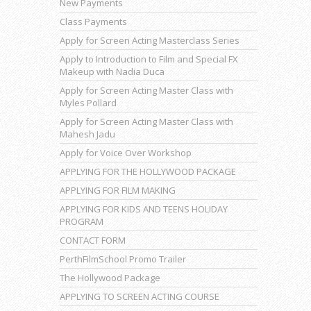
New Payments
Class Payments
Apply for Screen Acting Masterclass Series
Apply to Introduction to Film and Special FX
Makeup with Nadia Duca
Apply for Screen Acting Master Class with
Myles Pollard
Apply for Screen Acting Master Class with
Mahesh Jadu
Apply for Voice Over Workshop
APPLYING FOR THE HOLLYWOOD PACKAGE
APPLYING FOR FILM MAKING
APPLYING FOR KIDS AND TEENS HOLIDAY
PROGRAM
CONTACT FORM
PerthFilmSchool Promo Trailer
The Hollywood Package
APPLYING TO SCREEN ACTING COURSE