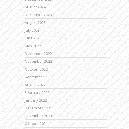
August 2024
December 2023
August 2023
July 2023
June 2023
May 2023
December 2022
November 2022
October 2022
September 2022
August 2022
February 2022
January 2022
December 2021
November 2021
October 2021