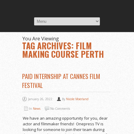
You Are Viewing
TAG ARCHIVES: FILM
MAKING COURSE PERTH
PAID INTERNSHIP AT CANNES FILM
FESTIVAL
January 26, 2022
By
Nicole Moerland
In
News
No Comments
We have an amazing opportunity for you, dear
actor and filmmaker friends! Onepress TV is
looking for someone to join their team during