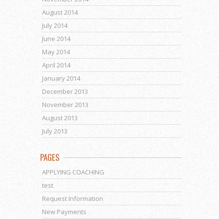
August 2014
July 2014
June 2014
May 2014
April 2014
January 2014
December 2013
November 2013
August 2013
July 2013
PAGES
APPLYING COACHING
test
Request Information
New Payments