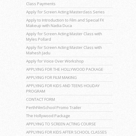
Class Payments
Apply for Screen Acting Masterclass Series
Apply to Introduction to Film and Special FX
Makeup with Nadia Duca
Apply for Screen Acting Master Class with
Myles Pollard
Apply for Screen Acting Master Class with
Mahesh Jadu
Apply for Voice Over Workshop
APPLYING FOR THE HOLLYWOOD PACKAGE
APPLYING FOR FILM MAKING
APPLYING FOR KIDS AND TEENS HOLIDAY
PROGRAM
CONTACT FORM
PerthFilmSchool Promo Trailer
The Hollywood Package
APPLYING TO SCREEN ACTING COURSE
APPLYING FOR KIDS AFTER SCHOOL CLASSES