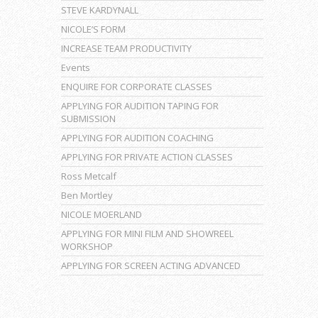
STEVE KARDYNALL
NICOLE’S FORM
INCREASE TEAM PRODUCTIVITY
Events
ENQUIRE FOR CORPORATE CLASSES
APPLYING FOR AUDITION TAPING FOR
SUBMISSION
APPLYING FOR AUDITION COACHING
APPLYING FOR PRIVATE ACTION CLASSES
Ross Metcalf
Ben Mortley
NICOLE MOERLAND
APPLYING FOR MINI FILM AND SHOWREEL
WORKSHOP
APPLYING FOR SCREEN ACTING ADVANCED