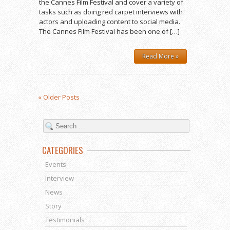
the Cannes Film Festival and cover a variety of
tasks such as doing red carpet interviews with
actors and uploading content to social media.
The Cannes Film Festival has been one of […]
Read More »
« Older Posts
CATEGORIES
Events
Interview
News
Story
Testimonials