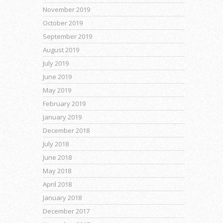
November 2019
October 2019
September 2019
August 2019
July 2019
June 2019
May 2019
February 2019
January 2019
December 2018
July 2018
June 2018
May 2018
April 2018
January 2018
December 2017