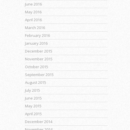
June 2016
May 2016
April 2016
March 2016
February 2016
January 2016
December 2015
November 2015
October 2015
September 2015
August 2015
July 2015
June 2015
May 2015
April 2015
December 2014
November 2014