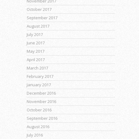
November 2017
October 2017
September 2017
August 2017
July 2017
June 2017
May 2017
April 2017
March 2017
February 2017
January 2017
December 2016
November 2016
October 2016
September 2016
August 2016
July 2016