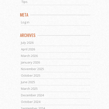
Tips
META
Log in
ARCHIVES
July 2026
April 2026
March 2026
January 2026
November 2025
October 2025
June 2025
March 2025
December 2024
October 2024
September 2024