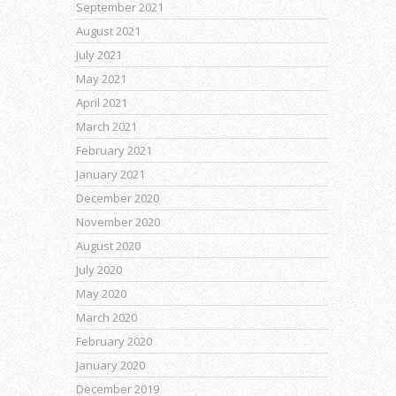
September 2021
August 2021
July 2021
May 2021
April 2021
March 2021
February 2021
January 2021
December 2020
November 2020
August 2020
July 2020
May 2020
March 2020
February 2020
January 2020
December 2019