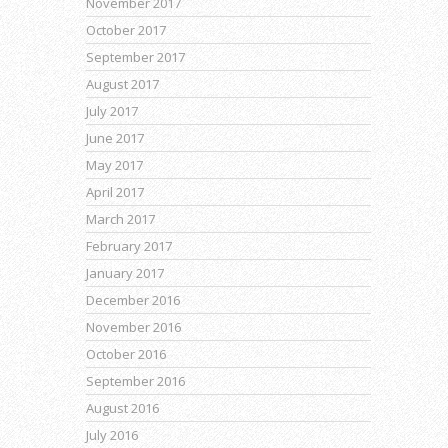
November 2017
October 2017
September 2017
August 2017
July 2017
June 2017
May 2017
April 2017
March 2017
February 2017
January 2017
December 2016
November 2016
October 2016
September 2016
August 2016
July 2016