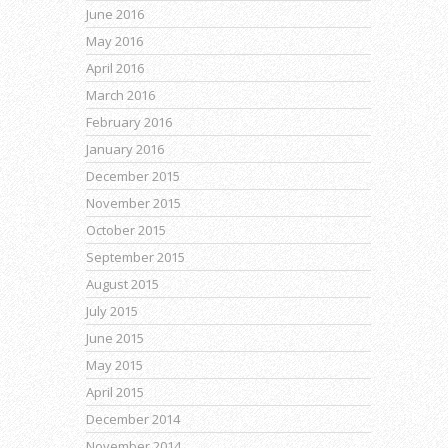
June 2016
May 2016
April 2016
March 2016
February 2016
January 2016
December 2015
November 2015
October 2015
September 2015
August 2015
July 2015
June 2015
May 2015
April 2015
December 2014
November 2014