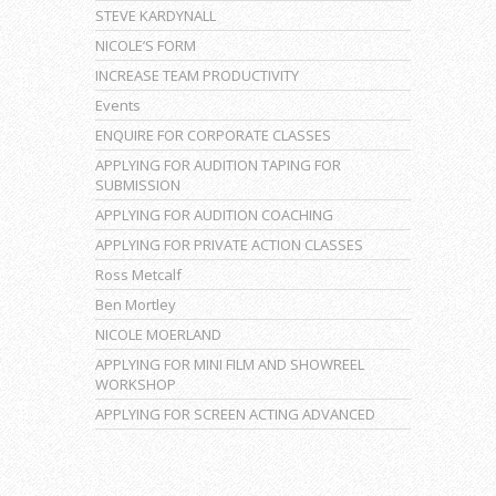
STEVE KARDYNALL
NICOLE’S FORM
INCREASE TEAM PRODUCTIVITY
Events
ENQUIRE FOR CORPORATE CLASSES
APPLYING FOR AUDITION TAPING FOR
SUBMISSION
APPLYING FOR AUDITION COACHING
APPLYING FOR PRIVATE ACTION CLASSES
Ross Metcalf
Ben Mortley
NICOLE MOERLAND
APPLYING FOR MINI FILM AND SHOWREEL
WORKSHOP
APPLYING FOR SCREEN ACTING ADVANCED