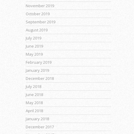
November 2019
October 2019
September 2019
August 2019
July 2019
June 2019
May 2019
February 2019
January 2019
December 2018
July 2018
June 2018
May 2018
April 2018
January 2018
December 2017