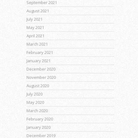
September 2021
August 2021
July 2021
May 2021
April 2021
March 2021
February 2021
January 2021
December 2020
November 2020
August 2020
July 2020
May 2020
March 2020
February 2020
January 2020
December 2019