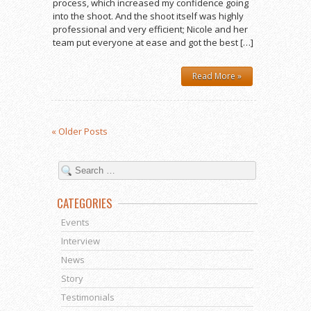
process, which increased my confidence going
into the shoot. And the shoot itself was highly
professional and very efficient; Nicole and her
team put everyone at ease and got the best […]
Read More »
« Older Posts
CATEGORIES
Events
Interview
News
Story
Testimonials