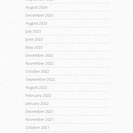
August 2024
December 2023
August 2023
July 2023
June 2023
May 2023
December 2022
November 2022
October 2022
September 2022
August 2022
February 2022
January 2022
December 2021
November 2021
October 2021