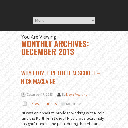
You Are Viewing
MONTHLY ARCHIVES:
DECEMBER 2013
WHY I LOVED PERTH FILM SCHOOL –
NICK MACLAINE
December 17, 2013
By
Nicole Moerland
In
News
,
Testimonials
No Comments
“It was an absolute privilege working with Nicole
and the Perth Film School! Nicole was extremely
insightful and to the point during the rehearsal