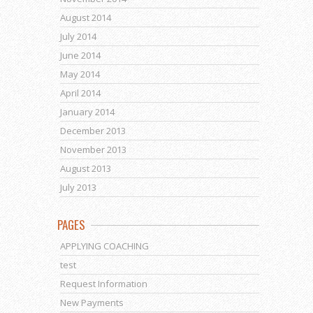
August 2014
July 2014
June 2014
May 2014
April 2014
January 2014
December 2013
November 2013
August 2013
July 2013
PAGES
APPLYING COACHING
test
Request Information
New Payments