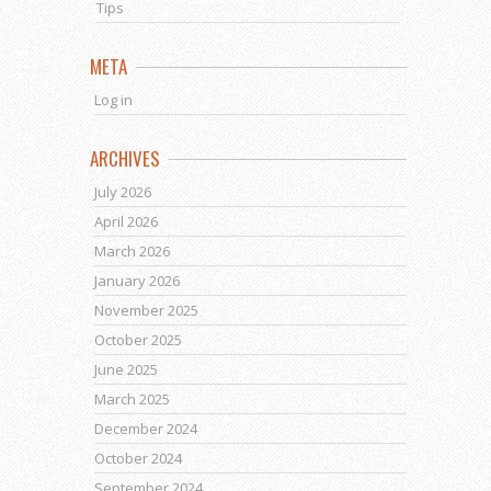
Tips
META
Log in
ARCHIVES
July 2026
April 2026
March 2026
January 2026
November 2025
October 2025
June 2025
March 2025
December 2024
October 2024
September 2024