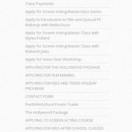
Class Payments
Apply for Screen Acting Masterclass Series
Apply to Introduction to Film and Special FX
Makeup with Nadia Duca
Apply for Screen Acting Master Class with
Myles Pollard
Apply for Screen Acting Master Class with
Mahesh Jadu
Apply for Voice Over Workshop
APPLYING FOR THE HOLLYWOOD PACKAGE
APPLYING FOR FILM MAKING
APPLYING FOR KIDS AND TEENS HOLIDAY
PROGRAM
CONTACT FORM
PerthFilmSchool Promo Trailer
The Hollywood Package
APPLYING TO SCREEN ACTING COURSE
APPLYING FOR KIDS AFTER SCHOOL CLASSES