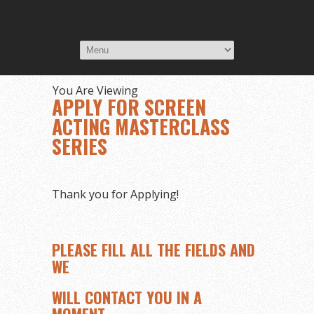
You Are Viewing
APPLY FOR SCREEN
ACTING MASTERCLASS
SERIES
Thank you for Applying!
PLEASE FILL ALL THE FIELDS AND
WE
WILL CONTACT YOU IN A