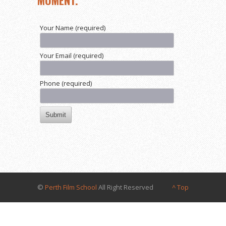
MOMENT.
Your Name (required)
Your Email (required)
Phone (required)
©
Perth Film School
All Right Reserved
^ Top