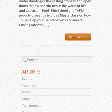
understanding of the casting process and open
doors to new possibilities in the world of film
and television. Perth Film School and TAFTA
proudly present a two-day Masterclass on How
To Develop your Self-tape with acclaimed
Casting Director, […]
Read More »
CATEGORIES
Events
Interview
News
Story
Testimonials