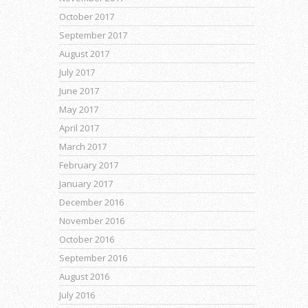
October 2017
September 2017
August 2017
July 2017
June 2017
May 2017
April 2017
March 2017
February 2017
January 2017
December 2016
November 2016
October 2016
September 2016
August 2016
July 2016