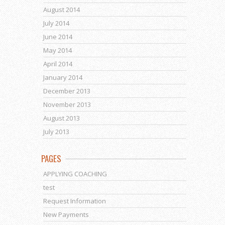
August 2014
July 2014
June 2014
May 2014
April 2014
January 2014
December 2013
November 2013
August 2013
July 2013
PAGES
APPLYING COACHING
test
Request Information
New Payments