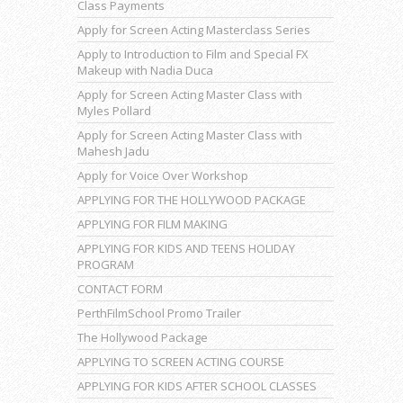
Class Payments
Apply for Screen Acting Masterclass Series
Apply to Introduction to Film and Special FX
Makeup with Nadia Duca
Apply for Screen Acting Master Class with
Myles Pollard
Apply for Screen Acting Master Class with
Mahesh Jadu
Apply for Voice Over Workshop
APPLYING FOR THE HOLLYWOOD PACKAGE
APPLYING FOR FILM MAKING
APPLYING FOR KIDS AND TEENS HOLIDAY
PROGRAM
CONTACT FORM
PerthFilmSchool Promo Trailer
The Hollywood Package
APPLYING TO SCREEN ACTING COURSE
APPLYING FOR KIDS AFTER SCHOOL CLASSES