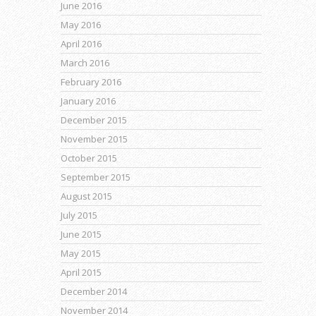
June 2016
May 2016
April 2016
March 2016
February 2016
January 2016
December 2015
November 2015
October 2015
September 2015
August 2015
July 2015
June 2015
May 2015
April 2015
December 2014
November 2014