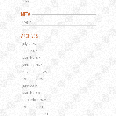
Tips
META
Log in
ARCHIVES
July 2026
April 2026
March 2026
January 2026
November 2025
October 2025
June 2025
March 2025
December 2024
October 2024
September 2024