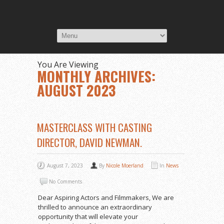
You Are Viewing
MONTHLY ARCHIVES:
AUGUST 2023
MASTERCLASS WITH CASTING
DIRECTOR, DAVID NEWMAN.
August 7, 2023
By
Nicole Moerland
In
News
No Comments
Dear Aspiring Actors and Filmmakers, We are
thrilled to announce an extraordinary
opportunity that will elevate your