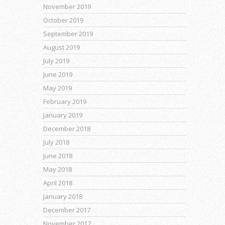
November 2019
October 2019
September 2019
August 2019
July 2019
June 2019
May 2019
February 2019
January 2019
December 2018
July 2018
June 2018
May 2018
April 2018
January 2018
December 2017
November 2017