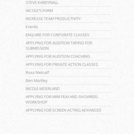
STEVE KARDYNALL
NICOLE’S FORM
INCREASE TEAM PRODUCTIVITY
Events
ENQUIRE FOR CORPORATE CLASSES
APPLYING FOR AUDITION TAPING FOR
SUBMISSION
APPLYING FOR AUDITION COACHING
APPLYING FOR PRIVATE ACTION CLASSES
Ross Metcalf
Ben Mortley
NICOLE MOERLAND
APPLYING FOR MINI FILM AND SHOWREEL
WORKSHOP
APPLYING FOR SCREEN ACTING ADVANCED