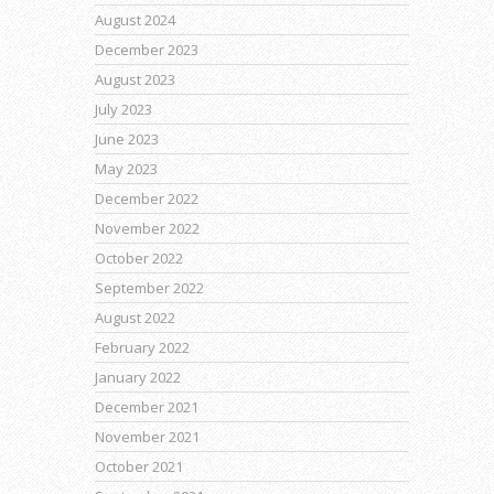
August 2024
December 2023
August 2023
July 2023
June 2023
May 2023
December 2022
November 2022
October 2022
September 2022
August 2022
February 2022
January 2022
December 2021
November 2021
October 2021