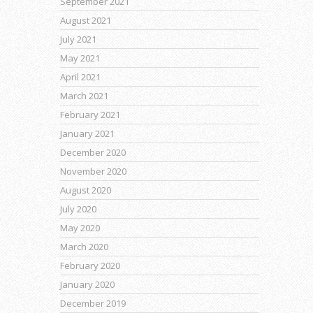
September 2021
August 2021
July 2021
May 2021
April 2021
March 2021
February 2021
January 2021
December 2020
November 2020
August 2020
July 2020
May 2020
March 2020
February 2020
January 2020
December 2019