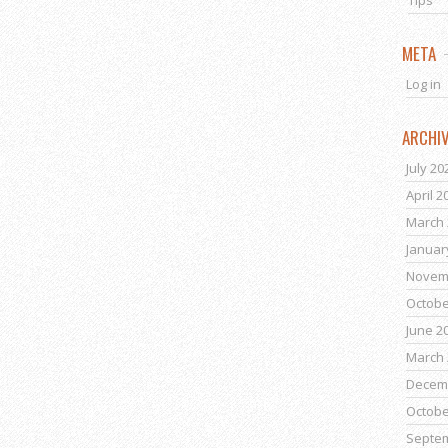
Tips
META
Log in
ARCHI
July 20
April 2
March 
Januar
Novem
Octobe
June 2
March 
Decem
Octobe
Septe