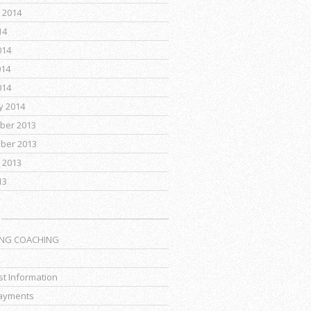
 2014
14
014
014
014
y 2014
ber 2013
ber 2013
 2013
13
ING COACHING
t Information
ayments