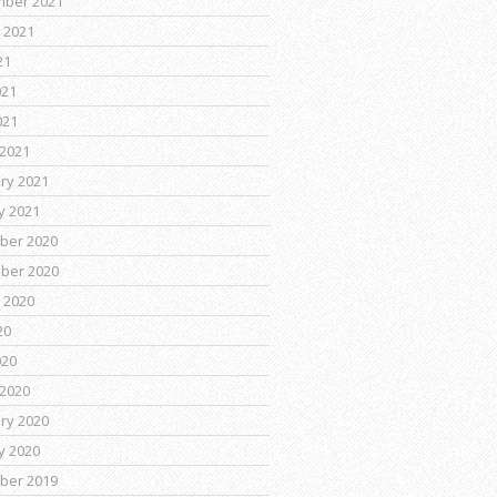
mber 2021
 2021
21
021
021
2021
ry 2021
y 2021
ber 2020
ber 2020
 2020
20
020
2020
ry 2020
y 2020
ber 2019