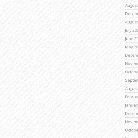
August
Decem
August
July 20
June 2
May 2
Decem
Novem
Octobe
Septe
August
Februa
Januar
Decem
Novem
Octobe