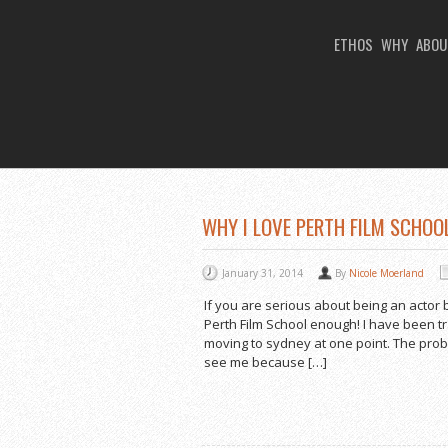
ETHOS
WHY
ABOU
You Are Viewing
MONTHLY ARCHIVES: 
WHY I LOVE PERTH FILM SCHOOL
January 31, 2014
By
Nicole Moerland
If you are serious about being an actor 
Perth Film School enough! I have been tr
moving to sydney at one point. The prob
see me because […]