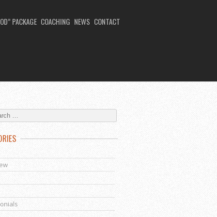
OD” PACKAGE
COACHING
NEWS
CONTACT
ORIES
s
iew
onials