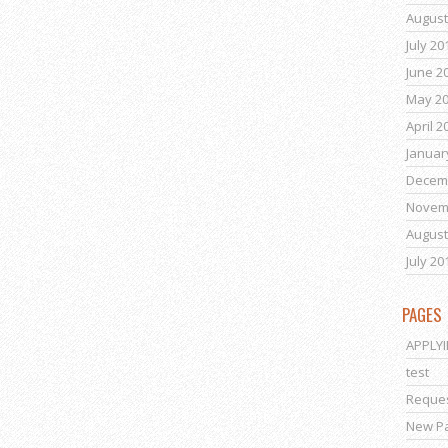
August
July 20
June 2
May 2
April 2
Januar
Decem
Novem
August
July 20
PAGES
APPLY
test
Reques
New P