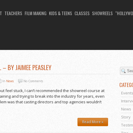
T
TEACHERS
FILM MAKING
KIDS & TEENS
CLASSES
SHOWREELS
“HOLLYWO
JANUARY 2014
 – BY JAIMEE PEASLEY
In
News
No Comments
CATEG
but feel stuck, I can’t recommended the showreel course at
Event
aining and trying to break into the industry for years, even
Interv
lem was that casting directors and top agencies wouldn’t
News
Story
Read More »
Testim