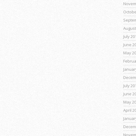
Novem
Octobe
Septe
August
July 20
June 2
May 2
Februa
Januar
Decem
July 20
June 2
May 2
April 2
Januar
Decem
Novem