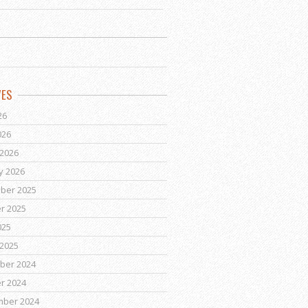
VES
26
026
2026
y 2026
ber 2025
r 2025
025
2025
ber 2024
r 2024
mber 2024