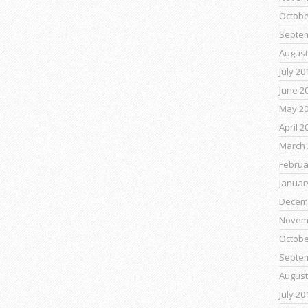
Octobe
Septe
August
July 20
June 2
May 2
April 2
March 
Februa
Januar
Decem
Novem
Octobe
Septe
August
July 20