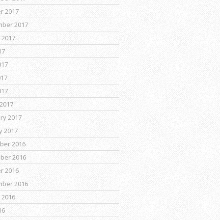
r 2017
mber 2017
 2017
17
017
017
017
2017
ry 2017
y 2017
ber 2016
ber 2016
r 2016
mber 2016
 2016
16