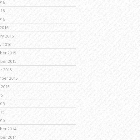
016
016
016
2016
ry 2016
y 2016
ber 2015
ber 2015
r 2015
mber 2015
 2015
15
015
015
015
ber 2014
ber 2014