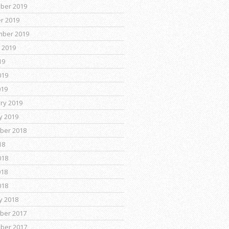
ber 2019
r 2019
mber 2019
 2019
19
019
019
ry 2019
y 2019
ber 2018
18
018
018
018
y 2018
ber 2017
ber 2017