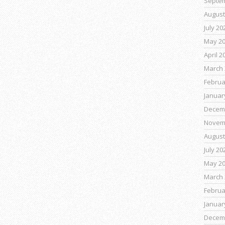
Septe
August
July 20
May 2
April 2
March 
Februa
Januar
Decem
Novem
August
July 20
May 2
March 
Februa
Januar
Decem