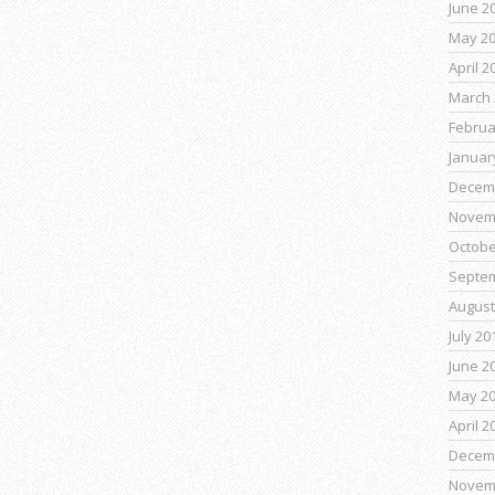
June 2
May 2
April 2
March 
Februa
Januar
Decem
Novem
Octobe
Septe
August
July 20
June 2
May 2
April 2
Decem
Novem