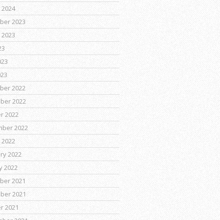
 2024
ber 2023
 2023
23
023
023
ber 2022
ber 2022
r 2022
mber 2022
 2022
ry 2022
y 2022
ber 2021
ber 2021
r 2021