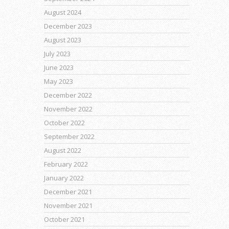
August 2024
December 2023
August 2023
July 2023
June 2023
May 2023
December 2022
November 2022
October 2022
September 2022
August 2022
February 2022
January 2022
December 2021
November 2021
October 2021