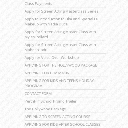
Class Payments
Apply for Screen Acting Masterclass Series
Apply to Introduction to Film and Special FX
Makeup with Nadia Duca
Apply for Screen Acting Master Class with
Myles Pollard
Apply for Screen Acting Master Class with
Mahesh Jadu
Apply for Voice Over Workshop
APPLYING FOR THE HOLLYWOOD PACKAGE
APPLYING FOR FILM MAKING
APPLYING FOR KIDS AND TEENS HOLIDAY
PROGRAM
CONTACT FORM
PerthFilmSchool Promo Trailer
The Hollywood Package
APPLYING TO SCREEN ACTING COURSE
APPLYING FOR KIDS AFTER SCHOOL CLASSES