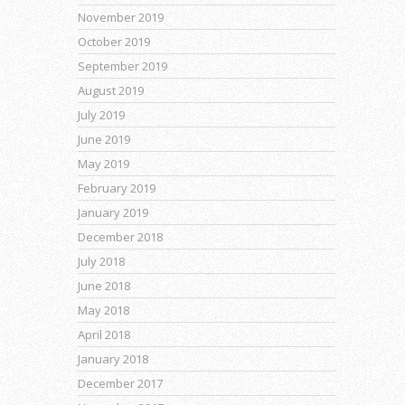
November 2019
October 2019
September 2019
August 2019
July 2019
June 2019
May 2019
February 2019
January 2019
December 2018
July 2018
June 2018
May 2018
April 2018
January 2018
December 2017