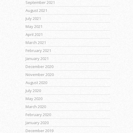
September 2021
August 2021
July 2021
May 2021
April 2021
March 2021
February 2021
January 2021
December 2020
November 2020
August 2020
July 2020
May 2020
March 2020
February 2020
January 2020
December 2019