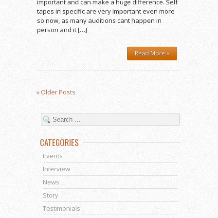
important and can make a huge difference. Self
tapes in specific are very important even more
so now, as many auditions cant happen in
person and it […]
Read More »
« Older Posts
CATEGORIES
Events
Interview
News
Story
Testimonials