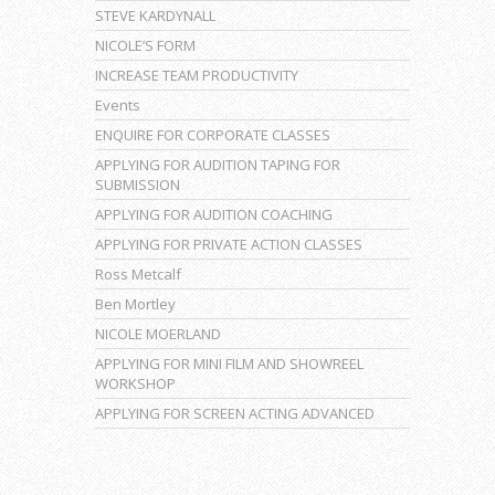
STEVE KARDYNALL
NICOLE’S FORM
INCREASE TEAM PRODUCTIVITY
Events
ENQUIRE FOR CORPORATE CLASSES
APPLYING FOR AUDITION TAPING FOR
SUBMISSION
APPLYING FOR AUDITION COACHING
APPLYING FOR PRIVATE ACTION CLASSES
Ross Metcalf
Ben Mortley
NICOLE MOERLAND
APPLYING FOR MINI FILM AND SHOWREEL
WORKSHOP
APPLYING FOR SCREEN ACTING ADVANCED