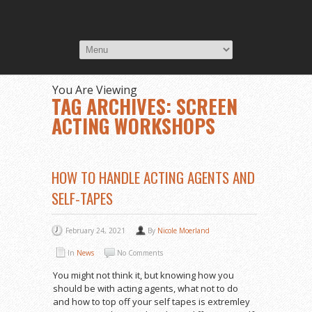
You Are Viewing
TAG ARCHIVES: SCREEN
ACTING WORKSHOPS
HOW TO HANDLE ACTING AGENTS AND
SELF-TAPES
February 24, 2021
By
Nicole Moerland
In
News
No Comments
You might not think it, but knowing how you
should be with acting agents, what not to do
and how to top off your self tapes is extremley