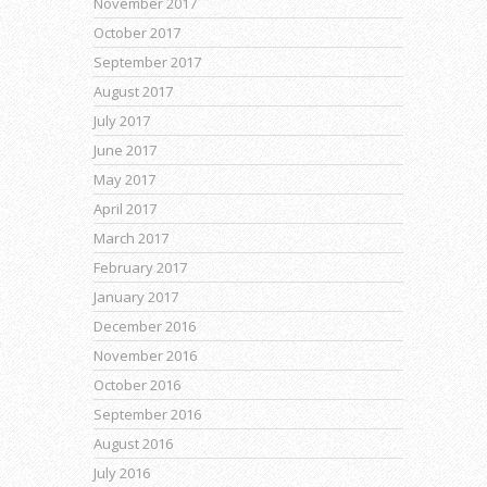
November 2017
October 2017
September 2017
August 2017
July 2017
June 2017
May 2017
April 2017
March 2017
February 2017
January 2017
December 2016
November 2016
October 2016
September 2016
August 2016
July 2016