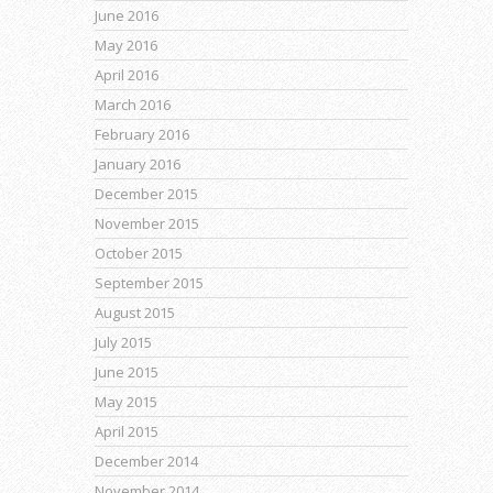
June 2016
May 2016
April 2016
March 2016
February 2016
January 2016
December 2015
November 2015
October 2015
September 2015
August 2015
July 2015
June 2015
May 2015
April 2015
December 2014
November 2014