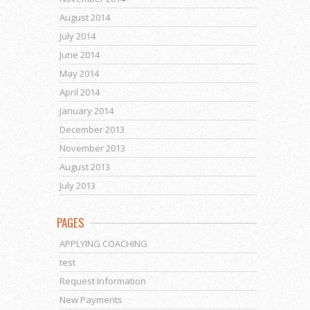
August 2014
July 2014
June 2014
May 2014
April 2014
January 2014
December 2013
November 2013
August 2013
July 2013
PAGES
APPLYING COACHING
test
Request Information
New Payments