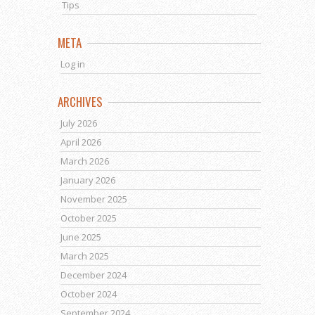
Tips
META
Log in
ARCHIVES
July 2026
April 2026
March 2026
January 2026
November 2025
October 2025
June 2025
March 2025
December 2024
October 2024
September 2024