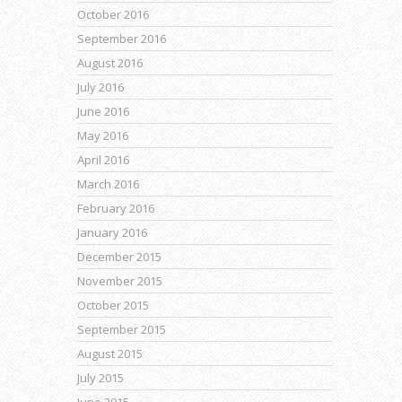
October 2016
September 2016
August 2016
July 2016
June 2016
May 2016
April 2016
March 2016
February 2016
January 2016
December 2015
November 2015
October 2015
September 2015
August 2015
July 2015
June 2015