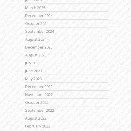
March 2025
December 2024
October 2024
September 2024
August 2024
December 2023
August 2023
July 2023
June 2023
May 2023
December 2022
November 2022
October 2022
September 2022
August 2022
February 2022