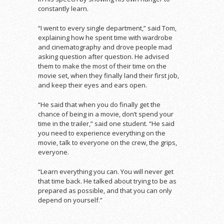
constantly learn.
“I went to every single department,” said Tom,
explaining how he spent time with wardrobe
and cinematography and drove people mad
asking question after question. He advised
them to make the most of their time on the
movie set, when they finally land their first job,
and keep their eyes and ears open.
“He said that when you do finally get the
chance of being in a movie, don’t spend your
time in the trailer,” said one student. “He said
you need to experience everything on the
movie, talk to everyone on the crew, the grips,
everyone.
“Learn everything you can. You will never get
that time back. He talked about trying to be as
prepared as possible, and that you can only
depend on yourself.”