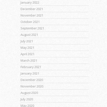
January 2022
December 2021
November 2021
October 2021
September 2021
August 2021
July 2021
May 2021
April 2021
March 2021
February 2021
January 2021
December 2020
November 2020
August 2020
July 2020
May 2020