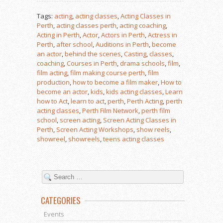
Tags:
acting
,
acting classes
,
Acting Classes in
Perth
,
acting classes perth
,
acting coaching
,
Acting in Perth
,
Actor
,
Actors in Perth
,
Actress in
Perth
,
after school
,
Auditions in Perth
,
become
an actor
,
behind the scenes
,
Casting
,
classes
,
coaching
,
Courses in Perth
,
drama schools
,
film
,
film acting
,
film making course perth
,
film
production
,
how to become a film maker
,
How to
become an actor
,
kids
,
kids acting classes
,
Learn
how to Act
,
learn to act
,
perth
,
Perth Acting
,
perth
acting classes
,
Perth Film Network
,
perth film
school
,
screen acting
,
Screen Acting Classes in
Perth
,
Screen Acting Workshops
,
show reels
,
showreel
,
showreels
,
teens acting classes
CATEGORIES
Events