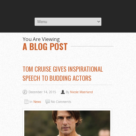
You Are Viewing
A BLOG POST
TOM CRUISE GIVES INSPIRATIONAL
SPEECH TO BUDDING ACTORS
December 14, 2015
By
Nicole Moerland
In
News
No Comments