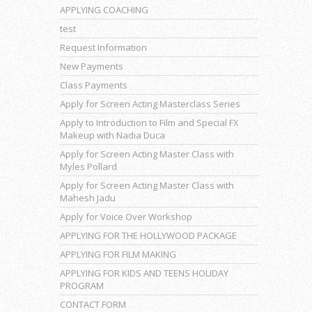
APPLYING COACHING
test
Request Information
New Payments
Class Payments
Apply for Screen Acting Masterclass Series
Apply to Introduction to Film and Special FX
Makeup with Nadia Duca
Apply for Screen Acting Master Class with
Myles Pollard
Apply for Screen Acting Master Class with
Mahesh Jadu
Apply for Voice Over Workshop
APPLYING FOR THE HOLLYWOOD PACKAGE
APPLYING FOR FILM MAKING
APPLYING FOR KIDS AND TEENS HOLIDAY
PROGRAM
CONTACT FORM