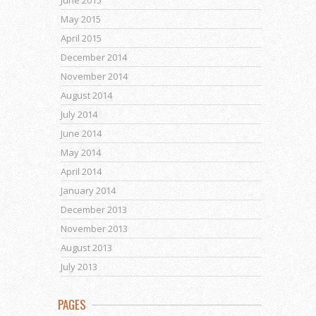
May 2015
April 2015
December 2014
November 2014
August 2014
July 2014
June 2014
May 2014
April 2014
January 2014
December 2013
November 2013
August 2013
July 2013
PAGES