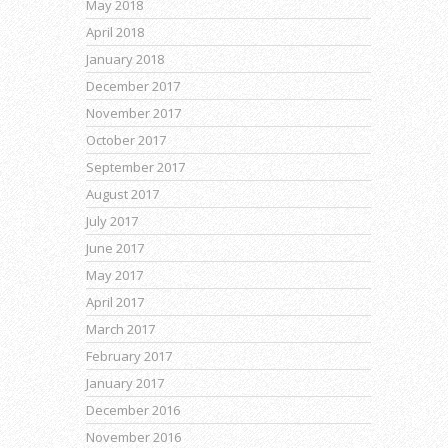
May 2018
April 2018
January 2018
December 2017
November 2017
October 2017
September 2017
August 2017
July 2017
June 2017
May 2017
April 2017
March 2017
February 2017
January 2017
December 2016
November 2016