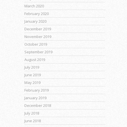
March 2020
February 2020
January 2020
December 2019
November 2019
October 2019
September 2019
August 2019
July 2019
June 2019
May 2019
February 2019
January 2019
December 2018
July 2018
June 2018