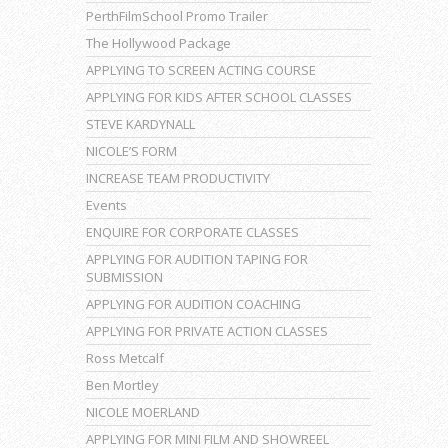
PerthFilmSchool Promo Trailer
The Hollywood Package
APPLYING TO SCREEN ACTING COURSE
APPLYING FOR KIDS AFTER SCHOOL CLASSES
STEVE KARDYNALL
NICOLE’S FORM
INCREASE TEAM PRODUCTIVITY
Events
ENQUIRE FOR CORPORATE CLASSES
APPLYING FOR AUDITION TAPING FOR
SUBMISSION
APPLYING FOR AUDITION COACHING
APPLYING FOR PRIVATE ACTION CLASSES
Ross Metcalf
Ben Mortley
NICOLE MOERLAND
APPLYING FOR MINI FILM AND SHOWREEL