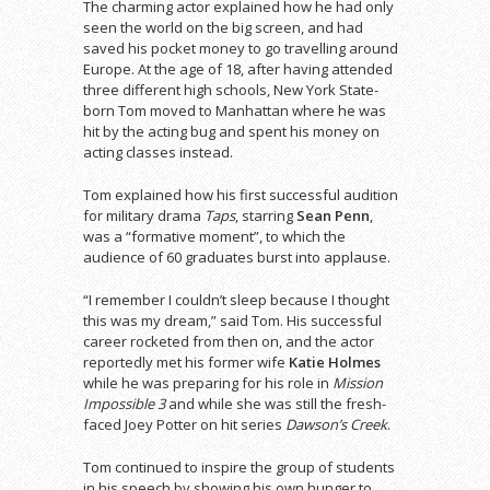
The charming actor explained how he had only
seen the world on the big screen, and had
saved his pocket money to go travelling around
Europe. At the age of 18, after having attended
three different high schools, New York State-
born Tom moved to Manhattan where he was
hit by the acting bug and spent his money on
acting classes instead.
Tom explained how his first successful audition
for military drama
Taps
, starring
Sean Penn
,
was a “formative moment”, to which the
audience of 60 graduates burst into applause.
“I remember I couldn’t sleep because I thought
this was my dream,” said Tom. His successful
career rocketed from then on, and the actor
reportedly met his former wife
Katie Holmes
while he was preparing for his role in
Mission
Impossible 3
and while she was still the fresh-
faced Joey Potter on hit series
Dawson’s Creek
.
Tom continued to inspire the group of students
in his speech by showing his own hunger to