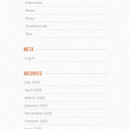
Interview
News
Story
Testimonials
Tips
META
Log in
ARCHIVES
July 2026
April 2026
March 2026
January 2026
November 2025
October 2025
June 2025