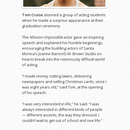
Tom Cruise
stunned a group of acting students
when he made a surprise appearance at their
graduation ceremony.
The
Mission Impossible
actor gave an inspiring
speech and explained his humble beginnings,
encouraging the budding actors of Santa
Monica’s Joanne Baron/D.W. Brown Studio on
how to break into the notoriously difficult world
of acting.
“I made money cutting lawns, delivering
newspapers and selling Christmas cards, since I
was eight years old,” said Tom, at the opening
of his speech.
“I was very interested in life,” he said. “I was
always interested in different kinds of people
— different accents, the way they dressed. I
couldn’t wait to get out of school and see life.”