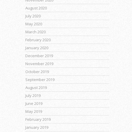
August 2020
July 2020
May 2020
March 2020
February 2020
January 2020
December 2019
November 2019
October 2019
September 2019
August 2019
July 2019
June 2019
May 2019
February 2019
January 2019