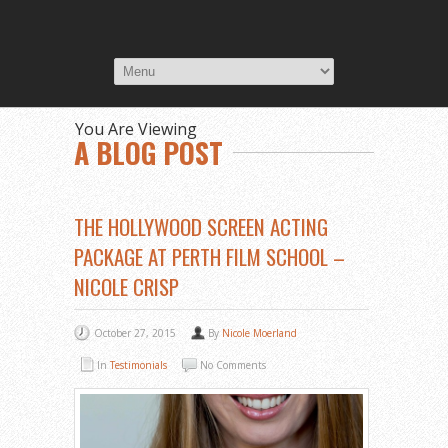
You Are Viewing
A BLOG POST
THE HOLLYWOOD SCREEN ACTING
PACKAGE AT PERTH FILM SCHOOL –
NICOLE CRISP
October 27, 2015
By
Nicole Moerland
In
Testimonials
No Comments