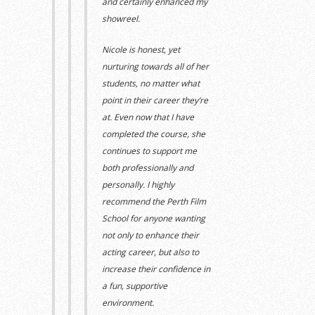
and certainly enhanced my
showreel.
Nicole
i
s
honest, yet
nurturing
towards
all of her
students, no matter what
point in their career they’re
at.
Even now that I have
completed the course, she
continues to support me
both professionally and
personally.
I highly
re
commend the Perth Film
School
for anyone wanting
not only to enhance their
acting career, but also to
increase their confidence in
a fun, supportive
environment.