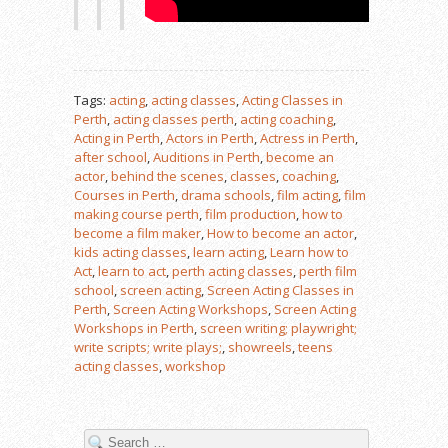
Tags:
acting
,
acting classes
,
Acting Classes in
Perth
,
acting classes perth
,
acting coaching
,
Acting in Perth
,
Actors in Perth
,
Actress in Perth
,
after school
,
Auditions in Perth
,
become an
actor
,
behind the scenes
,
classes
,
coaching
,
Courses in Perth
,
drama schools
,
film acting
,
film
making course perth
,
film production
,
how to
become a film maker
,
How to become an actor
,
kids acting classes
,
learn acting
,
Learn how to
Act
,
learn to act
,
perth acting classes
,
perth film
school
,
screen acting
,
Screen Acting Classes in
Perth
,
Screen Acting Workshops
,
Screen Acting
Workshops in Perth
,
screen writing; playwright;
write scripts; write plays;
,
showreels
,
teens
acting classes
,
workshop