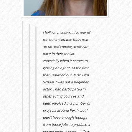
I believe a showreel is one of
the most valuable tools that
an up and coming actor can
have in their toolkit,
especially when it comes to
getting an agent. At the time
that I
sourced out
Perth Film
School,
I was not a beginner
actor.
I had
participated in
other acting courses and
been involved in
a number of
projects
around Perth,
but
I
didn’t have enough footage
from those jobs to produce
a
decent length showreel.
This