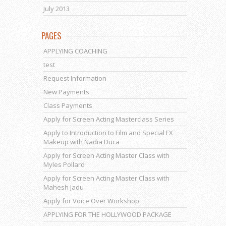
July 2013
PAGES
APPLYING COACHING
test
Request Information
New Payments
Class Payments
Apply for Screen Acting Masterclass Series
Apply to Introduction to Film and Special FX
Makeup with Nadia Duca
Apply for Screen Acting Master Class with
Myles Pollard
Apply for Screen Acting Master Class with
Mahesh Jadu
Apply for Voice Over Workshop
APPLYING FOR THE HOLLYWOOD PACKAGE