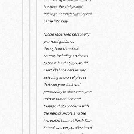
is where the Hollywood
Package at Perth Film School
came into play.
Nicole Moerland personally
provided guidance
throughout the whole
course,
including
advice as
to the roles that you would
most likely be cast in,
and
selecting showreel pieces
that suit your look and
personality to showcase your
unique talent.
The end
footage that I received with
the help of Nicole and the
incredible team at Perth Film
School was
very
professional