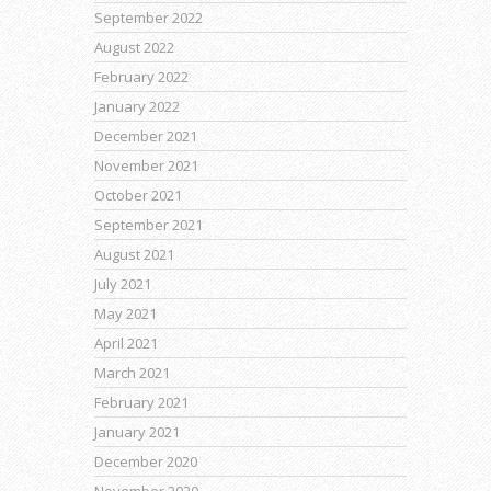
September 2022
August 2022
February 2022
January 2022
December 2021
November 2021
October 2021
September 2021
August 2021
July 2021
May 2021
April 2021
March 2021
February 2021
January 2021
December 2020
November 2020