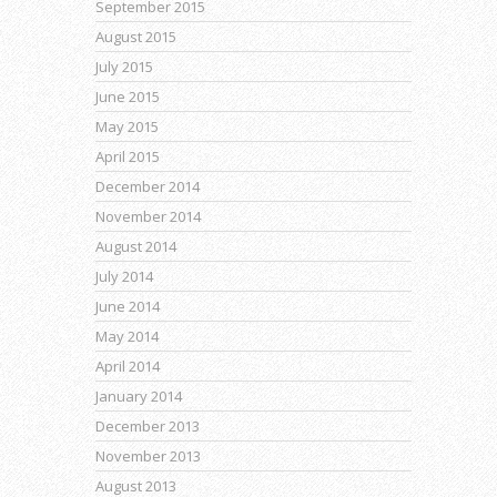
September 2015
August 2015
July 2015
June 2015
May 2015
April 2015
December 2014
November 2014
August 2014
July 2014
June 2014
May 2014
April 2014
January 2014
December 2013
November 2013
August 2013