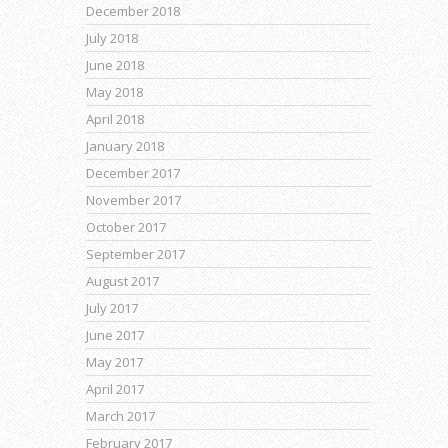
December 2018
July 2018
June 2018
May 2018
April 2018
January 2018
December 2017
November 2017
October 2017
September 2017
August 2017
July 2017
June 2017
May 2017
April 2017
March 2017
February 2017