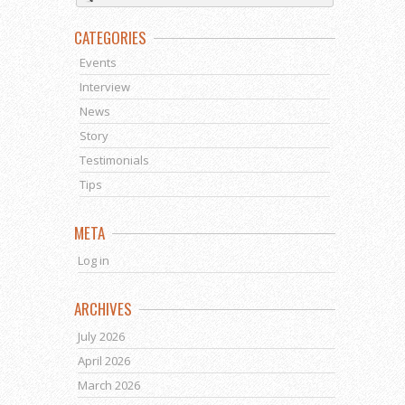
CATEGORIES
Events
Interview
News
Story
Testimonials
Tips
META
Log in
ARCHIVES
July 2026
April 2026
March 2026