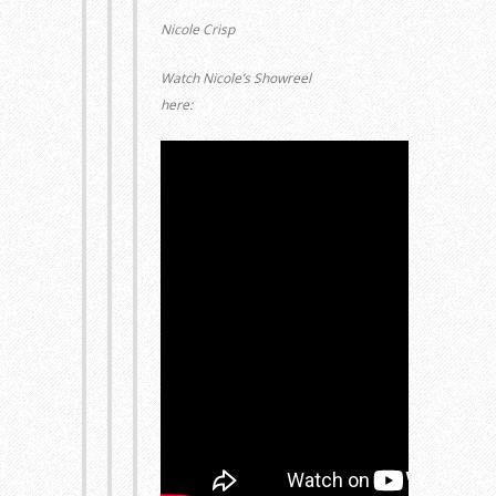
Nicole Crisp
Watch Nicole’s Showreel
here: