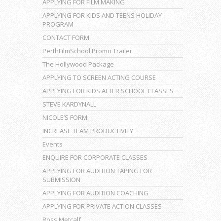
APPLYING FOR FILM MAKING
APPLYING FOR KIDS AND TEENS HOLIDAY
PROGRAM
CONTACT FORM
PerthFilmSchool Promo Trailer
The Hollywood Package
APPLYING TO SCREEN ACTING COURSE
APPLYING FOR KIDS AFTER SCHOOL CLASSES
STEVE KARDYNALL
NICOLE’S FORM
INCREASE TEAM PRODUCTIVITY
Events
ENQUIRE FOR CORPORATE CLASSES
APPLYING FOR AUDITION TAPING FOR
SUBMISSION
APPLYING FOR AUDITION COACHING
APPLYING FOR PRIVATE ACTION CLASSES
Ross Metcalf