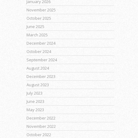
January 2026
November 2025
October 2025
June 2025
March 2025
December 2024
October 2024
September 2024
August 2024
December 2023
August 2023
July 2023
June 2023
May 2023
December 2022
November 2022
October 2022