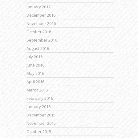
January 2017
December 2016
November 2016
October 2016
September 2016
August 2016
July 2016
June 2016
May 2016
April 2016
March 2016
February 2016
January 2016
December 2015
November 2015
October 2015