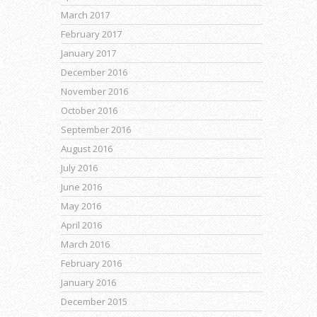
March 2017
February 2017
January 2017
December 2016
November 2016
October 2016
September 2016
August 2016
July 2016
June 2016
May 2016
April 2016
March 2016
February 2016
January 2016
December 2015