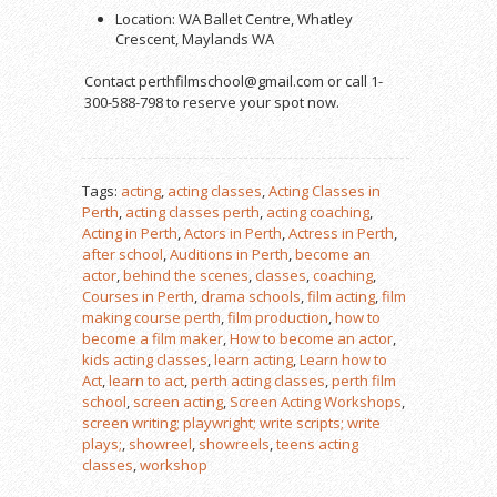
Location: WA Ballet Centre, Whatley
Crescent, Maylands WA
Contact perthfilmschool@gmail.com or call 1-
300-588-798 to reserve your spot now.
Tags:
acting
,
acting classes
,
Acting Classes in
Perth
,
acting classes perth
,
acting coaching
,
Acting in Perth
,
Actors in Perth
,
Actress in Perth
,
after school
,
Auditions in Perth
,
become an
actor
,
behind the scenes
,
classes
,
coaching
,
Courses in Perth
,
drama schools
,
film acting
,
film
making course perth
,
film production
,
how to
become a film maker
,
How to become an actor
,
kids acting classes
,
learn acting
,
Learn how to
Act
,
learn to act
,
perth acting classes
,
perth film
school
,
screen acting
,
Screen Acting Workshops
,
screen writing; playwright; write scripts; write
plays;
,
showreel
,
showreels
,
teens acting
classes
,
workshop