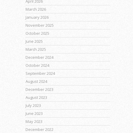
April 2026
March 2026
January 2026
November 2025
October 2025
June 2025
March 2025
December 2024
October 2024
September 2024
August 2024
December 2023
August 2023
July 2023
June 2023
May 2023
December 2022