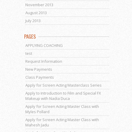
November 2013
August 2013
July 2013
PAGES
APPLYING COACHING
test
Request Information
New Payments
Class Payments
Apply for Screen Acting Masterclass Series
Apply to Introduction to Film and Special FX
Makeup with Nadia Duca
Apply for Screen Acting Master Class with
Myles Pollard
Apply for Screen Acting Master Class with
Mahesh Jadu