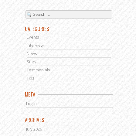
CATEGORIES
Events
Interview
News
Story
Testimonials
Tips
META
Log in
ARCHIVES
July 2026