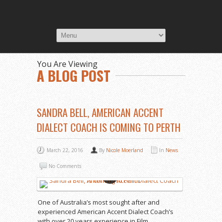
You Are Viewing
A BLOG POST
SANDRA BELL, AMERICAN ACCENT
DIALECT COACH IS COMING TO PERTH
March 22, 2016
By
Nicole Moerland
In
News
No Comments
One of Australia’s most sought after and
experienced American Accent Dialect Coach’s
with over 20 years experience in Film,