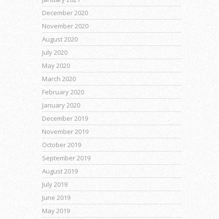
December 2020
November 2020
August 2020
July 2020
May 2020
March 2020
February 2020
January 2020
December 2019
November 2019
October 2019
September 2019
August 2019
July 2019
June 2019
May 2019