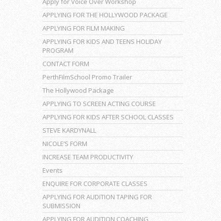
Apply for Voice Over Workshop
APPLYING FOR THE HOLLYWOOD PACKAGE
APPLYING FOR FILM MAKING
APPLYING FOR KIDS AND TEENS HOLIDAY
PROGRAM
CONTACT FORM
PerthFilmSchool Promo Trailer
The Hollywood Package
APPLYING TO SCREEN ACTING COURSE
APPLYING FOR KIDS AFTER SCHOOL CLASSES
STEVE KARDYNALL
NICOLE’S FORM
INCREASE TEAM PRODUCTIVITY
Events
ENQUIRE FOR CORPORATE CLASSES
APPLYING FOR AUDITION TAPING FOR
SUBMISSION
APPLYING FOR AUDITION COACHING