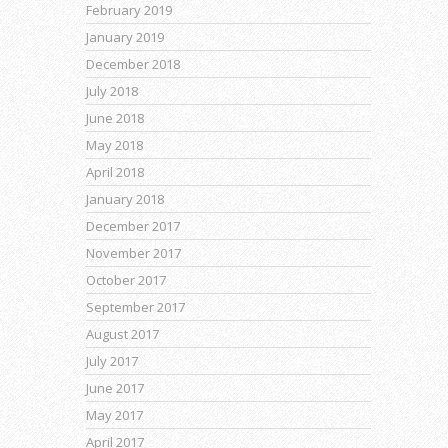
February 2019
January 2019
December 2018
July 2018
June 2018
May 2018
April 2018
January 2018
December 2017
November 2017
October 2017
September 2017
August 2017
July 2017
June 2017
May 2017
April 2017