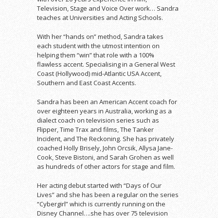
Television, Stage and Voice Over work… Sandra
teaches at Universities and Acting Schools.
With her “hands on” method, Sandra takes
each student with the utmost intention on
helping them “win” that role with a 100%
flawless accent. Specialising in a General West
Coast (Hollywood) mid-Atlantic USA Accent,
Southern and East Coast Accents.
Sandra has been an American Accent coach for
over eighteen years in Australia, working as a
dialect coach on television series such as
Flipper, Time Trax and films, The Tanker
Incident, and The Reckoning. She has privately
coached Holly Brisely, John Orcsik, Allysa Jane-
Cook, Steve Bistoni, and Sarah Grohen as well
as hundreds of other actors for stage and film.
Her acting debut started with “Days of Our
Lives” and she has been a regular on the series
“Cybergirl” which is currently running on the
Disney Channel….she has over 75 television