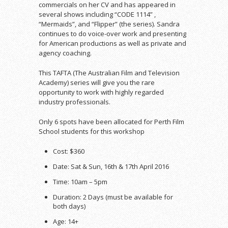
commercials on her CV and has appeared in
several shows including “CODE 1114” ,
“Mermaids”, and “Flipper” (the series). Sandra
continues to do voice-over work and presenting
for American productions as well as private and
agency coaching.
This TAFTA (The Australian Film and Television
Academy) series will give you the rare
opportunity to work with highly regarded
industry professionals.
Only 6 spots have been allocated for Perth Film
School students for this workshop
Cost: $360
Date: Sat & Sun, 16th & 17th April 2016
Time: 10am – 5pm
Duration: 2 Days (must be available for
both days)
Age: 14+