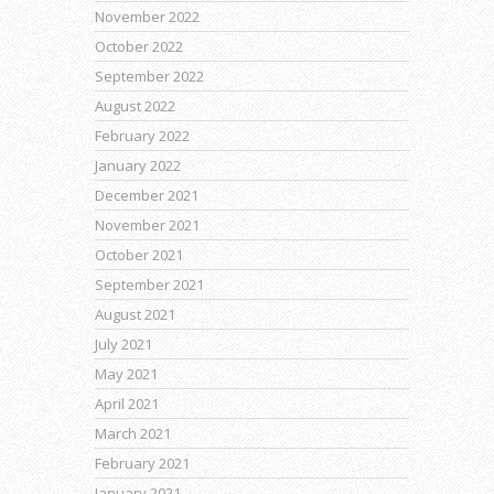
November 2022
October 2022
September 2022
August 2022
February 2022
January 2022
December 2021
November 2021
October 2021
September 2021
August 2021
July 2021
May 2021
April 2021
March 2021
February 2021
January 2021