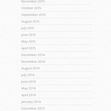
November 2015
October 2015
September 2015
August 2015
July 2015
June 2015
May 2015
April 2015
December 2014
November 2014
August 2014
July 2014
June 2014
May 2014
April 2014
January 2014
December 2013