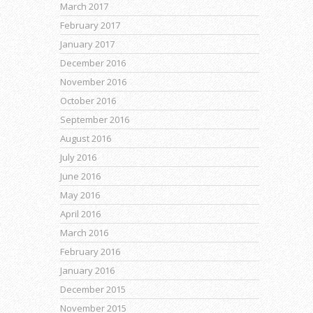
March 2017
February 2017
January 2017
December 2016
November 2016
October 2016
September 2016
August 2016
July 2016
June 2016
May 2016
April 2016
March 2016
February 2016
January 2016
December 2015
November 2015