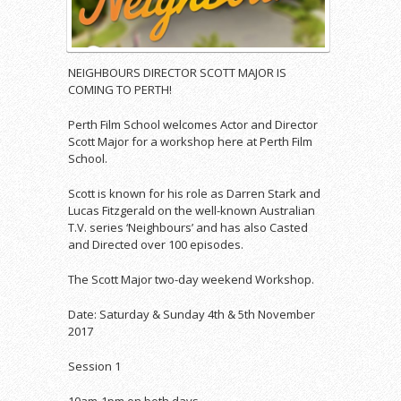
NEIGHBOURS DIRECTOR SCOTT MAJOR IS
COMING TO PERTH!
Perth Film School welcomes Actor and Director
Scott Major for a workshop here at Perth Film
School.
Scott is known for his role as Darren Stark and
Lucas Fitzgerald on the well-known Australian
T.V. series ‘Neighbours’ and has also Casted
and Directed over 100 episodes.
The Scott Major two-day weekend Workshop.
Date: Saturday & Sunday 4th & 5th November
2017
Session 1
10am-1pm on both days