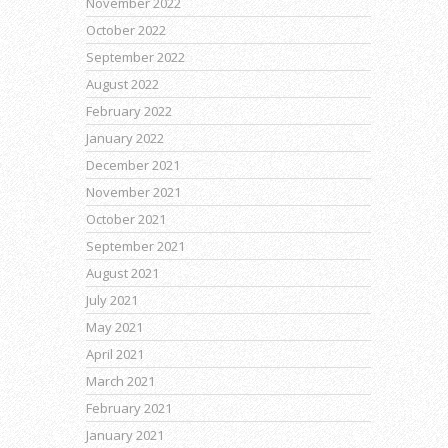
November 2022
October 2022
September 2022
August 2022
February 2022
January 2022
December 2021
November 2021
October 2021
September 2021
August 2021
July 2021
May 2021
April 2021
March 2021
February 2021
January 2021