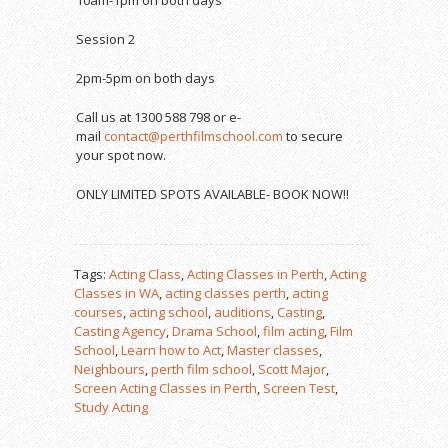
Session 2
2pm-5pm on both days
Call us at 1300 588 798 or e-
mail
contact@perthfilmschool.com
to secure
your spot now.
ONLY LIMITED SPOTS AVAILABLE- BOOK NOW!!
Tags:
Acting Class
,
Acting Classes in Perth
,
Acting
Classes in WA
,
acting classes perth
,
acting
courses
,
acting school
,
auditions
,
Casting
,
Casting Agency
,
Drama School
,
film acting
,
Film
School
,
Learn how to Act
,
Master classes
,
Neighbours
,
perth film school
,
Scott Major
,
Screen Acting Classes in Perth
,
Screen Test
,
Study Acting