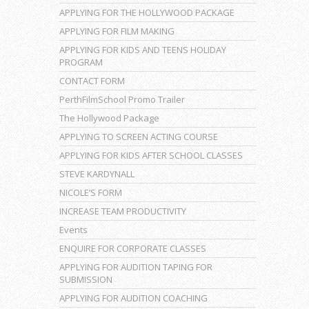
APPLYING FOR THE HOLLYWOOD PACKAGE
APPLYING FOR FILM MAKING
APPLYING FOR KIDS AND TEENS HOLIDAY
PROGRAM
CONTACT FORM
PerthFilmSchool Promo Trailer
The Hollywood Package
APPLYING TO SCREEN ACTING COURSE
APPLYING FOR KIDS AFTER SCHOOL CLASSES
STEVE KARDYNALL
NICOLE’S FORM
INCREASE TEAM PRODUCTIVITY
Events
ENQUIRE FOR CORPORATE CLASSES
APPLYING FOR AUDITION TAPING FOR
SUBMISSION
APPLYING FOR AUDITION COACHING