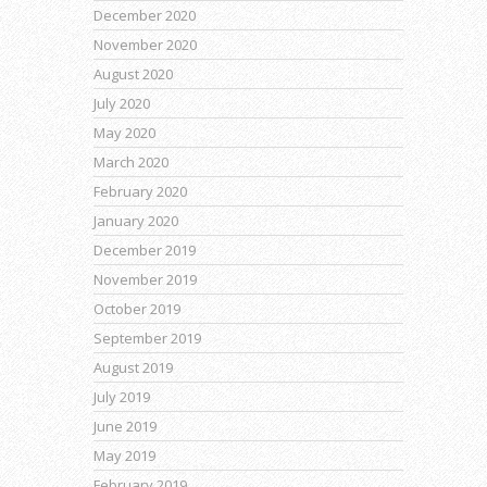
December 2020
November 2020
August 2020
July 2020
May 2020
March 2020
February 2020
January 2020
December 2019
November 2019
October 2019
September 2019
August 2019
July 2019
June 2019
May 2019
February 2019