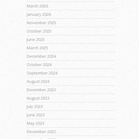
March 2026
January 2026
November 2025
October 2025
June 2025
March 2025
December 2024
October 2024
September 2024
August 2024
December 2023
August 2023
July 2023
June 2023
May 2023
December 2022