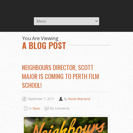
You Are Viewing
A BLOG POST
NEIGHBOURS DIRECTOR, SCOTT
MAJOR IS COMING TO PERTH FILM
SCHOOL!
September 7, 2017
By
Nicole Moerland
In
News
No Comments