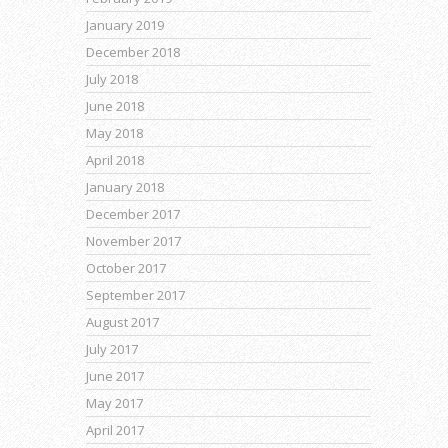
January 2019
December 2018
July 2018
June 2018
May 2018
April 2018
January 2018
December 2017
November 2017
October 2017
September 2017
August 2017
July 2017
June 2017
May 2017
April 2017