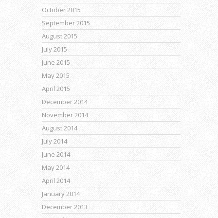
October 2015
September 2015
August 2015
July 2015
June 2015
May 2015
April 2015
December 2014
November 2014
August 2014
July 2014
June 2014
May 2014
April 2014
January 2014
December 2013