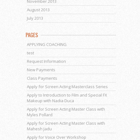
November 2013
August 2013
July 2013
PAGES
APPLYING COACHING
test
Request Information
New Payments
Class Payments
Apply for Screen Acting Masterclass Series
Apply to Introduction to Film and Special FX
Makeup with Nadia Duca
Apply for Screen Acting Master Class with
Myles Pollard
Apply for Screen Acting Master Class with
Mahesh Jadu
Apply for Voice Over Workshop