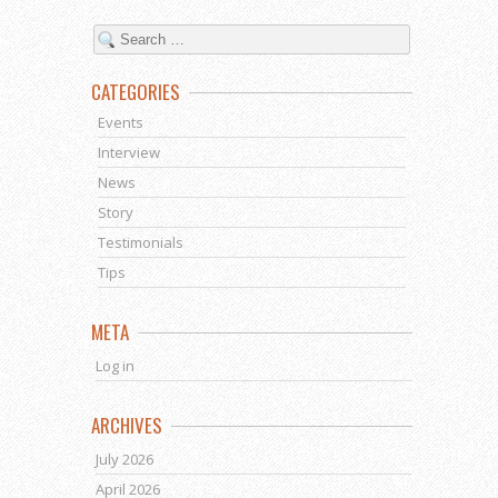
CATEGORIES
Events
Interview
News
Story
Testimonials
Tips
META
Log in
ARCHIVES
July 2026
April 2026