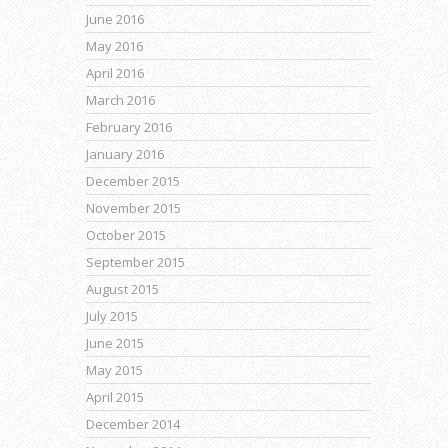
June 2016
May 2016
April 2016
March 2016
February 2016
January 2016
December 2015
November 2015
October 2015
September 2015
August 2015
July 2015
June 2015
May 2015
April 2015
December 2014