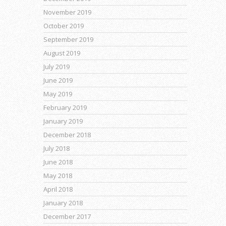
November 2019
October 2019
September 2019
August 2019
July 2019
June 2019
May 2019
February 2019
January 2019
December 2018
July 2018
June 2018
May 2018
April 2018
January 2018
December 2017