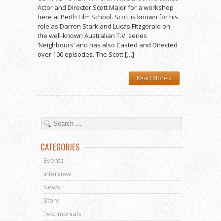
Actor and Director Scott Major for a workshop
here at Perth Film School. Scott is known for his
role as Darren Stark and Lucas Fitzgerald on
the well-known Australian T.V. series
‘Neighbours’ and has also Casted and Directed
over 100 episodes. The Scott […]
Read More »
CATEGORIES
Events
Interview
News
Story
Testimonials