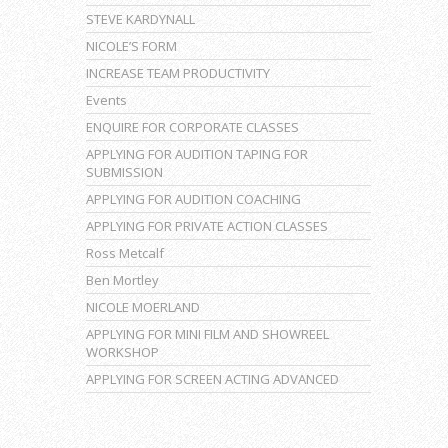
STEVE KARDYNALL
NICOLE’S FORM
INCREASE TEAM PRODUCTIVITY
Events
ENQUIRE FOR CORPORATE CLASSES
APPLYING FOR AUDITION TAPING FOR
SUBMISSION
APPLYING FOR AUDITION COACHING
APPLYING FOR PRIVATE ACTION CLASSES
Ross Metcalf
Ben Mortley
NICOLE MOERLAND
APPLYING FOR MINI FILM AND SHOWREEL
WORKSHOP
APPLYING FOR SCREEN ACTING ADVANCED