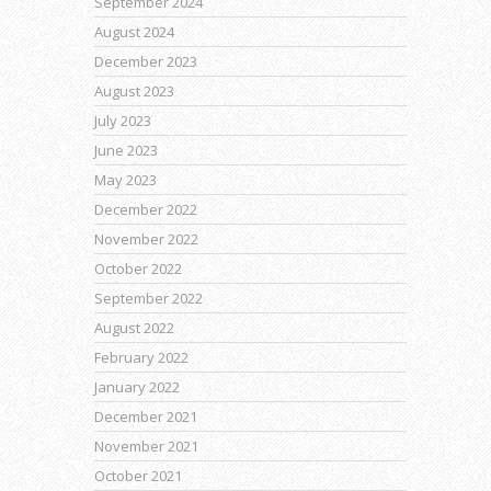
September 2024
August 2024
December 2023
August 2023
July 2023
June 2023
May 2023
December 2022
November 2022
October 2022
September 2022
August 2022
February 2022
January 2022
December 2021
November 2021
October 2021