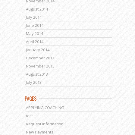
November 2014
August 2014
July 2014
June 2014
May 2014
April 2014
January 2014
December 2013
November 2013
August 2013
July 2013
PAGES
APPLYING COACHING
test
Request Information
New Payments