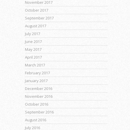
November 2017
October 2017
September 2017
August 2017
July 2017
June 2017
May 2017
April 2017
March 2017
February 2017
January 2017
December 2016
November 2016
October 2016
September 2016
August 2016
July 2016