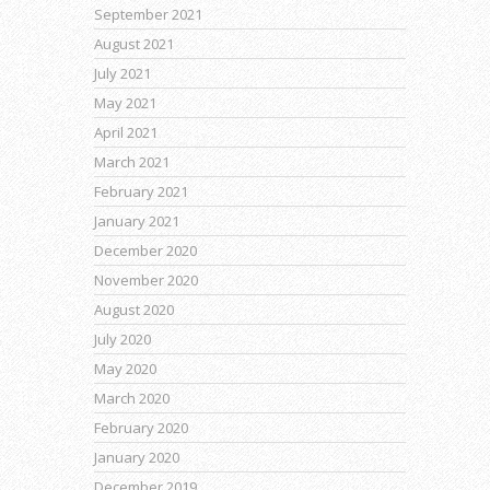
September 2021
August 2021
July 2021
May 2021
April 2021
March 2021
February 2021
January 2021
December 2020
November 2020
August 2020
July 2020
May 2020
March 2020
February 2020
January 2020
December 2019