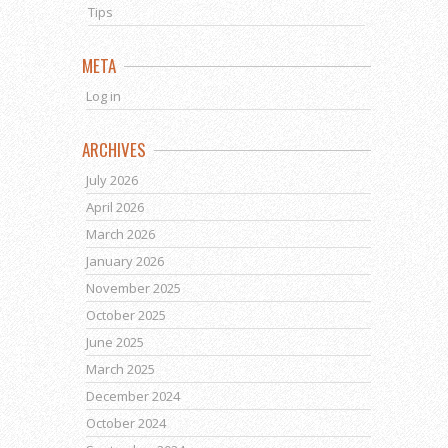
Tips
META
Log in
ARCHIVES
July 2026
April 2026
March 2026
January 2026
November 2025
October 2025
June 2025
March 2025
December 2024
October 2024