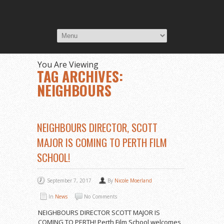
You Are Viewing
TAG ARCHIVES:
NEIGHBOURS
NEIGHBOURS DIRECTOR, SCOTT
MAJOR IS COMING TO PERTH FILM
SCHOOL!
September 7, 2017
By
Nicole Moerland
In
News
No Comments
NEIGHBOURS DIRECTOR SCOTT MAJOR IS
COMING TO PERTH! Perth Film School welcomes