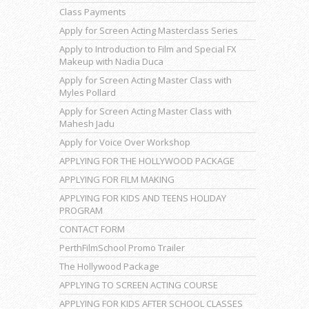
Class Payments
Apply for Screen Acting Masterclass Series
Apply to Introduction to Film and Special FX
Makeup with Nadia Duca
Apply for Screen Acting Master Class with
Myles Pollard
Apply for Screen Acting Master Class with
Mahesh Jadu
Apply for Voice Over Workshop
APPLYING FOR THE HOLLYWOOD PACKAGE
APPLYING FOR FILM MAKING
APPLYING FOR KIDS AND TEENS HOLIDAY
PROGRAM
CONTACT FORM
PerthFilmSchool Promo Trailer
The Hollywood Package
APPLYING TO SCREEN ACTING COURSE
APPLYING FOR KIDS AFTER SCHOOL CLASSES