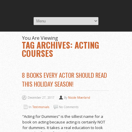
You Are Viewing
TAG ARCHIVES: ACTING
COURSES
8 BOOKS EVERY ACTOR SHOULD READ
THIS HOLIDAY SEASON!
December 27, 2017
By
Nicole Moerland
In
Testimonials
No Comments
“Acting for Dummies” is the silliest name for a
book on acting because acting is certainly NOT
for dummies. It takes a real education to look