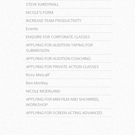
STEVE KARDYNALL
NICOLE’S FORM
INCREASE TEAM PRODUCTIVITY
Events
ENQUIRE FOR CORPORATE CLASSES
APPLYING FOR AUDITION TAPING FOR
SUBMISSION
APPLYING FOR AUDITION COACHING
APPLYING FOR PRIVATE ACTION CLASSES
Ross Metcalf
Ben Mortley
NICOLE MOERLAND
APPLYING FOR MINI FILM AND SHOWREEL
WORKSHOP
APPLYING FOR SCREEN ACTING ADVANCED