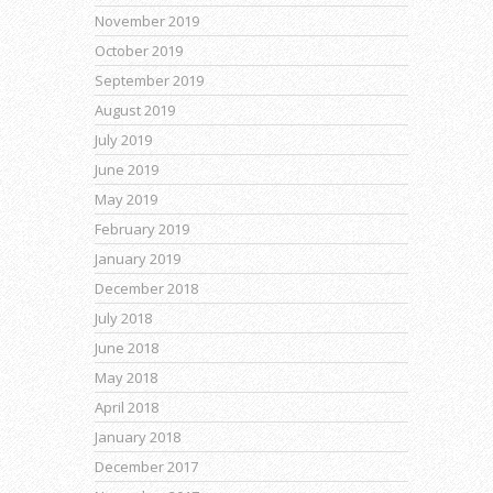
November 2019
October 2019
September 2019
August 2019
July 2019
June 2019
May 2019
February 2019
January 2019
December 2018
July 2018
June 2018
May 2018
April 2018
January 2018
December 2017