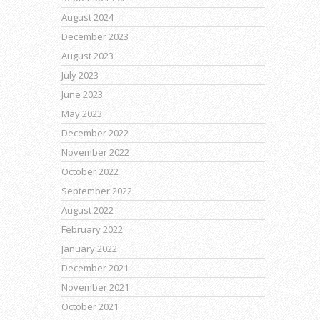
August 2024
December 2023
August 2023
July 2023
June 2023
May 2023
December 2022
November 2022
October 2022
September 2022
August 2022
February 2022
January 2022
December 2021
November 2021
October 2021