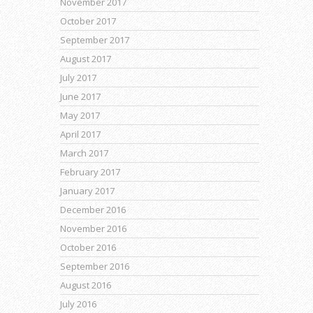
November 2017
October 2017
September 2017
August 2017
July 2017
June 2017
May 2017
April 2017
March 2017
February 2017
January 2017
December 2016
November 2016
October 2016
September 2016
August 2016
July 2016