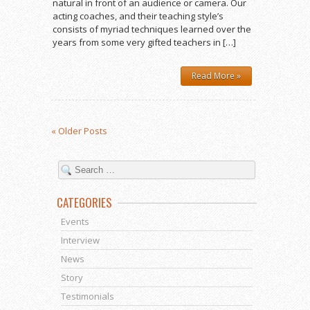
natural in front of an audience or camera. Our
acting coaches, and their teaching style’s
consists of myriad techniques learned over the
years from some very gifted teachers in […]
Read More »
« Older Posts
CATEGORIES
Events
Interview
News
Story
Testimonials