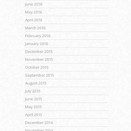
June 2016
May 2016
April 2016
March 2016
February 2016
January 2016
December 2015
November 2015
October 2015
September 2015
August 2015
July 2015
June 2015
May 2015
April 2015
December 2014
November 2014