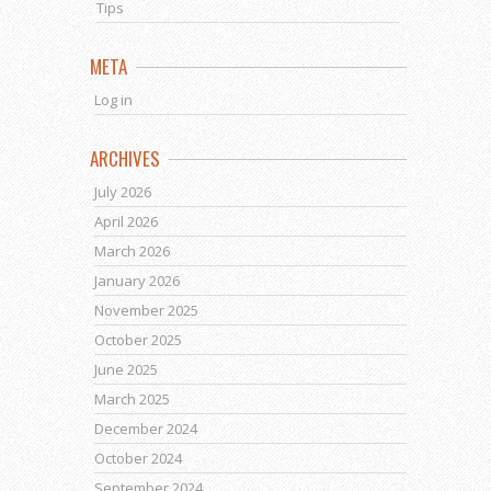
Tips
META
Log in
ARCHIVES
July 2026
April 2026
March 2026
January 2026
November 2025
October 2025
June 2025
March 2025
December 2024
October 2024
September 2024