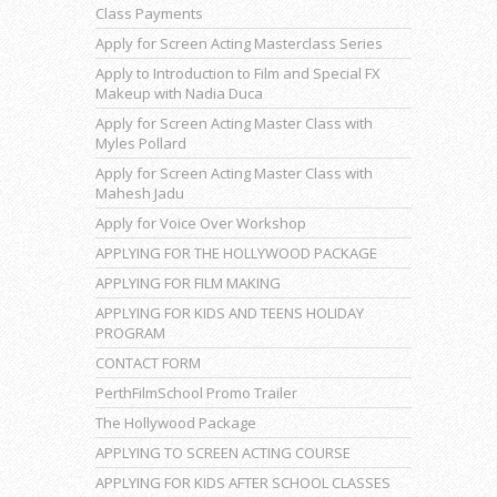
Class Payments
Apply for Screen Acting Masterclass Series
Apply to Introduction to Film and Special FX
Makeup with Nadia Duca
Apply for Screen Acting Master Class with
Myles Pollard
Apply for Screen Acting Master Class with
Mahesh Jadu
Apply for Voice Over Workshop
APPLYING FOR THE HOLLYWOOD PACKAGE
APPLYING FOR FILM MAKING
APPLYING FOR KIDS AND TEENS HOLIDAY
PROGRAM
CONTACT FORM
PerthFilmSchool Promo Trailer
The Hollywood Package
APPLYING TO SCREEN ACTING COURSE
APPLYING FOR KIDS AFTER SCHOOL CLASSES