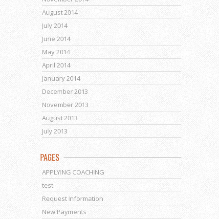
August 2014
July 2014
June 2014
May 2014
April 2014
January 2014
December 2013
November 2013
August 2013
July 2013
PAGES
APPLYING COACHING
test
Request Information
New Payments