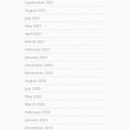
September 2021
August 2021
July 2021
May 2021
April 2021
March 2021
February 2021
January 2021
December 2020
November 2020
August 2020
July 2020
May 2020
March 2020
February 2020
January 2020
December 2019