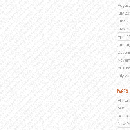
August
July 20
June 2
May 2
April 2
Januar
Decem
Novem
August
July 20
PAGES
APPLY
test
Reques
New P