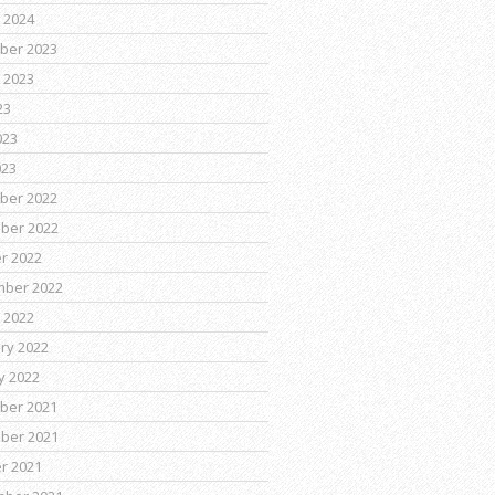
 2024
ber 2023
 2023
23
023
023
ber 2022
ber 2022
r 2022
mber 2022
 2022
ry 2022
y 2022
ber 2021
ber 2021
r 2021