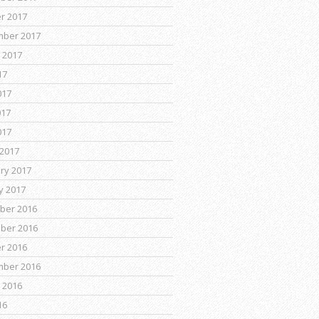
r 2017
mber 2017
 2017
17
017
017
017
2017
ry 2017
y 2017
ber 2016
ber 2016
r 2016
mber 2016
 2016
16