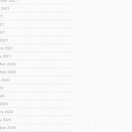
mber 2021
 2021
21
021
021
2021
ry 2021
y 2021
ber 2020
ber 2020
 2020
20
020
2020
ry 2020
y 2020
ber 2019