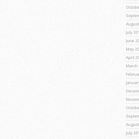
Octobe
Septe
August
July 20
June 2
May 2
April 2
March 
Februa
Januar
Decem
Novem
Octobe
Septe
August
July 20