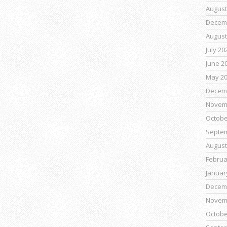
August
Decem
August
July 20
June 2
May 2
Decem
Novem
Octobe
Septe
August
Februa
Januar
Decem
Novem
Octobe