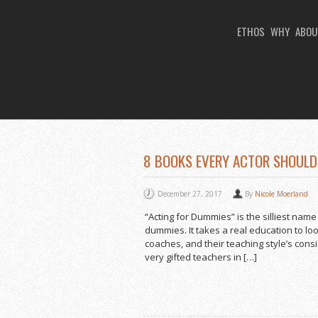
ETHOS
WHY
ABOU
You Are Viewing
TAG ARCHIVES: ACTI
8 BOOKS EVERY ACTOR SHOULD 
December 27, 2017
By
Nicole Moerland
“Acting for Dummies” is the silliest name
dummies. It takes a real education to lo
coaches, and their teaching style’s con
very gifted teachers in […]