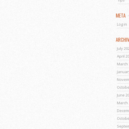
Tips
META
Log in
ARCHI
July 20
April 2
March 
Januar
Novem
Octobe
June 2
March 
Decem
Octobe
Septe