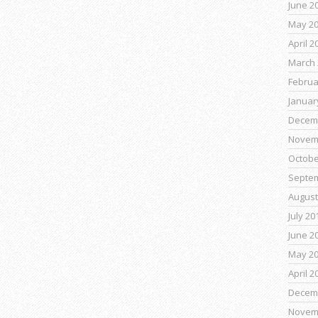
June 2
May 2
April 2
March 
Februa
Januar
Decem
Novem
Octobe
Septe
August
July 20
June 2
May 2
April 2
Decem
Novem