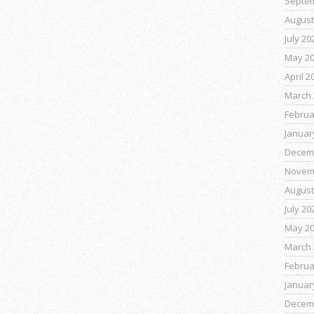
Septe
August
July 20
May 2
April 2
March 
Februa
Januar
Decem
Novem
August
July 20
May 2
March 
Februa
Januar
Decem