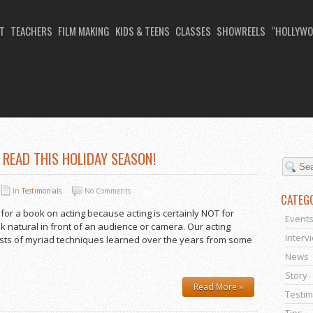
T
TEACHERS
FILM MAKING
KIDS & TEENS
CLASSES
SHOWREELS
“HOLLYWO
NG SCHOOL
READ THIS HOLIDAY SEASON!
In
Testimonials
No Comments
CATEG
 for a book on acting because acting is certainly NOT for
Event
ok natural in front of an audience or camera. Our acting
Interv
sists of myriad techniques learned over the years from some
News
Story
Read More »
Testim