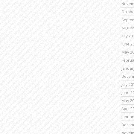
Novem
Octobe
Septe
August
July 20
June 2
May 2
Februa
Januar
Decem
July 20
June 2
May 2
April 2
Januar
Decem
Novem