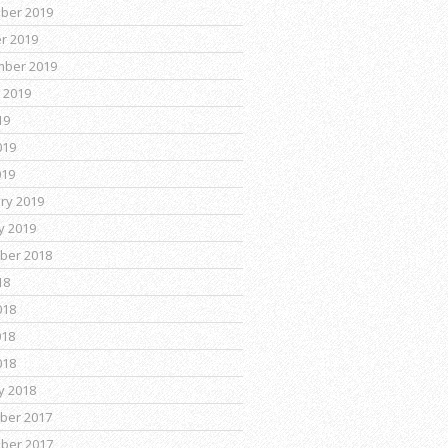
ber 2019
r 2019
mber 2019
 2019
19
019
019
ry 2019
y 2019
ber 2018
18
018
018
018
y 2018
ber 2017
ber 2017