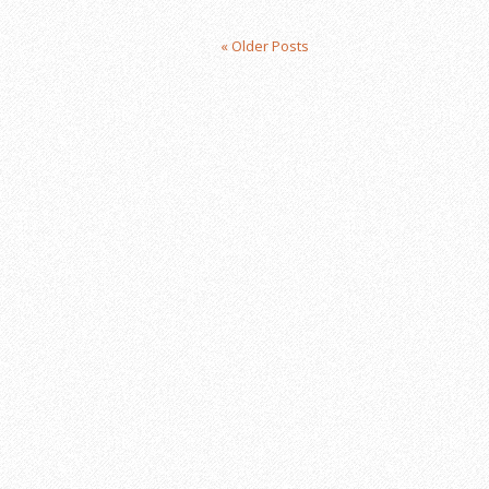
« Older Posts