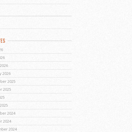
VES
26
026
2026
y 2026
ber 2025
r 2025
025
2025
ber 2024
r 2024
mber 2024