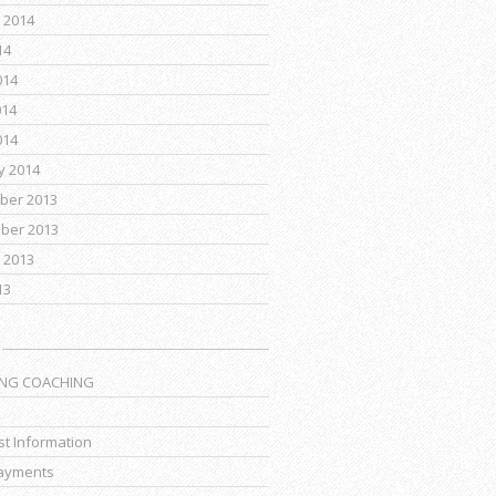
 2014
14
014
014
014
y 2014
ber 2013
ber 2013
 2013
13
ING COACHING
t Information
ayments