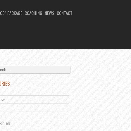
OD” PACKAGE
COACHING
NEWS
CONTACT
ORIES
s
iew
onials