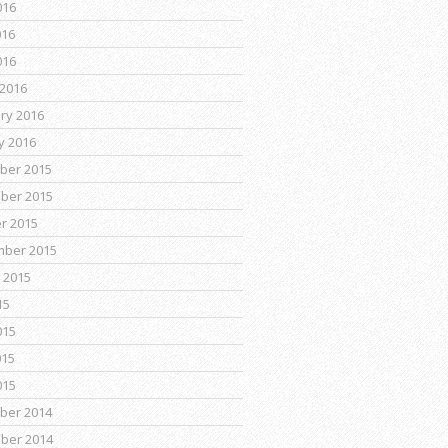
016
016
016
2016
ry 2016
y 2016
ber 2015
ber 2015
r 2015
mber 2015
 2015
15
015
015
015
ber 2014
ber 2014