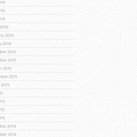
016
016
016
2016
ry 2016
y 2016
ber 2015
ber 2015
r 2015
mber 2015
 2015
15
015
015
015
ber 2014
ber 2014