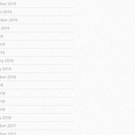
ber 2019
r 2019
mber 2019
 2019
19
019
019
ry 2019
y 2019
ber 2018
18
018
018
018
y 2018
ber 2017
ber 2017