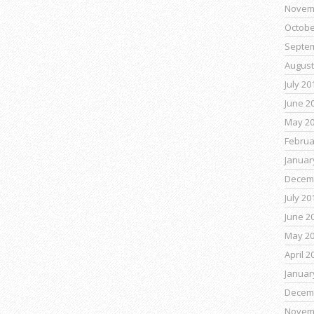
Novem
Octobe
Septe
August
July 20
June 2
May 2
Februa
Januar
Decem
July 20
June 2
May 2
April 2
Januar
Decem
Novem