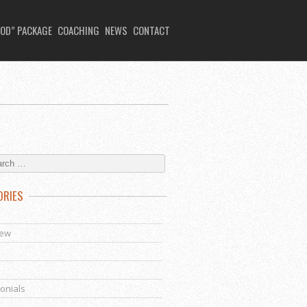
OD” PACKAGE
COACHING
NEWS
CONTACT
ORIES
s
iew
onials