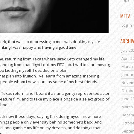
Tips
META
Log in
ARCHI
work, that was so depressing to me I was drinking my life
hinking I was happy and having a good time.
July 20
April 2
lane, returning from Texas where Jared Leto changed my life
nding from that flight I quit my FIFO job. I had to start moving
March 
top kidding myself. I decided on a plan.
Januar
at plan into fruition. I’ve learnt from amazing, inspiring
at people whom I now count as some of my best friends.
Novem
Octobe
hat Texas return, and I board it as an agency represented actor
June 2
feature film, and to take my place alongside a select group of
chool.
March 
Decem
back now these days, saying I’m kidding myself now more
 things people only ever say behind someone’s back. And
Octobe
ard, and gamble my life on my dreams, and do things that
Septe
ve.