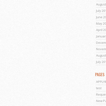
August
July 20
June 2
May 2
April 2
Januar
Decem
Novem
August
July 20
PAGES
APPLY
test
Reques
New P