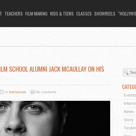
T
TEACHERS
FILM MAKING
KIDS & TEENS
CLASSES
SHOWREELS
“HOLLYWO
 FILM SCHOOL ALUMNI JACK MCAULLAY ON HIS
CATEG
In
Testimonials
No Comments
Event
Interv
News
Story
Testim