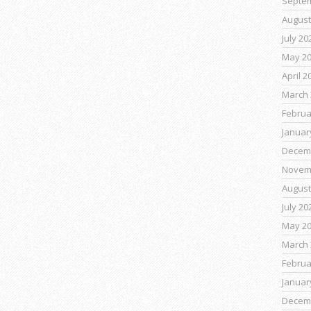
Septe
August
July 20
May 2
April 2
March 
Februa
Januar
Decem
Novem
August
July 20
May 2
March 
Februa
Januar
Decem