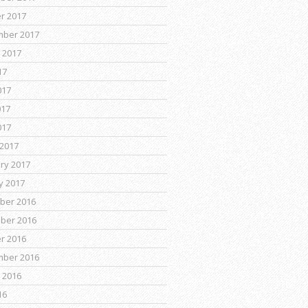
r 2017
mber 2017
 2017
17
017
017
017
2017
ry 2017
y 2017
ber 2016
ber 2016
r 2016
mber 2016
 2016
16