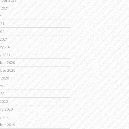
mber 2021
 2021
21
021
021
2021
ry 2021
y 2021
ber 2020
ber 2020
 2020
20
020
2020
ry 2020
y 2020
ber 2019