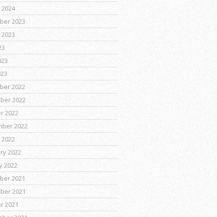
 2024
ber 2023
 2023
23
023
023
ber 2022
ber 2022
r 2022
mber 2022
 2022
ry 2022
y 2022
ber 2021
ber 2021
r 2021