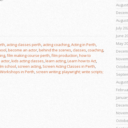
August
Decem
August
July 20
June 2
May 2
rth
,
acting classes perth
,
acting coaching
,
Acting in Perth
,
hool
,
become an actor
,
behind the scenes
,
classes
,
coaching
,
Decem
ting
,
film making course perth
,
film production
,
how to
Novem
 actor
,
kids acting classes
,
learn acting
,
Learn how to Act
,
ilm school
,
screen acting
,
Screen Acting Classes in Perth
,
Octobe
 Workshops in Perth
,
screen writing; playwright; write scripts;
Septe
August
Februa
Januar
Decem
Novem
Octobe