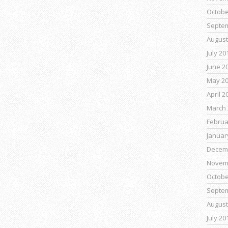
Octobe
Septe
August
July 20
June 2
May 2
April 2
March 
Februa
Januar
Decem
Novem
Octobe
Septe
August
July 20