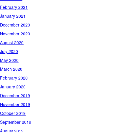
February 2021
January 2021
December 2020
November 2020
August 2020
July 2020
May 2020
March 2020
February 2020
January 2020
December 2019
November 2019
October 2019
September 2019
August 2019