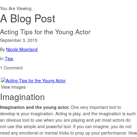
You Are Viewing
A Blog Post
Acting Tips for the Young Actor
September 3, 2015
By
Nicole Moerland
In
Tips
1 Comment
View Images
Imagination
Imagination and the young actor.
One very important tool to
develop is your imagination. Acting is play, and the imagination is such
an obvious tool to use when you are playing and yet most actors do
not use this simple and powerful tool. If you can imagine, you do not
need any emotional or mental tricks to prop up your performance. How