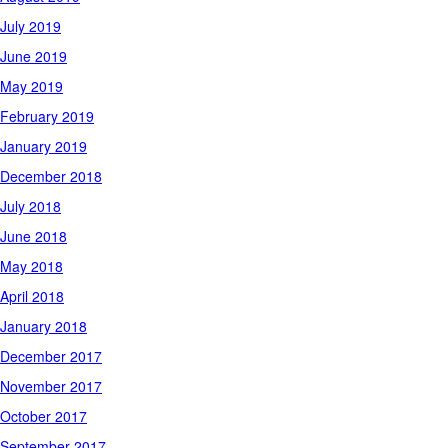
July 2019
June 2019
May 2019
February 2019
January 2019
December 2018
July 2018
June 2018
May 2018
April 2018
January 2018
December 2017
November 2017
October 2017
September 2017