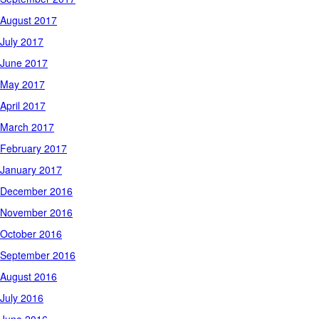
August 2017
July 2017
June 2017
May 2017
April 2017
March 2017
February 2017
January 2017
December 2016
November 2016
October 2016
September 2016
August 2016
July 2016