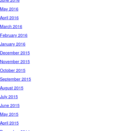
June 2016
May 2016
April 2016
March 2016
February 2016
January 2016
December 2015
November 2015
October 2015
September 2015
August 2015
July 2015
June 2015
May 2015
April 2015