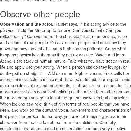
Observe other people
Observation and the actor.
Hamlet says, in his acting advice to the
players; ‘ Hold the Mirror up to Nature’. Can you do that? Can you
reflect reality? Can you mirror the characteristics, mannerisms, voice
and actions of real people. Observe other people and note how they
move and how they talk. Listen to their speech patterns. Watch what
happens physically to them as they get expressive. Watch and learn.
Acting is the study of human nature. Take what you have seeen in real
life and apply it to your acting. When a person sits do they lounge, or
do they sit up straight? In A Midsummer Night’s Dream, Puck calls the
actors ‘mimics’. Actor’s mimic real-life people. In fact, learning to mimic
other people’s voices and movements, is all some other actors do. The
more successful an actor is at holding up the mirror to another person,
the more he or she seems to submerge themselves in that character.
When looking at a role, think of it in terms of real people that you have
seen, and work on the outward voice, movement and characterisitcs of
that particular person. In that way, you are not imagining you are the
character from the inside out, but from the outside in. Carefully
constructed characters based on observation can be a very effective