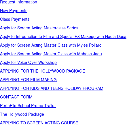
Request Information
New Payments
Class Payments
Apply for Screen Acting Masterclass Series
Apply to Introduction to Film and Special FX Makeup with Nadia Duca
Apply for Screen Acting Master Class with Myles Pollard
Apply for Screen Acting Master Class with Mahesh Jadu
Apply for Voice Over Workshop
APPLYING FOR THE HOLLYWOOD PACKAGE
APPLYING FOR FILM MAKING
APPLYING FOR KIDS AND TEENS HOLIDAY PROGRAM
CONTACT FORM
PerthFilmSchool Promo Trailer
The Hollywood Package
APPLYING TO SCREEN ACTING COURSE