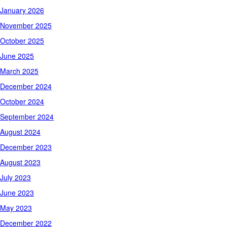
January 2026
November 2025
October 2025
June 2025
March 2025
December 2024
October 2024
September 2024
August 2024
December 2023
August 2023
July 2023
June 2023
May 2023
December 2022