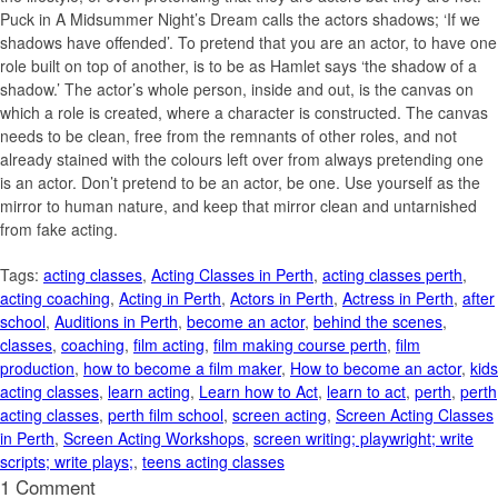
Puck in A Midsummer Night’s Dream calls the actors shadows; ‘If we
shadows have offended’. To pretend that you are an actor, to have one
role built on top of another, is to be as Hamlet says ‘the shadow of a
shadow.’ The actor’s whole person, inside and out, is the canvas on
which a role is created, where a character is constructed. The canvas
needs to be clean, free from the remnants of other roles, and not
already stained with the colours left over from always pretending one
is an actor. Don’t pretend to be an actor, be one. Use yourself as the
mirror to human nature, and keep that mirror clean and untarnished
from fake acting.
Tags:
acting classes
,
Acting Classes in Perth
,
acting classes perth
,
acting coaching
,
Acting in Perth
,
Actors in Perth
,
Actress in Perth
,
after
school
,
Auditions in Perth
,
become an actor
,
behind the scenes
,
classes
,
coaching
,
film acting
,
film making course perth
,
film
production
,
how to become a film maker
,
How to become an actor
,
kids
acting classes
,
learn acting
,
Learn how to Act
,
learn to act
,
perth
,
perth
acting classes
,
perth film school
,
screen acting
,
Screen Acting Classes
in Perth
,
Screen Acting Workshops
,
screen writing; playwright; write
scripts; write plays;
,
teens acting classes
1 Comment