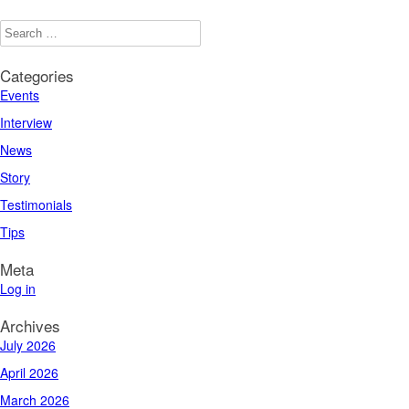
Categories
Events
Interview
News
Story
Testimonials
Tips
Meta
Log in
Archives
July 2026
April 2026
March 2026