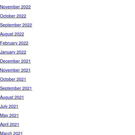
November 2022
October 2022
September 2022
August 2022
February 2022
January 2022
December 2021
November 2021
October 2021
September 2021
August 2021
July 2021
May 2021
April 2021
March 2021