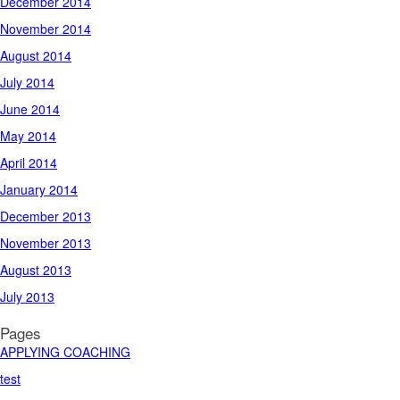
December 2014
November 2014
August 2014
July 2014
June 2014
May 2014
April 2014
January 2014
December 2013
November 2013
August 2013
July 2013
Pages
APPLYING COACHING
test