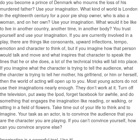
do you become a prince of Denmark who mourns the loss of his
murdered father? Use your imagination. What kind of world is London
in the eighteenth century for a poor pie shop owner, who is also a
woman, and on her own? Use your imagination. What would it be like
to live in another country, another time, in another body? You trust
yourself and use your imagination. If you are currently involved in a
play, there are things like consonants, upward inflections, tempo,
emotion and character to think of, but if you imagine how that person
would talk and move and what inspires that character to speak the
lines that he or she does, a lot of the technical tricks will fall into place.
If you imagine what the character is trying to tell the audience, what
the charcter is trying to tell her mother, his girlfriend, or him or herself,
then the world of acting will open up to you. Most young actors do not
use their imaginations nearly enough. They don’t work at it. Turn off
the television, put away the Ipod, forget facebook for awhile, and do
something that engages the imagination like reading, or walking, or
sitting in a field of flowers. Take time out of your life to think and to
imagine. Your task as an actor, is to convince the audience that you
are the character you are playing. If you can’t convince yourself, how
can you convince anyone else?
Imagination is a powerful tool. Use it!