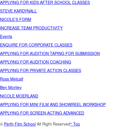
APPLYING FOR KIDS AFTER SCHOOL CLASSES
STEVE KARDYNALL
NICOLE’S FORM
INCREASE TEAM PRODUCTIVITY
Events
ENQUIRE FOR CORPORATE CLASSES
APPLYING FOR AUDITION TAPING FOR SUBMISSION
APPLYING FOR AUDITION COACHING
APPLYING FOR PRIVATE ACTION CLASSES
Ross Metcalf
Ben Mortley
NICOLE MOERLAND
APPLYING FOR MINI FILM AND SHOWREEL WORKSHOP
APPLYING FOR SCREEN ACTING ADVANCED
©
Perth Film School
All Right Reserved
^ Top