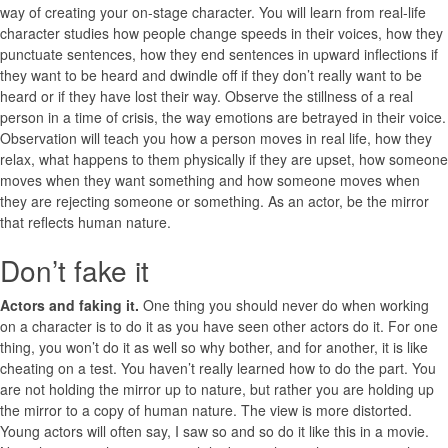
way of creating your on-stage character. You will learn from real-life
character studies how people change speeds in their voices, how they
punctuate sentences, how they end sentences in upward inflections if
they want to be heard and dwindle off if they don’t really want to be
heard or if they have lost their way. Observe the stillness of a real
person in a time of crisis, the way emotions are betrayed in their voice.
Observation will teach you how a person moves in real life, how they
relax, what happens to them physically if they are upset, how someone
moves when they want something and how someone moves when
they are rejecting someone or something. As an actor, be the mirror
that reflects human nature.
Don’t fake it
Actors and faking it.
One thing you should never do when working
on a character is to do it as you have seen other actors do it. For one
thing, you won’t do it as well so why bother, and for another, it is like
cheating on a test. You haven’t really learned how to do the part. You
are not holding the mirror up to nature, but rather you are holding up
the mirror to a copy of human nature. The view is more distorted.
Young actors will often say, I saw so and so do it like this in a movie.