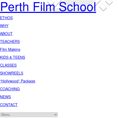
Perth Film School
ETHOS
WHY
ABOUT
TEACHERS
Film Making
KIDS & TEENS
CLASSES
SHOWREELS
“Hollywood” Package
COACHING
NEWS
CONTACT