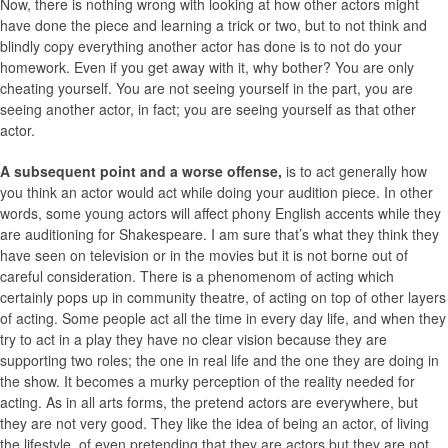
Now, there is nothing wrong with looking at how other actors might
have done the piece and learning a trick or two, but to not think and
blindly copy everything another actor has done is to not do your
homework. Even if you get away with it, why bother? You are only
cheating yourself. You are not seeing yourself in the part, you are
seeing another actor, in fact; you are seeing yourself as that other
actor.
A subsequent point and a worse offense,
is to act generally how
you think an actor would act while doing your audition piece. In other
words, some young actors will affect phony English accents while they
are auditioning for Shakespeare. I am sure that’s what they think they
have seen on television or in the movies but it is not borne out of
careful consideration. There is a phenomenom of acting which
certainly pops up in community theatre, of acting on top of other layers
of acting. Some people act all the time in every day life, and when they
try to act in a play they have no clear vision because they are
supporting two roles; the one in real life and the one they are doing in
the show. It becomes a murky perception of the reality needed for
acting. As in all arts forms, the pretend actors are everywhere, but
they are not very good. They like the idea of being an actor, of living
the lifestyle, of even pretending that they are actors but they are not.