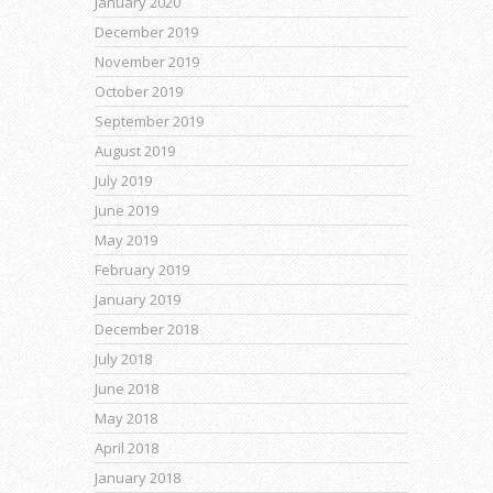
January 2020
December 2019
November 2019
October 2019
September 2019
August 2019
July 2019
June 2019
May 2019
February 2019
January 2019
December 2018
July 2018
June 2018
May 2018
April 2018
January 2018