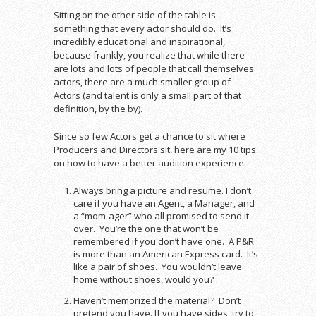
Sitting on the other side of the table is
something that every actor should do. It’s
incredibly educational and inspirational,
because frankly, you realize that while there
are lots and lots of people that call themselves
actors, there are a much smaller group of
Actors (and talent is only a small part of that
definition, by the by).
Since so few Actors get a chance to sit where
Producers and Directors sit, here are my 10 tips
on how to have a better audition experience.
Always bring a picture and resume. I don’t
care if you have an Agent, a Manager, and
a “mom-ager” who all promised to send it
over. You’re the one that won’t be
remembered if you don’t have one. A P&R
is more than an American Express card. It’s
like a pair of shoes. You wouldn’t leave
home without shoes, would you?
Haven’t memorized the material? Don’t
pretend you have. If you have sides, try to