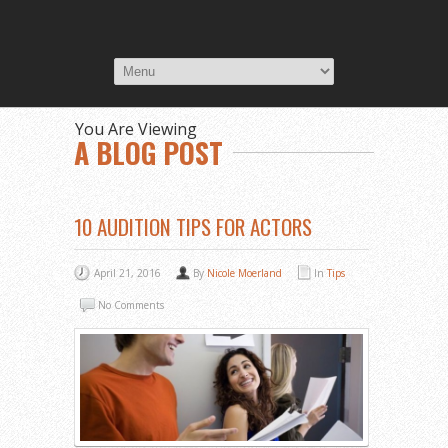
You Are Viewing
A BLOG POST
10 AUDITION TIPS FOR ACTORS
April 21, 2016
By
Nicole Moerland
In
Tips
No Comments