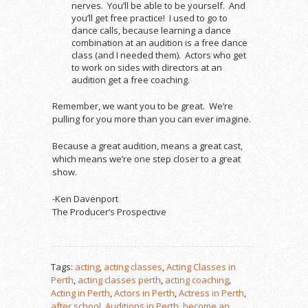
nerves. You’ll be able to be yourself. And
you’ll get free practice! I used to go to
dance calls, because learning a dance
combination at an audition is a free dance
class (and I needed them). Actors who get
to work on sides with directors at an
audition get a free coaching.
Remember, we want you to be great. We’re
pulling for you more than you can ever imagine.
Because a great audition, means a great cast,
which means we’re one step closer to a great
show.
-Ken Davenport
The Producer’s Prospective
Tags:
acting
,
acting classes
,
Acting Classes in
Perth
,
acting classes perth
,
acting coaching
,
Acting in Perth
,
Actors in Perth
,
Actress in Perth
,
after school
,
Auditions in Perth
,
become an