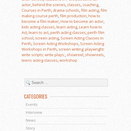
actor
,
behind the scenes
,
classes
,
coaching
,
Courses in Perth
,
drama schools
,
film acting
,
film
making course perth
,
film production
,
how to
become a film maker
,
How to become an actor
,
kids acting classes
,
learn acting
,
Learn how to
Act
,
learn to act
,
perth acting classes
,
perth film
school
,
screen acting
,
Screen Acting Classes in
Perth
,
Screen Acting Workshops
,
Screen Acting
Workshops in Perth
,
screen writing; playwright;
write scripts; write plays;
,
showreel
,
showreels
,
teens acting classes
,
workshop
CATEGORIES
Events
Interview
News
Story