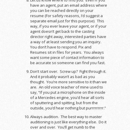
have an agent, put an email address where
you can be reached directly on your
resume (For safety reasons, I’d suggest a
separate email just for this purpose). This
way, if you ever leave your agent, or if your
agent doesn’t get back to the casting
director right away, interested parties have
a way of at least sending you an inquiry.
You don’t have to respond. Pix and
Resumes sit in files for years. You always
want some piece of contact information to
be accurate so someone can find you fast.
Don’t start over. Screw up? Fight through it.
And it probably wasn’t as bad as you
thought. You’re more sensitive to it than we
are. An old voice teacher of mine used to
say, “If you put a microphone on the inside
of a Mercedes engine, you’d hear all sorts
of sputtering and spitting, but from the
outside, you’d hear nothing but purrrrrrrrr.”
Always audition. The best way to master
auditioning is just like everything else. Do it
over and over. You’ll get numb to the