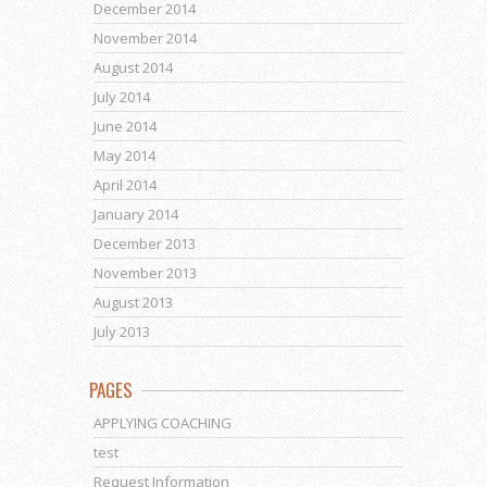
December 2014
November 2014
August 2014
July 2014
June 2014
May 2014
April 2014
January 2014
December 2013
November 2013
August 2013
July 2013
PAGES
APPLYING COACHING
test
Request Information