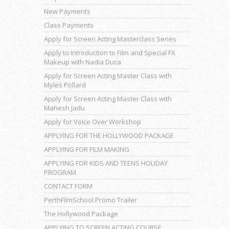
New Payments
Class Payments
Apply for Screen Acting Masterclass Series
Apply to Introduction to Film and Special FX
Makeup with Nadia Duca
Apply for Screen Acting Master Class with
Myles Pollard
Apply for Screen Acting Master Class with
Mahesh Jadu
Apply for Voice Over Workshop
APPLYING FOR THE HOLLYWOOD PACKAGE
APPLYING FOR FILM MAKING
APPLYING FOR KIDS AND TEENS HOLIDAY
PROGRAM
CONTACT FORM
PerthFilmSchool Promo Trailer
The Hollywood Package
APPLYING TO SCREEN ACTING COURSE