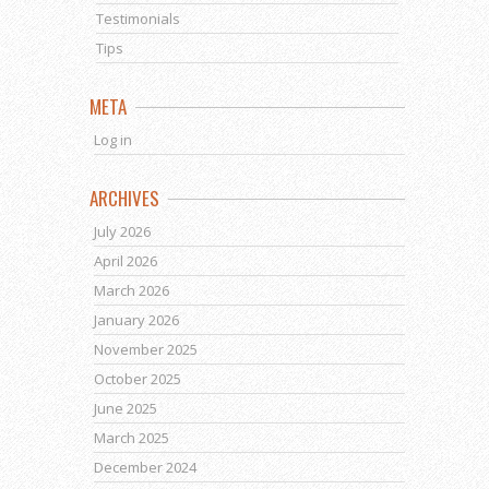
Testimonials
Tips
META
Log in
ARCHIVES
July 2026
April 2026
March 2026
January 2026
November 2025
October 2025
June 2025
March 2025
December 2024