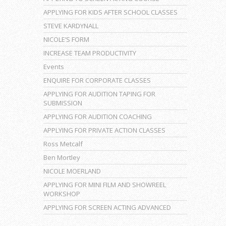
APPLYING FOR KIDS AFTER SCHOOL CLASSES
STEVE KARDYNALL
NICOLE’S FORM
INCREASE TEAM PRODUCTIVITY
Events
ENQUIRE FOR CORPORATE CLASSES
APPLYING FOR AUDITION TAPING FOR
SUBMISSION
APPLYING FOR AUDITION COACHING
APPLYING FOR PRIVATE ACTION CLASSES
Ross Metcalf
Ben Mortley
NICOLE MOERLAND
APPLYING FOR MINI FILM AND SHOWREEL
WORKSHOP
APPLYING FOR SCREEN ACTING ADVANCED