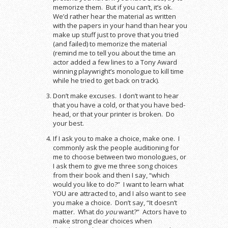
memorize them. But if you can’t, it’s ok.
We’d rather hear the material as written
with the papers in your hand than hear you
make up stuff just to prove that you tried
(and failed) to memorize the material
(remind me to tell you about the time an
actor added a few lines to a Tony Award
winning playwright’s monologue to kill time
while he tried to get back on track).
Don’t make excuses. I don’t want to hear
that you have a cold, or that you have bed-
head, or that your printer is broken. Do
your best.
If I ask you to make a choice, make one. I
commonly ask the people auditioning for
me to choose between two monologues, or
I ask them to give me three song choices
from their book and then I say, “which
would you like to do?” I want to learn what
YOU are attracted to, and I also want to see
you make a choice. Don’t say, “It doesn’t
matter. What do
you
want?” Actors have to
make strong clear choices when