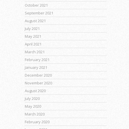
October 2021
September 2021
August 2021
July 2021
May 2021
April 2021
March 2021
February 2021
January 2021
December 2020
November 2020
August 2020
July 2020
May 2020
March 2020
February 2020