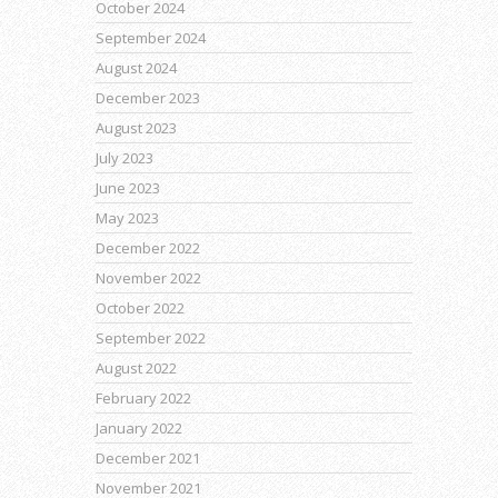
October 2024
September 2024
August 2024
December 2023
August 2023
July 2023
June 2023
May 2023
December 2022
November 2022
October 2022
September 2022
August 2022
February 2022
January 2022
December 2021
November 2021