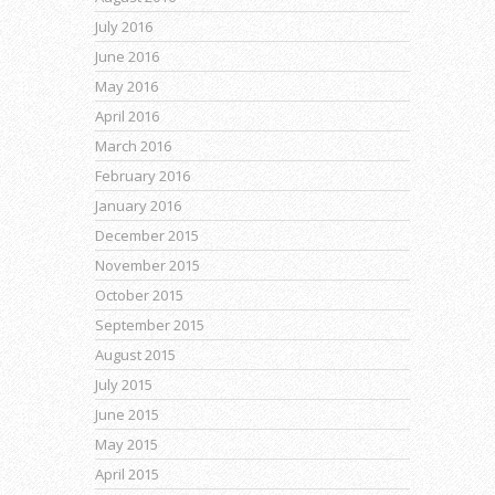
July 2016
June 2016
May 2016
April 2016
March 2016
February 2016
January 2016
December 2015
November 2015
October 2015
September 2015
August 2015
July 2015
June 2015
May 2015
April 2015