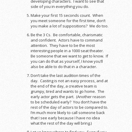
developing characters. I want to see that
side of you in everything you do.
Make your first 15 seconds count. When
you meet someone for the first time, don’t
you make a lot of suppositions? We do too.
Be the 3 Cs. Be comfortable, charismatic
and confident. Actors have to command
attention. They have to be the most
interesting people in a 1000 seat theater.
Be someone that we want to get to know. If
you can do that as yourself, I know you’ll
also be able to do that in a character.
Don’t take the last audition times of the
day. Casting is not an easy process, and at
the end of the day, a creative team is
grumpy, tired and wants to go home. The
early actor gets the part. (Another reason
to be scheduled early? You don’t have the
rest of the day of actors to be compared to.
I’m much more likely to call someone back
that I see early because I have no idea
what the rest of the day will bring.)
Let us know where to find you. Even if you