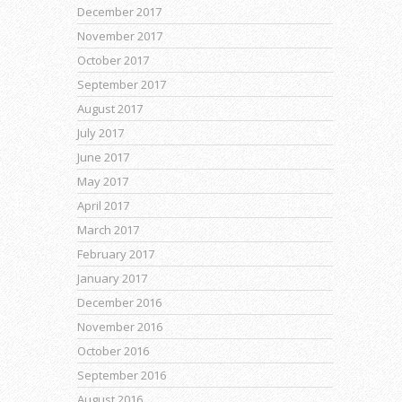
December 2017
November 2017
October 2017
September 2017
August 2017
July 2017
June 2017
May 2017
April 2017
March 2017
February 2017
January 2017
December 2016
November 2016
October 2016
September 2016
August 2016