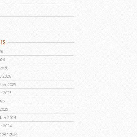
VES
26
026
2026
y 2026
ber 2025
r 2025
025
2025
ber 2024
r 2024
mber 2024