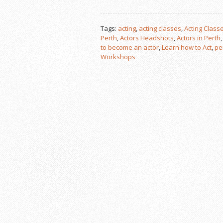
Tags:
acting
,
acting classes
,
Acting Classe
Perth
,
Actors Headshots
,
Actors in Perth
to become an actor
,
Learn how to Act
,
pe
Workshops