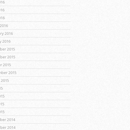
016
016
016
2016
ry 2016
y 2016
ber 2015
ber 2015
r 2015
mber 2015
 2015
15
015
015
015
ber 2014
ber 2014