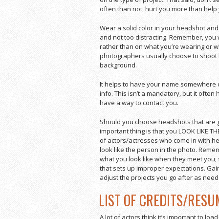
often than not, hurt you more than help
Wear a solid color in your headshot and 
and not too distracting. Remember, you 
rather than on what you’re wearing or w
photographers usually choose to shoot h
background.
It helps to have your name somewhere o
info. This isn’t a mandatory, but it often h
have a way to contact you.
Should you choose headshots that are gl
important thing is that you LOOK LIKE T
of actors/actresses who come in with head
look like the person in the photo. Rememb
what you look like when they meet you, 
that sets up improper expectations. Gai
adjust the projects you go after as need
LIST OF CREDITS/RESU
A lot of actors think it’s important to load