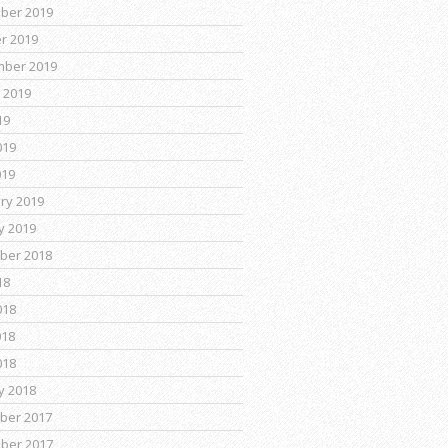
ber 2019
r 2019
mber 2019
 2019
19
019
019
ry 2019
y 2019
ber 2018
18
018
018
018
y 2018
ber 2017
ber 2017