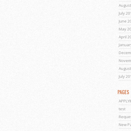
August
July 20
June 2
May 2
April 2
Januar
Decem
Novem
August
July 20
PAGES
APPLY
test
Reques
New P