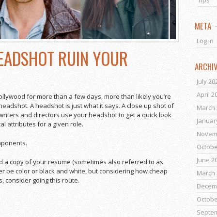
Tips
META
Log in
HEADSHOT RUIN YOUR
ARCHI
July 20
April 2
ollywood for more than a few days, more than likely you’re
 headshot. A headshot is just what it says. A close up shot of
March 
 writers and directors use your headshot to get a quick look
Januar
al attributes for a given role.
Novem
mponents.
Octobe
June 2
nd a copy of your resume (sometimes also referred to as
ither be color or black and white, but considering how cheap
March 
 consider going this route.
Decem
Octobe
Septe