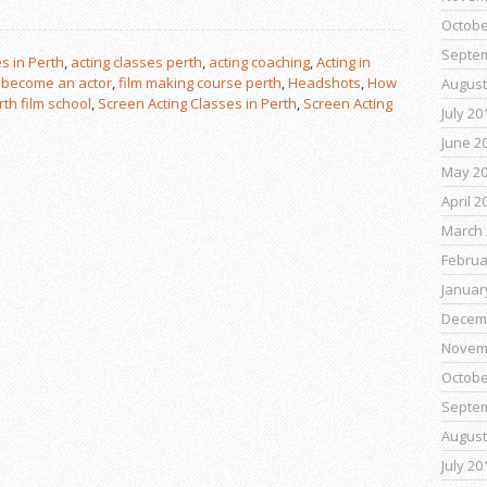
Octobe
Septe
s in Perth
,
acting classes perth
,
acting coaching
,
Acting in
,
become an actor
,
film making course perth
,
Headshots
,
How
August
rth film school
,
Screen Acting Classes in Perth
,
Screen Acting
July 20
June 2
May 2
April 2
March 
Februa
Januar
Decem
Novem
Octobe
Septe
August
July 20