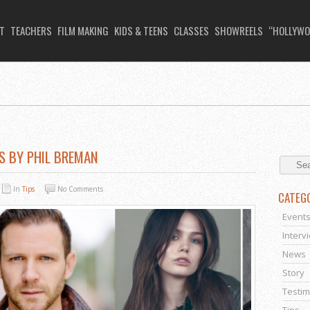
T
TEACHERS
FILM MAKING
KIDS & TEENS
CLASSES
SHOWREELS
“HOLLYWO
S BY PHIL BREMAN
In
Tips
No Comments
CATEG
Event
Interv
News
Story
Testim