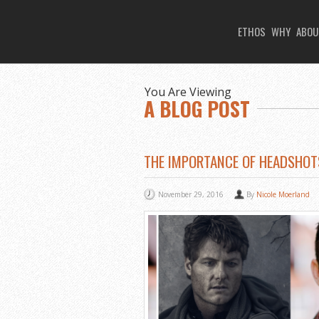
ETHOS
WHY
ABOU
You Are Viewing
A BLOG POST
THE IMPORTANCE OF HEADSHOT
November 29, 2016
By
Nicole Moerland