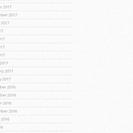
r 2017
mber 2017
 2017
17
017
017
017
2017
ry 2017
y 2017
ber 2016
ber 2016
r 2016
mber 2016
 2016
16