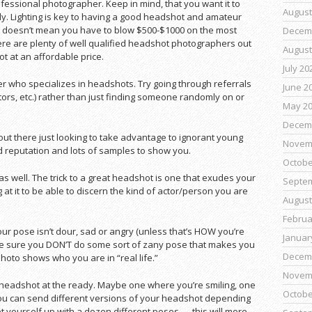
essional photographer. Keep in mind, that you want it to
August
rally. Lighting is key to having a good headshot and amateur
t doesn’t mean you have to blow $500-$1000 on the most
Decem
re are plenty of well qualified headshot photographers out
August
ot at an affordable price.
July 20
her who specializes in headshots. Try going through referrals
June 2
ctors, etc.) rather than just finding someone randomly on or
May 2
Decem
out there just looking to take advantage to ignorant young
Novem
 reputation and lots of samples to show you.
Octobe
s well. The trick to a great headshot is one that exudes your
Septe
at it to be able to discern the kind of actor/person you are
August
Februa
our pose isn’t dour, sad or angry (unless that’s HOW you’re
Januar
, be sure you DON’T do some sort of zany pose that makes you
Decem
 photo shows who you are in “real life.”
Novem
 headshot at the ready. Maybe one where you’re smiling, one
Octobe
you can send different versions of your headshot depending
set yourself up with a dozen different poses — this will more