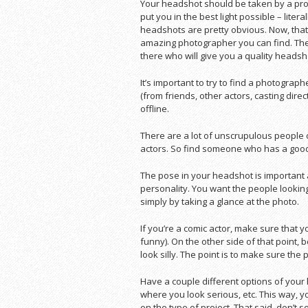
Your headshot should be taken by a prof
put you in the best light possible – lite
headshots are pretty obvious. Now, tha
amazing photographer you can find. The
there who will give you a quality headsh
It’s important to try to find a photograp
(from friends, other actors, casting dire
offline.
There are a lot of unscrupulous people 
actors. So find someone who has a good
The pose in your headshot is important a
personality. You want the people looking 
simply by taking a glance at the photo.
If you’re a comic actor, make sure that y
funny). On the other side of that point
look silly. The point is to make sure the
Have a couple different options of your
where you look serious, etc. This way, 
on the type of project. That said, don’t 