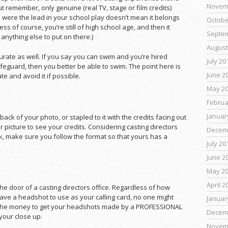
Novem
But remember, only genuine (real TV, stage or film credits)
 were the lead in your school play doesn’t mean it belongs
Octobe
s of course, you’re still of high school age, and then it
Septe
 anything else to put on there.)
August
ccurate as well. If you say you can swim and you’re hired
July 20
ifeguard, then you better be able to swim. The point here is
June 2
 and avoid it if possible.
May 2
Februa
Januar
 back of your photo, or stapled to it with the credits facing out
r picture to see your credits. Considering casting directors
Decem
 make sure you follow the format so that yours has a
July 20
June 2
May 2
April 2
 the door of a casting directors office. Regardless of how
t have a headshot to use as your calling card, no one might
Januar
w the money to get your headshots made by a PROFESSIONAL
Decem
your close up.
Novem