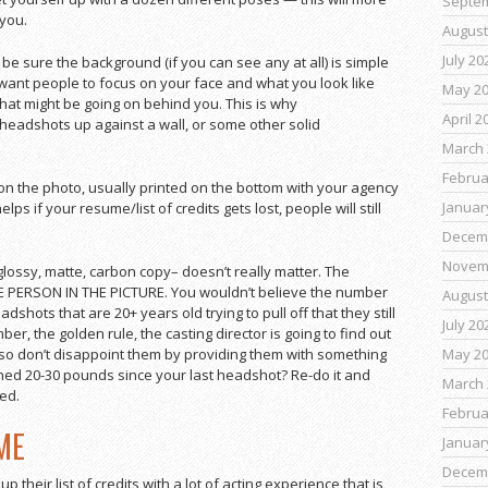
Septe
 you.
August
July 20
be sure the background (if you can see any at all) is simple
want people to focus on your face and what you look like
May 2
hat might be going on behind you. This is why
April 2
eadshots up against a wall, or some other solid
March 
Februa
n the photo, usually printed on the bottom with your agency
Januar
elps if your resume/list of credits gets lost, people will still
Decem
Novem
ossy, matte, carbon copy– doesn’t really matter. The
HE PERSON IN THE PICTURE. You wouldn’t believe the number
August
shots that are 20+ years old trying to pull off that they still
July 20
er, the golden rule, the casting director is going to find out
May 2
so don’t disappoint them by providing them with something
ned 20-30 pounds since your last headshot? Re-do it and
March 
ed.
Februa
ME
Januar
Decem
 up their list of credits with a lot of acting experience that is