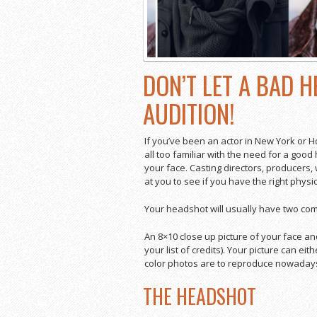
DON’T LET A BAD 
AUDITION!
If you’ve been an actor in New York or H
all too familiar with the need for a good
your face. Casting directors, producers,
at you to see if you have the right physic
Your headshot will usually have two co
An 8×10 close up picture of your face a
your list of credits). Your picture can e
color photos are to reproduce nowadays,
THE HEADSHOT