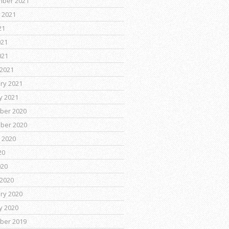
mber 2021
 2021
21
021
021
2021
ry 2021
y 2021
ber 2020
ber 2020
 2020
20
020
2020
ry 2020
y 2020
ber 2019