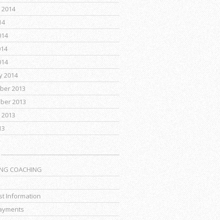
 2014
14
014
014
014
y 2014
ber 2013
ber 2013
 2013
13
ING COACHING
t Information
ayments