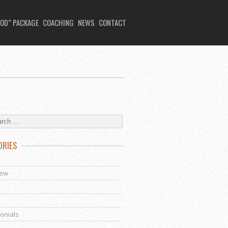
OD” PACKAGE
COACHING
NEWS
CONTACT
ORIES
s
iew
onials