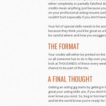
either completely or partially falsified. 
credits mean anything. Just because you
on your professional acting resume (unles
couldn’t hurt especially if you don’t have
Your list of special skills needs to be a
because they think you’d be great as a l
be careful where and how you exaggerate
THE FORMAT
Your credits will either be printed on the
so all someone has to do is flip over you
look at THOUSANDS of these every week,
chance to be part of the mix.
A FINAL THOUGHT
Getting an acting gig starts by getting in
great your acting skills are, if you don’
ever know you exist. So, beg or borro
and let the world know you’re ready for 