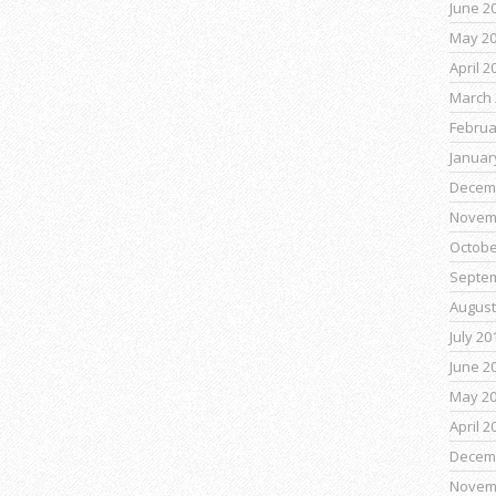
June 2
May 2
April 2
March 
Februa
Januar
Decem
Novem
Octobe
Septe
August
July 20
June 2
May 2
April 2
Decem
Novem