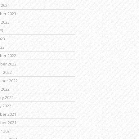
 2024
ber 2023
 2023
23
023
023
ber 2022
ber 2022
r 2022
mber 2022
 2022
ry 2022
y 2022
ber 2021
ber 2021
r 2021