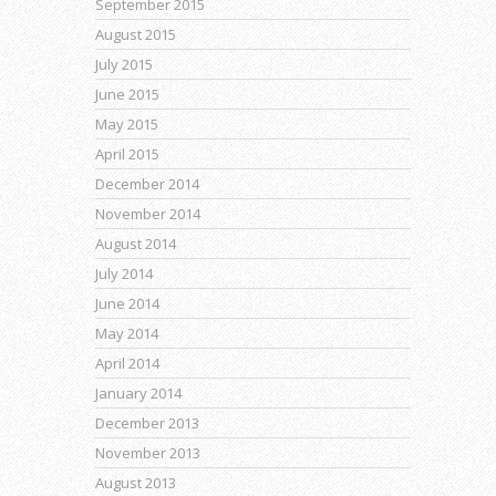
September 2015
August 2015
July 2015
June 2015
May 2015
April 2015
December 2014
November 2014
August 2014
July 2014
June 2014
May 2014
April 2014
January 2014
December 2013
November 2013
August 2013