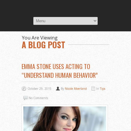
You Are Viewing
A BLOG POST
EMMA STONE USES ACTING TO
“UNDERSTAND HUMAN BEHAVIOR”
October 29, 2015
By
Nicole Moerland
In
Tips
No Comments