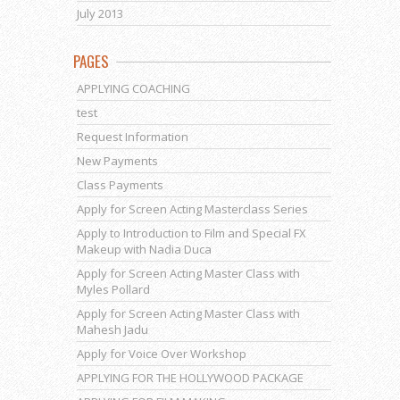
July 2013
PAGES
APPLYING COACHING
test
Request Information
New Payments
Class Payments
Apply for Screen Acting Masterclass Series
Apply to Introduction to Film and Special FX
Makeup with Nadia Duca
Apply for Screen Acting Master Class with
Myles Pollard
Apply for Screen Acting Master Class with
Mahesh Jadu
Apply for Voice Over Workshop
APPLYING FOR THE HOLLYWOOD PACKAGE