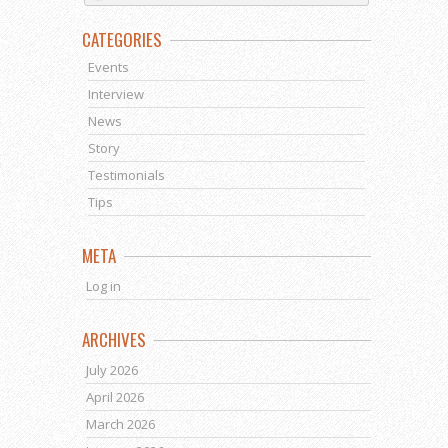
CATEGORIES
Events
Interview
News
Story
Testimonials
Tips
META
Log in
ARCHIVES
July 2026
April 2026
March 2026