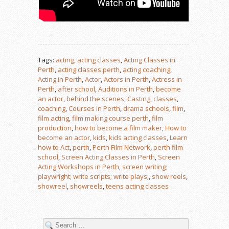
Tags:
acting
,
acting classes
,
Acting Classes in
Perth
,
acting classes perth
,
acting coaching
,
Acting in Perth
,
Actor
,
Actors in Perth
,
Actress in
Perth
,
after school
,
Auditions in Perth
,
become
an actor
,
behind the scenes
,
Casting
,
classes
,
coaching
,
Courses in Perth
,
drama schools
,
film
,
film acting
,
film making course perth
,
film
production
,
how to become a film maker
,
How to
become an actor
,
kids
,
kids acting classes
,
Learn
how to Act
,
perth
,
Perth Film Network
,
perth film
school
,
Screen Acting Classes in Perth
,
Screen
Acting Workshops in Perth
,
screen writing;
playwright; write scripts; write plays;
,
show reels
,
showreel
,
showreels
,
teens acting classes