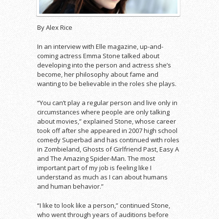
By Alex Rice
In an interview with Elle magazine, up-and-
coming actress Emma Stone talked about
developing into the person and actress she’s
become, her philosophy about fame and
wanting to be believable in the roles she plays.
“You can’t play a regular person and live only in
circumstances where people are only talking
about movies,” explained Stone, whose career
took off after she appeared in 2007 high school
comedy Superbad and has continued with roles
in Zombieland, Ghosts of Girlfriend Past, Easy A
and The Amazing Spider-Man. The most
important part of my job is feeling like I
understand as much as I can about humans
and human behavior.”
“I like to look like a person,” continued Stone,
who went through years of auditions before