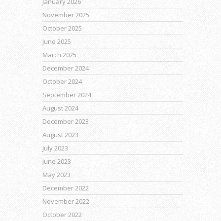
January 2026
November 2025
October 2025
June 2025
March 2025
December 2024
October 2024
September 2024
August 2024
December 2023
August 2023
July 2023
June 2023
May 2023
December 2022
November 2022
October 2022