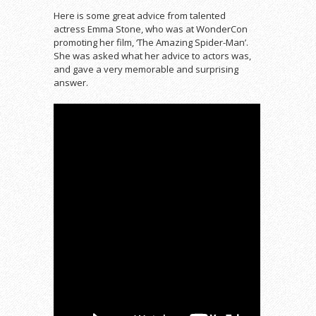
Here is some great advice from talented
actress Emma Stone, who was at WonderCon
promoting her film, ‘The Amazing Spider-Man’.
She was asked what her advice to actors was,
and gave a very memorable and surprising
answer.