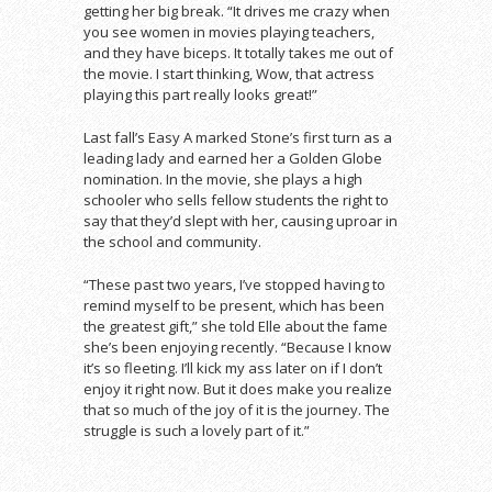
getting her big break. “It drives me crazy when
you see women in movies playing teachers,
and they have biceps. It totally takes me out of
the movie. I start thinking, Wow, that actress
playing this part really looks great!”
Last fall’s Easy A marked Stone’s first turn as a
leading lady and earned her a Golden Globe
nomination. In the movie, she plays a high
schooler who sells fellow students the right to
say that they’d slept with her, causing uproar in
the school and community.
“These past two years, I’ve stopped having to
remind myself to be present, which has been
the greatest gift,” she told Elle about the fame
she’s been enjoying recently. “Because I know
it’s so fleeting. I’ll kick my ass later on if I don’t
enjoy it right now. But it does make you realize
that so much of the joy of it is the journey. The
struggle is such a lovely part of it.”