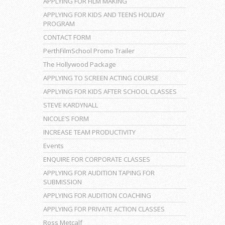
APPLYING FOR FILM MAKING
APPLYING FOR KIDS AND TEENS HOLIDAY
PROGRAM
CONTACT FORM
PerthFilmSchool Promo Trailer
The Hollywood Package
APPLYING TO SCREEN ACTING COURSE
APPLYING FOR KIDS AFTER SCHOOL CLASSES
STEVE KARDYNALL
NICOLE’S FORM
INCREASE TEAM PRODUCTIVITY
Events
ENQUIRE FOR CORPORATE CLASSES
APPLYING FOR AUDITION TAPING FOR
SUBMISSION
APPLYING FOR AUDITION COACHING
APPLYING FOR PRIVATE ACTION CLASSES
Ross Metcalf