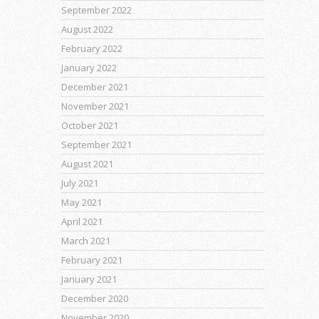
September 2022
August 2022
February 2022
January 2022
December 2021
November 2021
October 2021
September 2021
August 2021
July 2021
May 2021
April 2021
March 2021
February 2021
January 2021
December 2020
November 2020