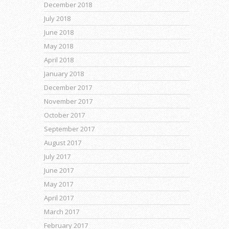
December 2018
July 2018
June 2018
May 2018
April 2018
January 2018
December 2017
November 2017
October 2017
September 2017
August 2017
July 2017
June 2017
May 2017
April 2017
March 2017
February 2017