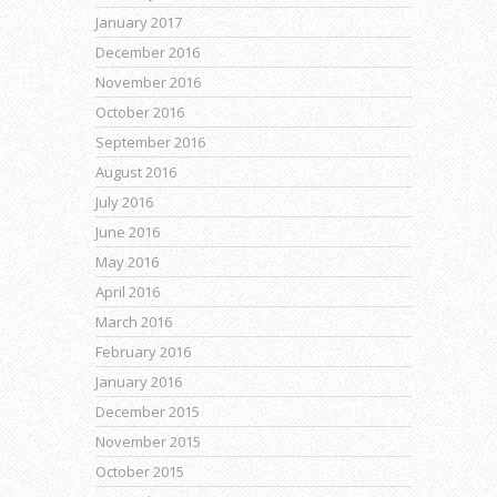
January 2017
December 2016
November 2016
October 2016
September 2016
August 2016
July 2016
June 2016
May 2016
April 2016
March 2016
February 2016
January 2016
December 2015
November 2015
October 2015