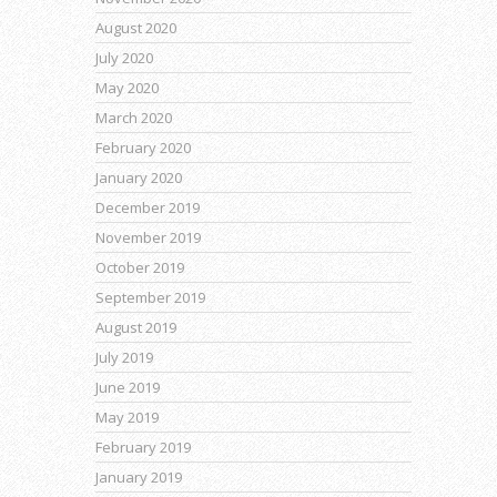
August 2020
July 2020
May 2020
March 2020
February 2020
January 2020
December 2019
November 2019
October 2019
September 2019
August 2019
July 2019
June 2019
May 2019
February 2019
January 2019