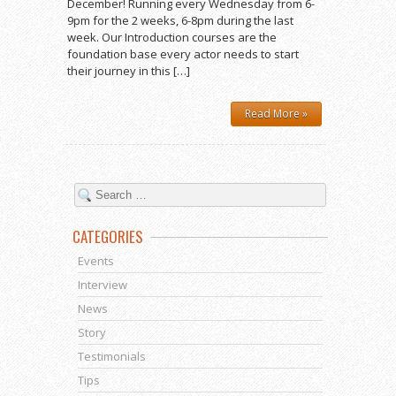
December! Running every Wednesday from 6-
9pm for the 2 weeks, 6-8pm during the last
week. Our Introduction courses are the
foundation base every actor needs to start
their journey in this […]
Read More »
CATEGORIES
Events
Interview
News
Story
Testimonials
Tips