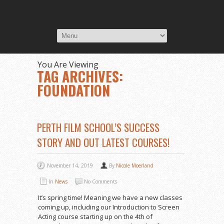
You Are Viewing
TAG ARCHIVES:
FOUNDATION
PERTH FILM SCHOOL’S SUCCESS
STORY AND OUT LATEST COURSES!
November 14, 2019
By
Nicole Moerland
In
News
No Comments
It’s spring time! Meaning we have a new classes
coming up, including our Introduction to Screen
Acting course starting up on the 4th of