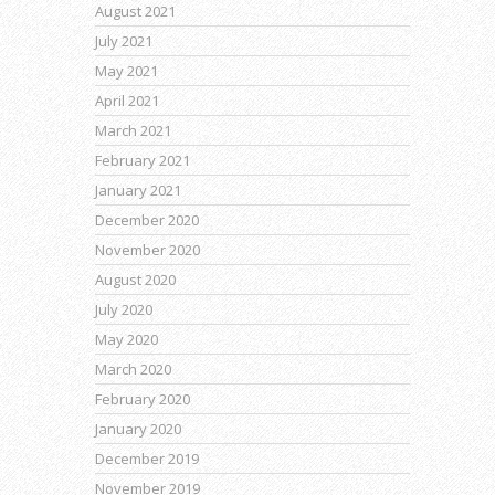
August 2021
July 2021
May 2021
April 2021
March 2021
February 2021
January 2021
December 2020
November 2020
August 2020
July 2020
May 2020
March 2020
February 2020
January 2020
December 2019
November 2019