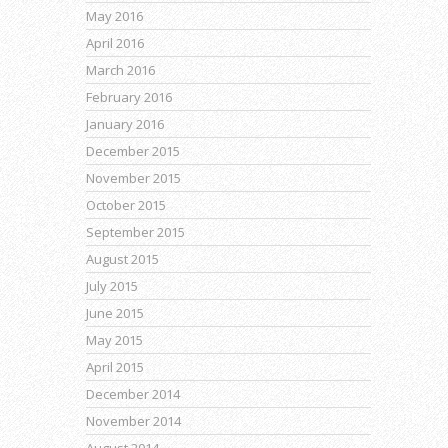
May 2016
April 2016
March 2016
February 2016
January 2016
December 2015
November 2015
October 2015
September 2015
August 2015
July 2015
June 2015
May 2015
April 2015
December 2014
November 2014