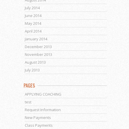
August 2014
July 2014
June 2014
May 2014
April 2014
January 2014
December 2013
November 2013
August 2013
July 2013
PAGES
APPLYING COACHING
test
Request Information
New Payments
Class Payments