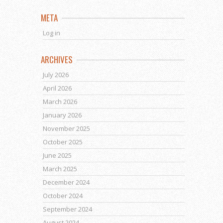
META
Log in
ARCHIVES
July 2026
April 2026
March 2026
January 2026
November 2025
October 2025
June 2025
March 2025
December 2024
October 2024
September 2024
August 2024