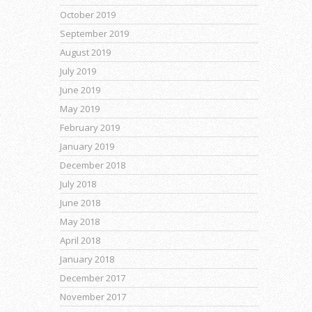
October 2019
September 2019
August 2019
July 2019
June 2019
May 2019
February 2019
January 2019
December 2018
July 2018
June 2018
May 2018
April 2018
January 2018
December 2017
November 2017