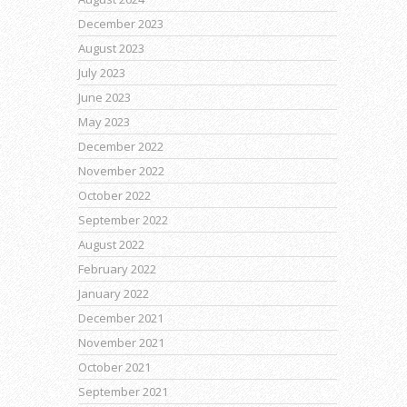
December 2023
August 2023
July 2023
June 2023
May 2023
December 2022
November 2022
October 2022
September 2022
August 2022
February 2022
January 2022
December 2021
November 2021
October 2021
September 2021