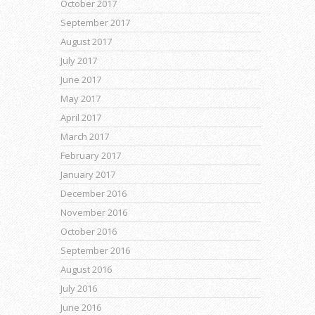
October 2017
September 2017
August 2017
July 2017
June 2017
May 2017
April 2017
March 2017
February 2017
January 2017
December 2016
November 2016
October 2016
September 2016
August 2016
July 2016
June 2016