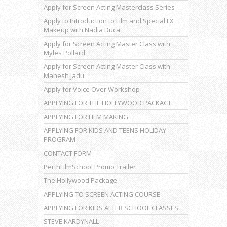
Apply for Screen Acting Masterclass Series
Apply to Introduction to Film and Special FX
Makeup with Nadia Duca
Apply for Screen Acting Master Class with
Myles Pollard
Apply for Screen Acting Master Class with
Mahesh Jadu
Apply for Voice Over Workshop
APPLYING FOR THE HOLLYWOOD PACKAGE
APPLYING FOR FILM MAKING
APPLYING FOR KIDS AND TEENS HOLIDAY
PROGRAM
CONTACT FORM
PerthFilmSchool Promo Trailer
The Hollywood Package
APPLYING TO SCREEN ACTING COURSE
APPLYING FOR KIDS AFTER SCHOOL CLASSES
STEVE KARDYNALL