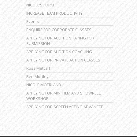
NICOLE’S FORM
INCREASE TEAM PRODUCTIVITY
Events
ENQUIRE FOR CORPORATE CLASSES
APPLYING FOR AUDITION TAPING FOR
SUBMISSION
APPLYING FOR AUDITION COACHING
APPLYING FOR PRIVATE ACTION CLASSES
Ross Metcalf
Ben Mortley
NICOLE MOERLAND
APPLYING FOR MINI FILM AND SHOWREEL
WORKSHOP
APPLYING FOR SCREEN ACTING ADVANCED