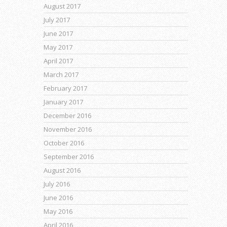
August 2017
July 2017
June 2017
May 2017
April 2017
March 2017
February 2017
January 2017
December 2016
November 2016
October 2016
September 2016
August 2016
July 2016
June 2016
May 2016
April 2016