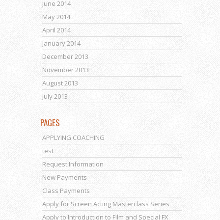
June 2014
May 2014
April 2014
January 2014
December 2013
November 2013
August 2013
July 2013
PAGES
APPLYING COACHING
test
Request Information
New Payments
Class Payments
Apply for Screen Acting Masterclass Series
Apply to Introduction to Film and Special FX