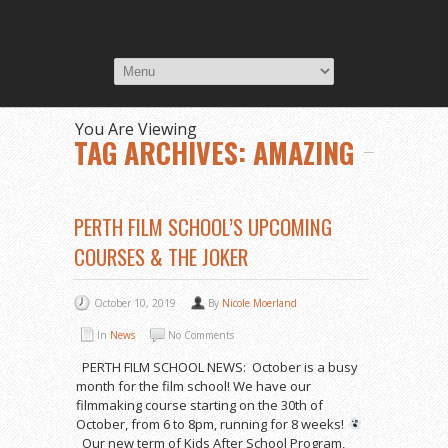
You Are Viewing
TAG ARCHIVES: AMAZING
PERTH FILM SCHOOL’S UPCOMING
COURSES & THE JOKER
October 10, 2019
By
Nicole Moerland
In
News
No Comments
PERTH FILM SCHOOL NEWS: October is a busy
month for the film school! We have our
filmmaking course starting on the 30th of
October, from 6 to 8pm, running for 8 weeks!
Our new term of Kids After School Program,