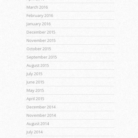
March 2016
February 2016
January 2016
December 2015
November 2015
October 2015
September 2015
August 2015
July 2015
June 2015
May 2015
April 2015
December 2014
November 2014
August 2014
July 2014