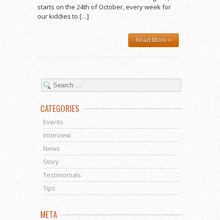
starts on the 24th of October, every week for
our kiddies to […]
Read More »
CATEGORIES
Events
Interview
News
Story
Testimonials
Tips
META