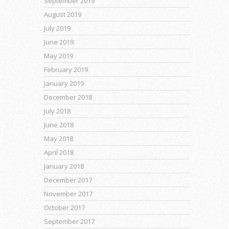
September 2019
August 2019
July 2019
June 2019
May 2019
February 2019
January 2019
December 2018
July 2018
June 2018
May 2018
April 2018
January 2018
December 2017
November 2017
October 2017
September 2017