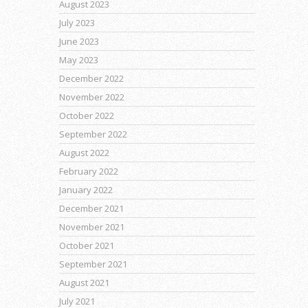
August 2023
July 2023
June 2023
May 2023
December 2022
November 2022
October 2022
September 2022
August 2022
February 2022
January 2022
December 2021
November 2021
October 2021
September 2021
August 2021
July 2021