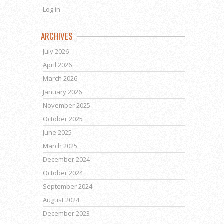
Log in
ARCHIVES
July 2026
April 2026
March 2026
January 2026
November 2025
October 2025
June 2025
March 2025
December 2024
October 2024
September 2024
August 2024
December 2023