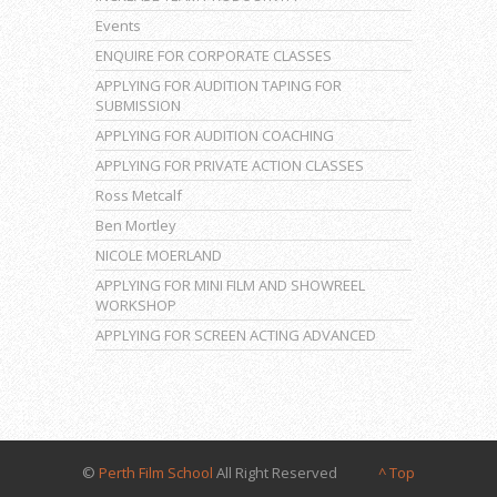
Events
ENQUIRE FOR CORPORATE CLASSES
APPLYING FOR AUDITION TAPING FOR
SUBMISSION
APPLYING FOR AUDITION COACHING
APPLYING FOR PRIVATE ACTION CLASSES
Ross Metcalf
Ben Mortley
NICOLE MOERLAND
APPLYING FOR MINI FILM AND SHOWREEL
WORKSHOP
APPLYING FOR SCREEN ACTING ADVANCED
©
Perth Film School
All Right Reserved
^ Top