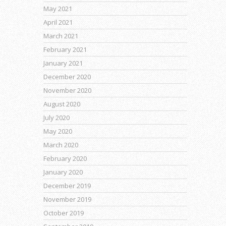
May 2021
April 2021
March 2021
February 2021
January 2021
December 2020
November 2020
August 2020
July 2020
May 2020
March 2020
February 2020
January 2020
December 2019
November 2019
October 2019