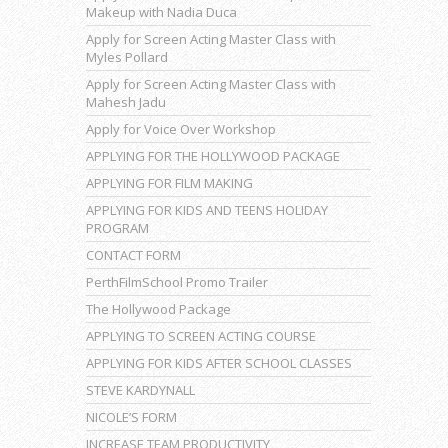
Makeup with Nadia Duca
Apply for Screen Acting Master Class with
Myles Pollard
Apply for Screen Acting Master Class with
Mahesh Jadu
Apply for Voice Over Workshop
APPLYING FOR THE HOLLYWOOD PACKAGE
APPLYING FOR FILM MAKING
APPLYING FOR KIDS AND TEENS HOLIDAY
PROGRAM
CONTACT FORM
PerthFilmSchool Promo Trailer
The Hollywood Package
APPLYING TO SCREEN ACTING COURSE
APPLYING FOR KIDS AFTER SCHOOL CLASSES
STEVE KARDYNALL
NICOLE’S FORM
INCREASE TEAM PRODUCTIVITY