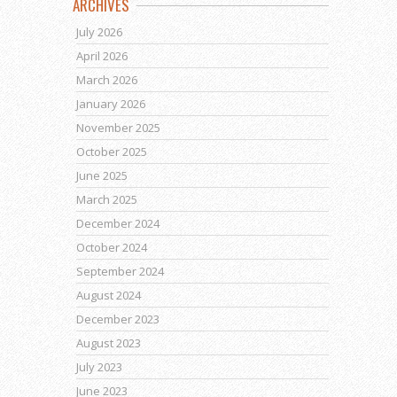
ARCHIVES
July 2026
April 2026
March 2026
January 2026
November 2025
October 2025
June 2025
March 2025
December 2024
October 2024
September 2024
August 2024
December 2023
August 2023
July 2023
June 2023