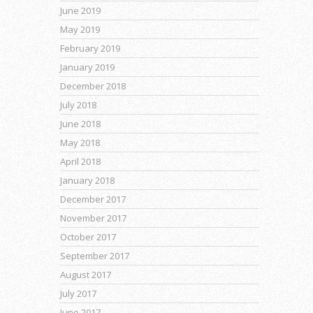
June 2019
May 2019
February 2019
January 2019
December 2018
July 2018
June 2018
May 2018
April 2018
January 2018
December 2017
November 2017
October 2017
September 2017
August 2017
July 2017
June 2017