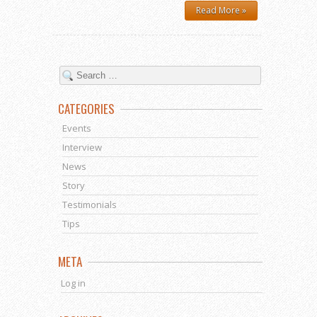
Read More »
CATEGORIES
Events
Interview
News
Story
Testimonials
Tips
META
Log in