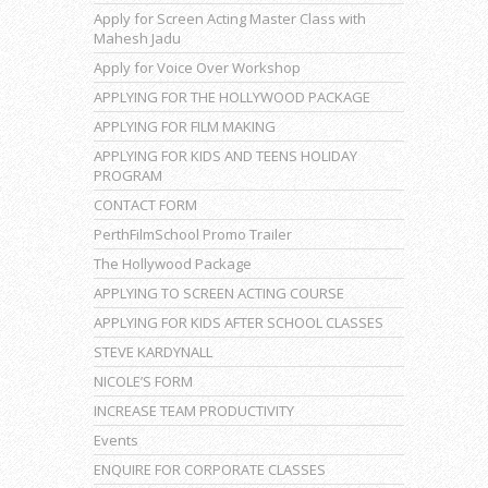
Apply for Screen Acting Master Class with
Mahesh Jadu
Apply for Voice Over Workshop
APPLYING FOR THE HOLLYWOOD PACKAGE
APPLYING FOR FILM MAKING
APPLYING FOR KIDS AND TEENS HOLIDAY
PROGRAM
CONTACT FORM
PerthFilmSchool Promo Trailer
The Hollywood Package
APPLYING TO SCREEN ACTING COURSE
APPLYING FOR KIDS AFTER SCHOOL CLASSES
STEVE KARDYNALL
NICOLE’S FORM
INCREASE TEAM PRODUCTIVITY
Events
ENQUIRE FOR CORPORATE CLASSES