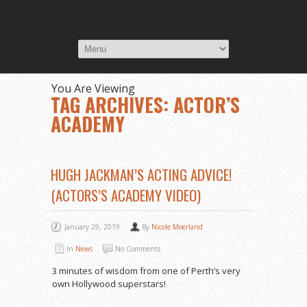
You Are Viewing
TAG ARCHIVES: ACTOR’S
ACADEMY
HUGH JACKMAN’S ACTING ADVICE!
(ACTORS’S ACADEMY VIDEO)
January 29, 2019
By
Nicole Moerland
In
News
No Comments
3 minutes of wisdom from one of Perth’s very
own Hollywood superstars!