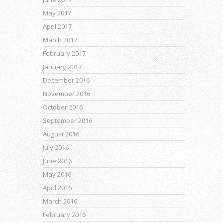
May 2017
April 2017
March 2017
February 2017
January 2017
December 2016
November 2016
October 2016
September 2016
August 2016
July 2016
June 2016
May 2016
April 2016
March 2016
February 2016