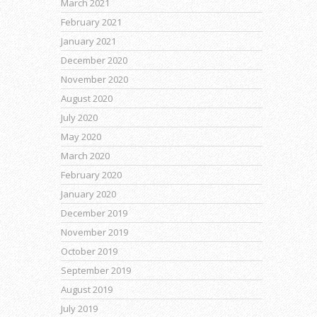
March 2021
February 2021
January 2021
December 2020
November 2020
August 2020
July 2020
May 2020
March 2020
February 2020
January 2020
December 2019
November 2019
October 2019
September 2019
August 2019
July 2019