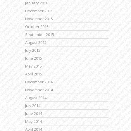
January 2016
December 2015
November 2015
October 2015
September 2015
August 2015
July 2015
June 2015
May 2015
April 2015
December 2014
November 2014
August 2014
July 2014
June 2014
May 2014
April 2014