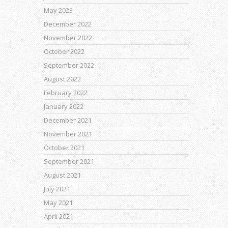
May 2023
December 2022
November 2022
October 2022
September 2022
August 2022
February 2022
January 2022
December 2021
November 2021
October 2021
September 2021
August 2021
July 2021
May 2021
April 2021