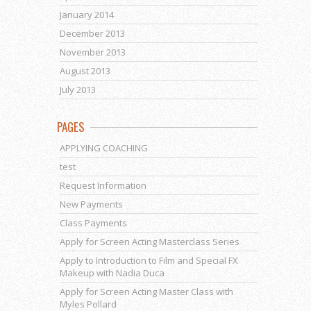
January 2014
December 2013
November 2013
August 2013
July 2013
PAGES
APPLYING COACHING
test
Request Information
New Payments
Class Payments
Apply for Screen Acting Masterclass Series
Apply to Introduction to Film and Special FX
Makeup with Nadia Duca
Apply for Screen Acting Master Class with
Myles Pollard