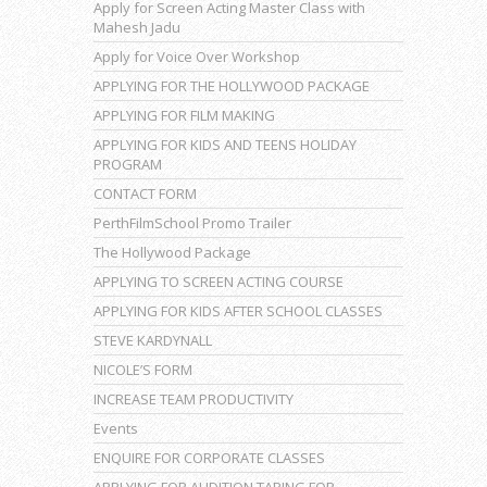
Apply for Screen Acting Master Class with
Mahesh Jadu
Apply for Voice Over Workshop
APPLYING FOR THE HOLLYWOOD PACKAGE
APPLYING FOR FILM MAKING
APPLYING FOR KIDS AND TEENS HOLIDAY
PROGRAM
CONTACT FORM
PerthFilmSchool Promo Trailer
The Hollywood Package
APPLYING TO SCREEN ACTING COURSE
APPLYING FOR KIDS AFTER SCHOOL CLASSES
STEVE KARDYNALL
NICOLE’S FORM
INCREASE TEAM PRODUCTIVITY
Events
ENQUIRE FOR CORPORATE CLASSES