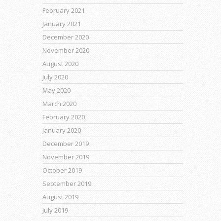
February 2021
January 2021
December 2020
November 2020
August 2020
July 2020
May 2020
March 2020
February 2020
January 2020
December 2019
November 2019
October 2019
September 2019
August 2019
July 2019