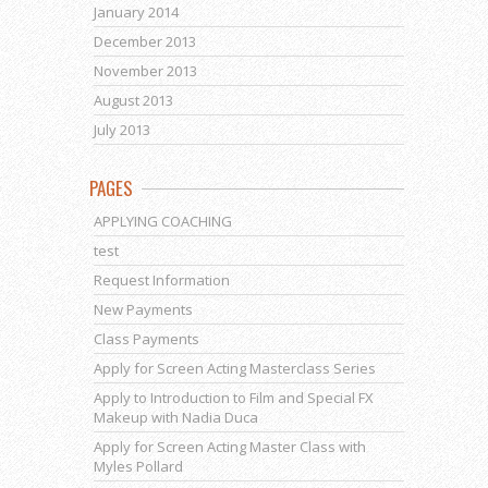
January 2014
December 2013
November 2013
August 2013
July 2013
PAGES
APPLYING COACHING
test
Request Information
New Payments
Class Payments
Apply for Screen Acting Masterclass Series
Apply to Introduction to Film and Special FX
Makeup with Nadia Duca
Apply for Screen Acting Master Class with
Myles Pollard