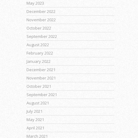
May 2023
December 2022
November 2022
October 2022
September 2022
August 2022
February 2022
January 2022
December 2021
November 2021
October 2021
September 2021
August 2021
July 2021
May 2021
April 2021
March 2021