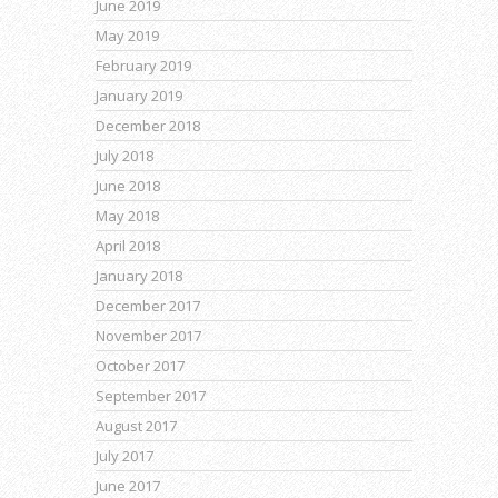
June 2019
May 2019
February 2019
January 2019
December 2018
July 2018
June 2018
May 2018
April 2018
January 2018
December 2017
November 2017
October 2017
September 2017
August 2017
July 2017
June 2017