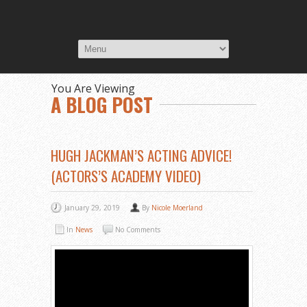
You Are Viewing
A BLOG POST
HUGH JACKMAN’S ACTING ADVICE!
(ACTORS’S ACADEMY VIDEO)
January 29, 2019
By
Nicole Moerland
In
News
No Comments