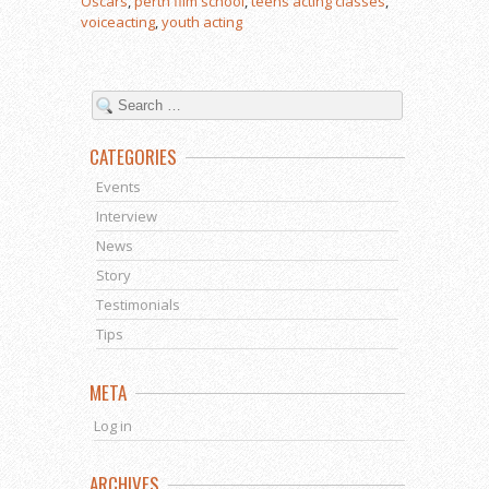
Oscars
,
perth film school
,
teens acting classes
,
voiceacting
,
youth acting
CATEGORIES
Events
Interview
News
Story
Testimonials
Tips
META
Log in
ARCHIVES