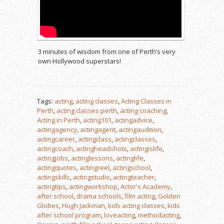
3 minutes of wisdom from one of Perth’s very
own Hollywood superstars!
Tags:
acting
,
acting classes
,
Acting Classes in
Perth
,
acting classes perth
,
acting coaching
,
Acting in Perth
,
acting101
,
actingadvice
,
actingagency
,
actingagent
,
actingaudition
,
actingcareer
,
actingclass
,
actingclasses
,
actingcoach
,
actingheadshots
,
actingislife
,
actingjobs
,
actinglessons
,
actinglife
,
actingquotes
,
actingreel
,
actingschool
,
actingskills
,
actingstudio
,
actingteacher
,
actingtips
,
actingworkshop
,
Actor's Academy
,
after school
,
drama schools
,
film acting
,
Golden
Globes
,
Hugh Jackman
,
kids acting classes
,
kids
after school program
,
loveacting
,
methodacting
,