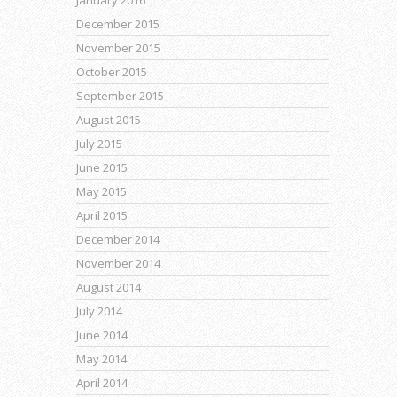
January 2016
December 2015
November 2015
October 2015
September 2015
August 2015
July 2015
June 2015
May 2015
April 2015
December 2014
November 2014
August 2014
July 2014
June 2014
May 2014
April 2014