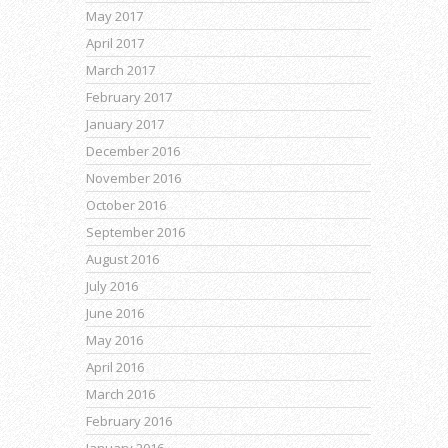
May 2017
April 2017
March 2017
February 2017
January 2017
December 2016
November 2016
October 2016
September 2016
August 2016
July 2016
June 2016
May 2016
April 2016
March 2016
February 2016