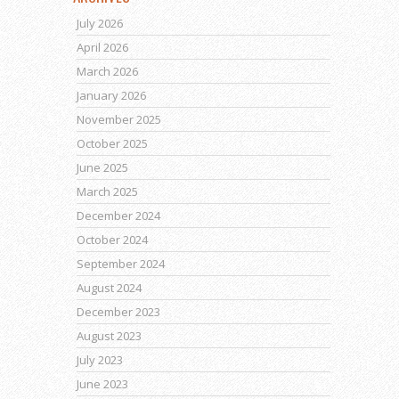
July 2026
April 2026
March 2026
January 2026
November 2025
October 2025
June 2025
March 2025
December 2024
October 2024
September 2024
August 2024
December 2023
August 2023
July 2023
June 2023