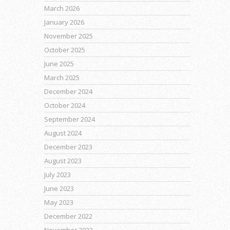
March 2026
January 2026
November 2025
October 2025
June 2025
March 2025
December 2024
October 2024
September 2024
August 2024
December 2023
August 2023
July 2023
June 2023
May 2023
December 2022