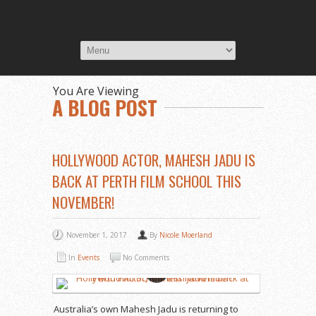
You Are Viewing
A BLOG POST
HOLLYWOOD ACTOR, MAHESH JADU IS
BACK AT PERTH FILM SCHOOL THIS
NOVEMBER!
November 1, 2017
By
Nicole Moerland
In
Events
No Comments
Australia’s own Mahesh Jadu is returning to