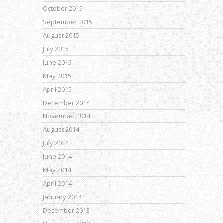
October 2015
September 2015
August 2015
July 2015
June 2015
May 2015
April 2015
December 2014
November 2014
August 2014
July 2014
June 2014
May 2014
April 2014
January 2014
December 2013