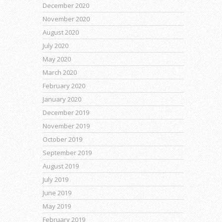
December 2020
November 2020
August 2020
July 2020
May 2020
March 2020
February 2020
January 2020
December 2019
November 2019
October 2019
September 2019
August 2019
July 2019
June 2019
May 2019
February 2019