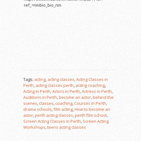
ref_=nmbio_bio_nm
Tags:
acting
,
acting classes
,
Acting Classes in
Perth
,
acting classes perth
,
acting coaching
,
Acting in Perth
,
Actors in Perth
,
Actress in Perth
,
Auditions in Perth
,
become an actor
,
behind the
scenes
,
classes
,
coaching
,
Courses in Perth
,
drama schools
,
film acting
,
How to become an
actor
,
perth acting classes
,
perth film school
,
Screen Acting Classes in Perth
,
Screen Acting
Workshops
,
teens acting classes