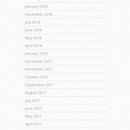
January 2019
December 2018
July 2018
June 2018
May 2018
April 2018
January 2018
December 2017
November 2017
October 2017
September 2017
August 2017
July 2017
June 2017
May 2017
April 2017