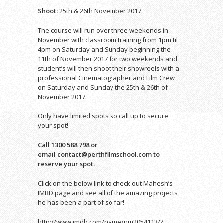
Shoot:
25th & 26th November 2017
The course will run over three weekends in
November with classroom training from 1pm til
4pm on Saturday and Sunday beginning the
11th of November 2017 for two weekends and
student’s
will then shoot their showreels with a
professional Cinematographer and Film Crew
on Saturday and Sunday the 25th & 26th of
November 2017.
Only have limited spots so call up to secure
your spot!
Call 1300 588 798 or
email contact@perthfilmschool.com to
reserve your spot.
Click on the below link to check out Mahesh’s
IMBD page and see all of the amazing projects
he has been a part of so far!
http://www.imdb.com/name/nm2054113/?