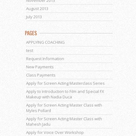
November 2013
August 2013
July 2013
PAGES
APPLYING COACHING
test
Request Information
New Payments
Class Payments
Apply for Screen Acting Masterclass Series
Apply to Introduction to Film and Special FX
Makeup with Nadia Duca
Apply for Screen Acting Master Class with
Myles Pollard
Apply for Screen Acting Master Class with
Mahesh Jadu
Apply for Voice Over Workshop