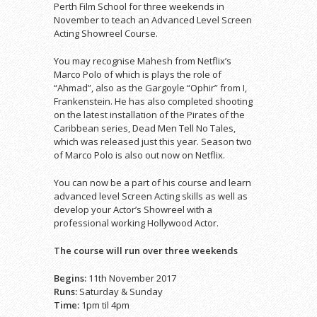
Perth Film School for three weekends in
November to teach an Advanced Level Screen
Acting Showreel Course.
You may recognise Mahesh from Netflix’s
Marco Polo of which is plays the role of
“Ahmad”, also as the Gargoyle “Ophir” from I,
Frankenstein. He has also completed shooting
on the latest installation of the Pirates of the
Caribbean series, Dead Men Tell No Tales,
which was released just this year. Season two
of Marco Polo is also out now on Netflix.
You can now be a part of his course and learn
advanced level Screen Acting skills as well as
develop your Actor’s Showreel with a
professional working Hollywood Actor.
The course will run over three weekends
Begins:
11th November 2017
Runs:
Saturday & Sunday
Time:
1pm til 4pm