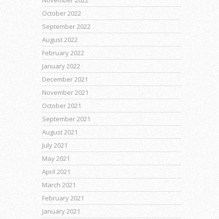
November 2022
October 2022
September 2022
August 2022
February 2022
January 2022
December 2021
November 2021
October 2021
September 2021
August 2021
July 2021
May 2021
April 2021
March 2021
February 2021
January 2021