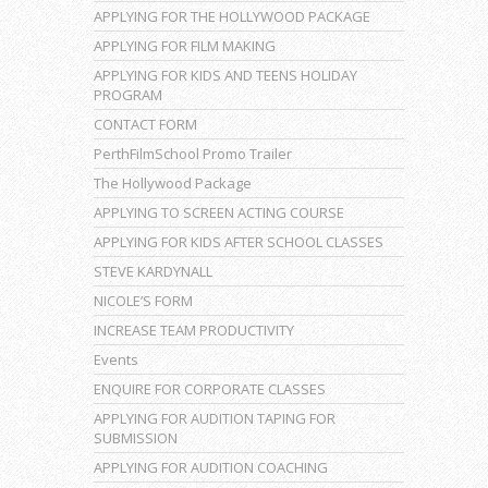
APPLYING FOR THE HOLLYWOOD PACKAGE
APPLYING FOR FILM MAKING
APPLYING FOR KIDS AND TEENS HOLIDAY
PROGRAM
CONTACT FORM
PerthFilmSchool Promo Trailer
The Hollywood Package
APPLYING TO SCREEN ACTING COURSE
APPLYING FOR KIDS AFTER SCHOOL CLASSES
STEVE KARDYNALL
NICOLE’S FORM
INCREASE TEAM PRODUCTIVITY
Events
ENQUIRE FOR CORPORATE CLASSES
APPLYING FOR AUDITION TAPING FOR
SUBMISSION
APPLYING FOR AUDITION COACHING