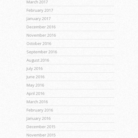
March 2017
February 2017
January 2017
December 2016
November 2016
October 2016
September 2016
August 2016
July 2016
June 2016
May 2016
April 2016
March 2016
February 2016
January 2016
December 2015
November 2015