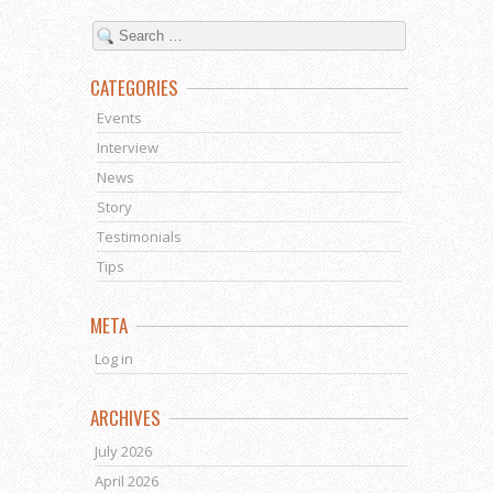
CATEGORIES
Events
Interview
News
Story
Testimonials
Tips
META
Log in
ARCHIVES
July 2026
April 2026