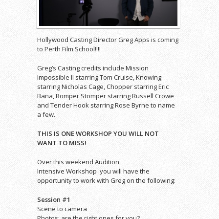
Hollywood Casting Director Greg Apps is coming
to Perth Film School!!!!
Greg’s Casting credits include Mission
Impossible II starring Tom Cruise, Knowing
starring Nicholas Cage, Chopper starring Eric
Bana, Romper Stomper starring Russell Crowe
and Tender Hook starring Rose Byrne to name
a few.
THIS IS ONE WORKSHOP YOU WILL NOT
WANT TO MISS!
Over this weekend Audition
Intensive Workshop you will have the
opportunity to work with Greg on the following:
Session #1
Scene to camera
Photos: are the right ones for you?