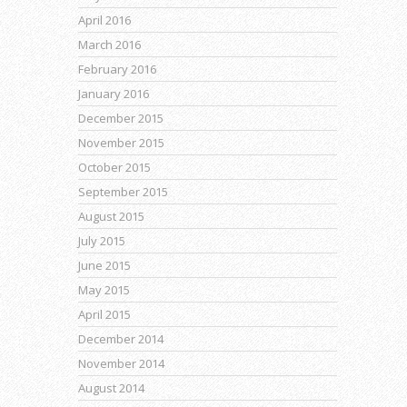
April 2016
March 2016
February 2016
January 2016
December 2015
November 2015
October 2015
September 2015
August 2015
July 2015
June 2015
May 2015
April 2015
December 2014
November 2014
August 2014