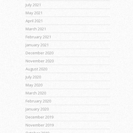
July 2021
May 2021
April 2021
March 2021
February 2021
January 2021
December 2020
November 2020
August 2020
July 2020
May 2020
March 2020
February 2020
January 2020
December 2019
November 2019
October 2019