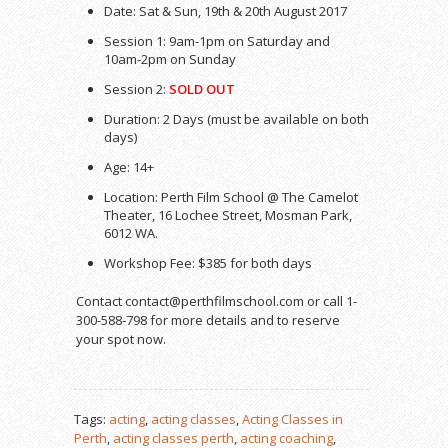
Date: Sat & Sun, 19th & 20th August 2017
Session 1: 9am-1pm on Saturday and
10am-2pm on Sunday
Session 2:
SOLD OUT
Duration: 2 Days (must be available on both
days)
Age: 14+
Location: Perth Film School @ The Camelot
Theater, 16 Lochee Street, Mosman Park,
6012 WA.
Workshop Fee: $385 for both days
Contact contact@perthfilmschool.com or call 1-
300-588-798 for more details and to reserve
your spot now.
Tags:
acting
,
acting classes
,
Acting Classes in
Perth
,
acting classes perth
,
acting coaching
,