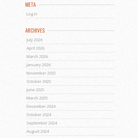
META
Log in
ARCHIVES
July 2026
April 2026
March 2026
January 2026
November 2025
October 2025
June 2025
March 2025
December 2024
October 2024
September 2024
August 2024