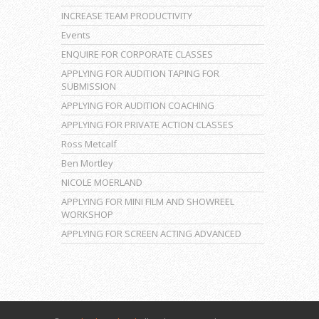
INCREASE TEAM PRODUCTIVITY
Events
ENQUIRE FOR CORPORATE CLASSES
APPLYING FOR AUDITION TAPING FOR
SUBMISSION
APPLYING FOR AUDITION COACHING
APPLYING FOR PRIVATE ACTION CLASSES
Ross Metcalf
Ben Mortley
NICOLE MOERLAND
APPLYING FOR MINI FILM AND SHOWREEL
WORKSHOP
APPLYING FOR SCREEN ACTING ADVANCED