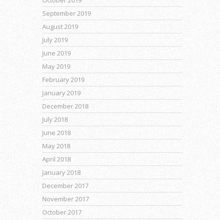
September 2019
August 2019
July 2019
June 2019
May 2019
February 2019
January 2019
December 2018
July 2018
June 2018
May 2018
April 2018
January 2018
December 2017
November 2017
October 2017