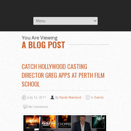
You Are Viewing
A BLOG POST
CATCH HOLLYWOOD CASTING
DIRECTOR GREG APPS AT PERTH FILM
SCHOOL
July 12, 2017
By
Nicole Moerland
In
Events
No Comments