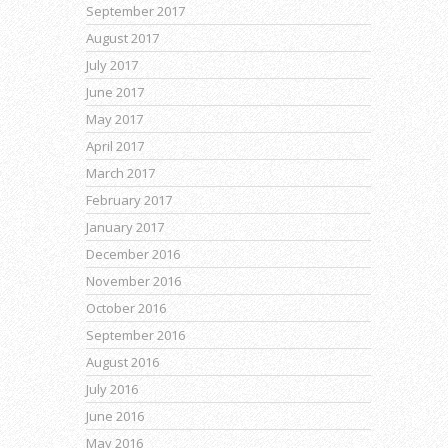
September 2017
August 2017
July 2017
June 2017
May 2017
April 2017
March 2017
February 2017
January 2017
December 2016
November 2016
October 2016
September 2016
August 2016
July 2016
June 2016
May 2016