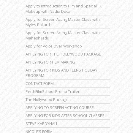
Apply to Introduction to Film and Special FX
Makeup with Nadia Duca
Apply for Screen Acting Master Class with
Myles Pollard
Apply for Screen Acting Master Class with
Mahesh Jadu
Apply for Voice Over Workshop
APPLYING FOR THE HOLLYWOOD PACKAGE
APPLYING FOR FILM MAKING
APPLYING FOR KIDS AND TEENS HOLIDAY
PROGRAM
CONTACT FORM
PerthFilmSchool Promo Trailer
The Hollywood Package
APPLYING TO SCREEN ACTING COURSE
APPLYING FOR KIDS AFTER SCHOOL CLASSES
STEVE KARDYNALL
NICOLE’S FORM