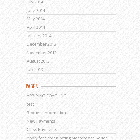
July 2014
June 2014
May 2014
April 2014
January 2014
December 2013
November 2013
August 2013
July 2013
PAGES
APPLYING COACHING
test
Request Information
New Payments
Class Payments
Apply for Screen Acting Masterclass Series