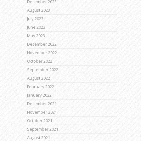
December 2023
August 2023
July 2023
June 2023
May 2023
December 2022
November 2022
October 2022
September 2022
August 2022
February 2022
January 2022
December 2021
November 2021
October 2021
September 2021
August 2021