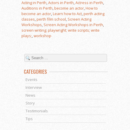
Acting in Perth
,
Actors in Perth
,
Actress in Perth
,
Auditions in Perth
,
become an actor
,
How to
become an actor
,
Learn how to Act
,
perth acting
classes
,
perth film school
,
Screen Acting
Workshops
,
Screen Acting Workshops in Perth
,
screen writing; playwright; write scripts; write
plays;
,
workshop
CATEGORIES
Events
Interview
News
Story
Testimonials
Tips