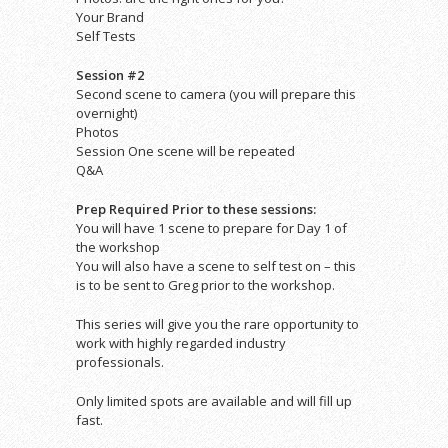
Your Brand
Self Tests
Session #2
Second scene to camera (you will prepare this
overnight)
Photos
Session One scene will be repeated
Q&A
Prep Required Prior to these sessions:
You will have 1 scene to prepare for Day 1 of
the workshop
You will also have a scene to self test on – this
is to be sent to Greg prior to the workshop.
This series will give you the rare opportunity to
work with highly regarded industry
professionals.
Only limited spots are available and will fill up
fast.