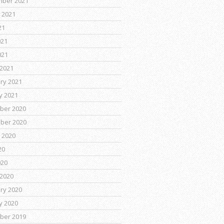
mber 2021
 2021
21
021
021
2021
ry 2021
y 2021
ber 2020
ber 2020
 2020
20
020
2020
ry 2020
y 2020
ber 2019