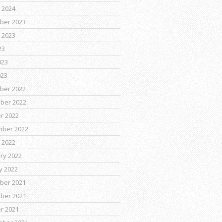
 2024
ber 2023
 2023
23
023
023
ber 2022
ber 2022
r 2022
mber 2022
 2022
ry 2022
y 2022
ber 2021
ber 2021
r 2021