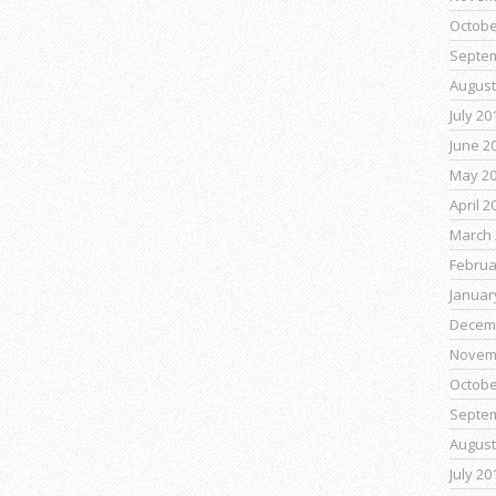
Octobe
Septe
August
July 20
June 2
May 2
April 2
March 
Februa
Januar
Decem
Novem
Octobe
Septe
August
July 20