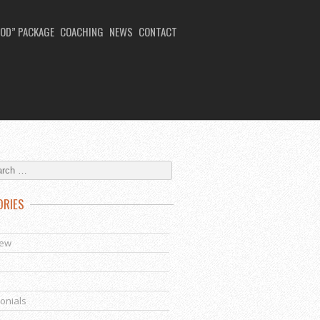
OD” PACKAGE
COACHING
NEWS
CONTACT
ORIES
s
iew
onials