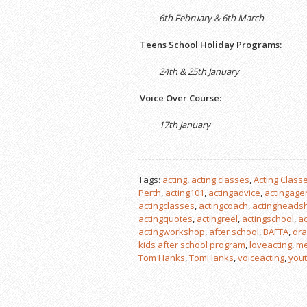
6th February & 6th March
Teens School Holiday Programs:
24th & 25th January
Voice Over Course:
17th January
Tags:
acting
,
acting classes
,
Acting Classe
Perth
,
acting101
,
actingadvice
,
actingage
actingclasses
,
actingcoach
,
actingheads
actingquotes
,
actingreel
,
actingschool
,
ac
actingworkshop
,
after school
,
BAFTA
,
dra
kids after school program
,
loveacting
,
me
Tom Hanks
,
TomHanks
,
voiceacting
,
yout