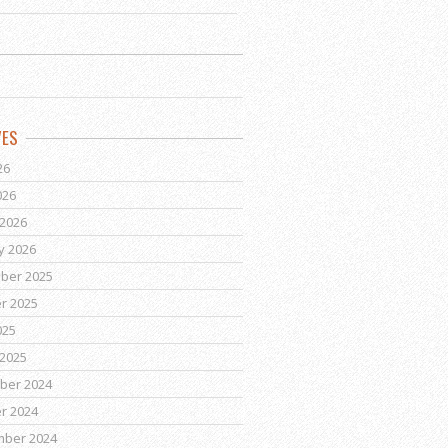
VES
26
026
2026
y 2026
ber 2025
r 2025
025
2025
ber 2024
r 2024
mber 2024