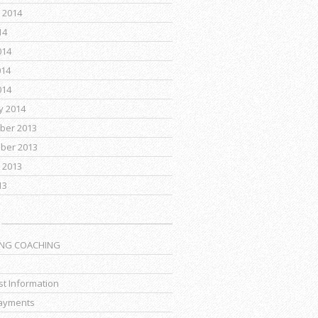
 2014
14
014
014
014
y 2014
ber 2013
ber 2013
 2013
13
ING COACHING
t Information
ayments