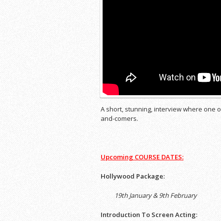
A short, stunning, interview where one 
and-comers.
Upcoming
COURSE DATES:
Hollywood Package:
19th January & 9th February
Introduction To Screen Acting: