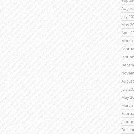
Septe
August
July 20
May 2
April 2
March 
Februa
Januar
Decem
Novem
August
July 20
May 2
March 
Februa
Januar
Decem