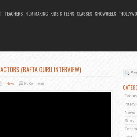
T
TEACHERS
FILM MAKING
KIDS & TEENS
CLASSES
SHOWREELS
“HOLLYWO
 ACTORS (BAFTA GURU INTERVIEW)
In
News
No Comments
CATEG
Event
Interv
News
Story
Testim