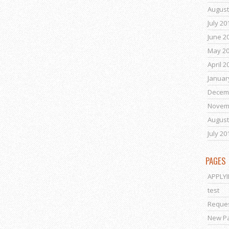
August
July 20
June 2
May 2
April 2
Januar
Decem
Novem
August
July 20
PAGES
APPLY
test
Reques
New P