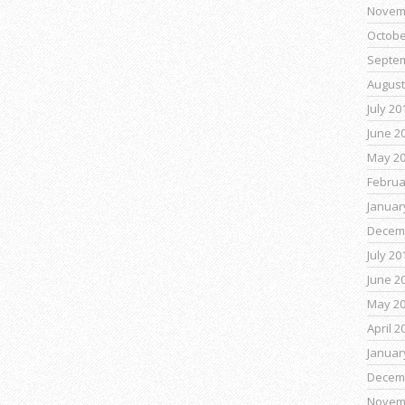
Novem
Octobe
Septe
August
July 20
June 2
May 2
Februa
Januar
Decem
July 20
June 2
May 2
April 2
Januar
Decem
Novem