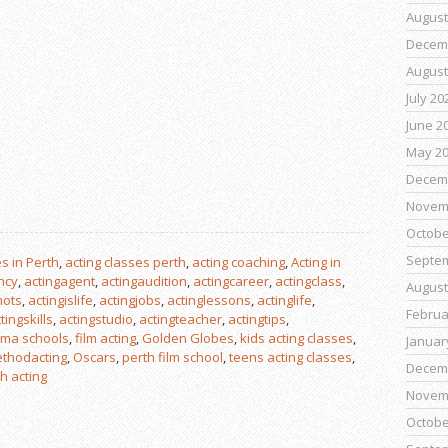
August
Decem
August
July 20
June 2
May 2
Decem
Novem
Octobe
Septe
s in Perth
,
acting classes perth
,
acting coaching
,
Acting in
ncy
,
actingagent
,
actingaudition
,
actingcareer
,
actingclass
,
August
hots
,
actingislife
,
actingjobs
,
actinglessons
,
actinglife
,
Februa
tingskills
,
actingstudio
,
actingteacher
,
actingtips
,
ma schools
,
film acting
,
Golden Globes
,
kids acting classes
,
Januar
thodacting
,
Oscars
,
perth film school
,
teens acting classes
,
Decem
h acting
Novem
Octobe