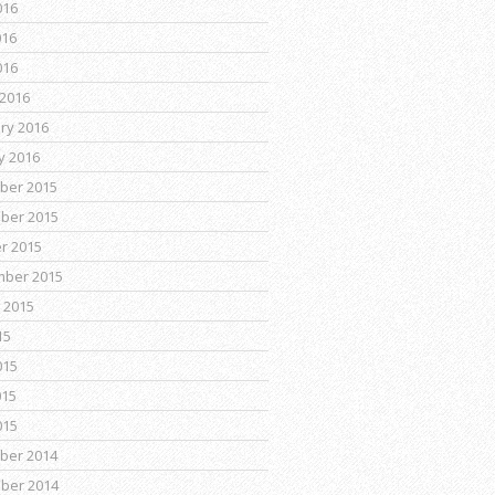
016
016
016
2016
ry 2016
y 2016
ber 2015
ber 2015
r 2015
mber 2015
 2015
15
015
015
015
ber 2014
ber 2014