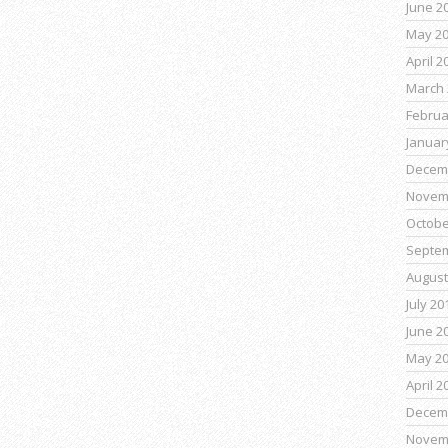
June 2
May 2
April 2
March 
Februa
Januar
Decem
Novem
Octobe
Septe
August
July 20
June 2
May 2
April 2
Decem
Novem