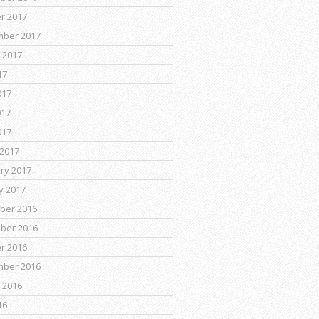
r 2017
mber 2017
 2017
17
017
017
017
2017
ry 2017
y 2017
ber 2016
ber 2016
r 2016
mber 2016
 2016
16