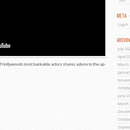
Tips
META
Log in
ARCHI
July 20
April 2
of Hollywoods most bankable actors shares advice to the up-
March 
Januar
Novem
Octobe
June 2
March 
Decem
Octobe
Septe