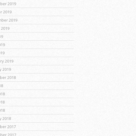
ber 2019
r 2019
mber 2019
 2019
19
019
019
ry 2019
y 2019
ber 2018
18
018
018
018
y 2018
ber 2017
ber 2017