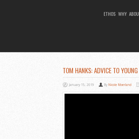
ETHOS
WHY
ABOU
You Are Viewing
A BLOG POST
TOM HANKS: ADVICE TO YOUNG
January 15, 2019
By
Nicole Moerland