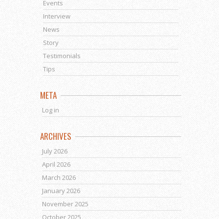
Events
Interview
News
Story
Testimonials
Tips
META
Log in
ARCHIVES
July 2026
April 2026
March 2026
January 2026
November 2025
October 2025