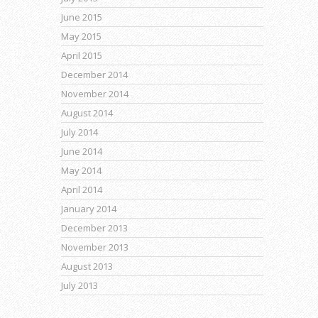
June 2015
May 2015
April 2015
December 2014
November 2014
August 2014
July 2014
June 2014
May 2014
April 2014
January 2014
December 2013
November 2013
August 2013
July 2013