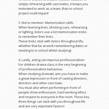
simply rehearsing with cast mates, it keeps you
motivated to work as a team, that no school
project could impact!
5. Not to mention- Memorization skills
When learning lines, blocking cues, rehearsing
or lighting, Actors use a lot memorization tricks
to remember their lines.
These tricks stick with Actors throughout life,
whether that be at work remembering dates or
meeting to in school whilst studying!
6. Lastly, acting can improve professionalism-
For children drama class is the very beginning
of professionalism behaviour.
When studying dramatic arts you have to make
a great impression in front of casting directors,
directors and other cast mate.
You must also when performing in front of
people show enthusiasm, hard working ethics
and respect to everyone in the room. Those key
three things can stick with you throughout life
and are very important factors!