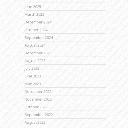
June 2025
March 2025
December 2024
October 2024
September 2024
August 2024
December 2023
August 2023
July 2023
June 2023
May 2023
December 2022
November 2022
October 2022
September 2022
August 2022