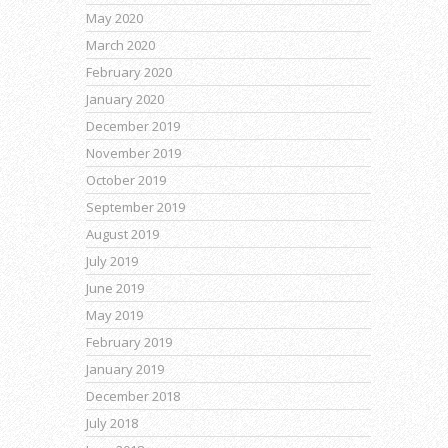
May 2020
March 2020
February 2020
January 2020
December 2019
November 2019
October 2019
September 2019
August 2019
July 2019
June 2019
May 2019
February 2019
January 2019
December 2018
July 2018