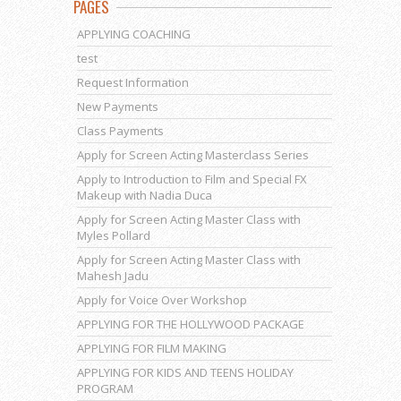
PAGES
APPLYING COACHING
test
Request Information
New Payments
Class Payments
Apply for Screen Acting Masterclass Series
Apply to Introduction to Film and Special FX
Makeup with Nadia Duca
Apply for Screen Acting Master Class with
Myles Pollard
Apply for Screen Acting Master Class with
Mahesh Jadu
Apply for Voice Over Workshop
APPLYING FOR THE HOLLYWOOD PACKAGE
APPLYING FOR FILM MAKING
APPLYING FOR KIDS AND TEENS HOLIDAY
PROGRAM