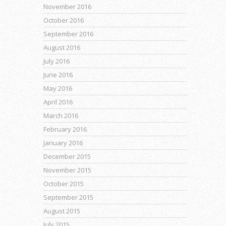
November 2016
October 2016
September 2016
August 2016
July 2016
June 2016
May 2016
April 2016
March 2016
February 2016
January 2016
December 2015
November 2015
October 2015
September 2015
August 2015
July 2015