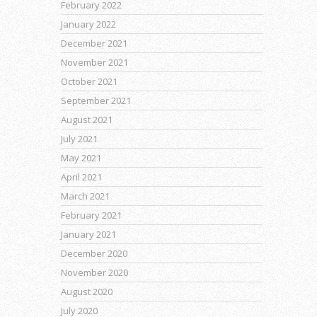
February 2022
January 2022
December 2021
November 2021
October 2021
September 2021
August 2021
July 2021
May 2021
April 2021
March 2021
February 2021
January 2021
December 2020
November 2020
August 2020
July 2020