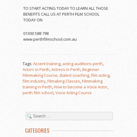
TO START ACTING TODAY TO LEARN ALL THOSE
BENEFITS CALL US AT PERTH FILM SCHOOL
TODAY ON
01300 588 798
www.perthfilmschool.com.au
Tags:
Accent training
,
acting auditions perth
,
Actors in Perth
,
Actress in Perth
,
Beginner
Filmmaking Course
,
dialect coaching
,
film acting
,
film industry
,
Filmaking Classes
,
Filmmaking
training in Perth
,
How to become a Voice Actor
,
perth film school
,
Voice Acting Course
CATEGORIES