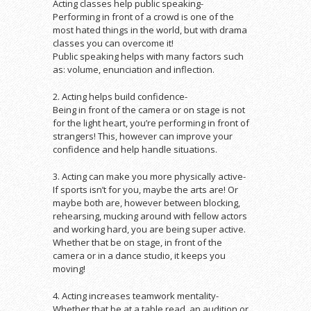
Acting classes help public speaking-
Performing in front of a crowd is one of the
most hated things in the world, but with drama
classes you can overcome it!
Public speaking helps with many factors such
as: volume, enunciation and inflection.
2. Acting helps build confidence-
Being in front of the camera or on stage is not
for the light heart, you’re performing in front of
strangers! This, however can improve your
confidence and help handle situations.
3. Acting can make you more physically active-
If sports isn’t for you, maybe the arts are! Or
maybe both are, however between blocking,
rehearsing, mucking around with fellow actors
and working hard, you are being super active.
Whether that be on stage, in front of the
camera or in a dance studio, it keeps you
moving!
4. Acting increases teamwork mentality-
Whether that be at a table read, an audition or