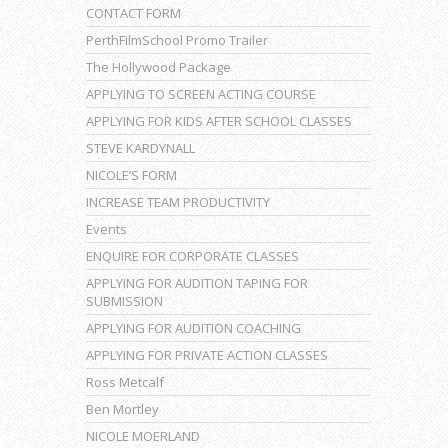
CONTACT FORM
PerthFilmSchool Promo Trailer
The Hollywood Package
APPLYING TO SCREEN ACTING COURSE
APPLYING FOR KIDS AFTER SCHOOL CLASSES
STEVE KARDYNALL
NICOLE’S FORM
INCREASE TEAM PRODUCTIVITY
Events
ENQUIRE FOR CORPORATE CLASSES
APPLYING FOR AUDITION TAPING FOR
SUBMISSION
APPLYING FOR AUDITION COACHING
APPLYING FOR PRIVATE ACTION CLASSES
Ross Metcalf
Ben Mortley
NICOLE MOERLAND