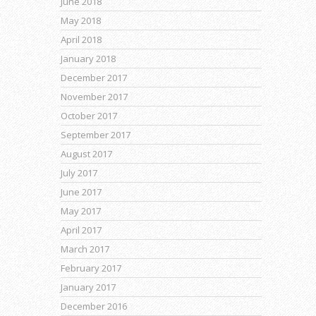
June 2018
May 2018
April 2018
January 2018
December 2017
November 2017
October 2017
September 2017
August 2017
July 2017
June 2017
May 2017
April 2017
March 2017
February 2017
January 2017
December 2016