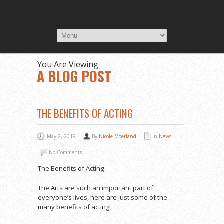
You Are Viewing
A BLOG POST
THE BENEFITS OF ACTING
May 2, 2019
By
Nicole Moerland
In
News
No Comments
The Benefits of Acting
The Arts are such an important part of
everyone’s lives, here are just some of the
many benefits of acting!