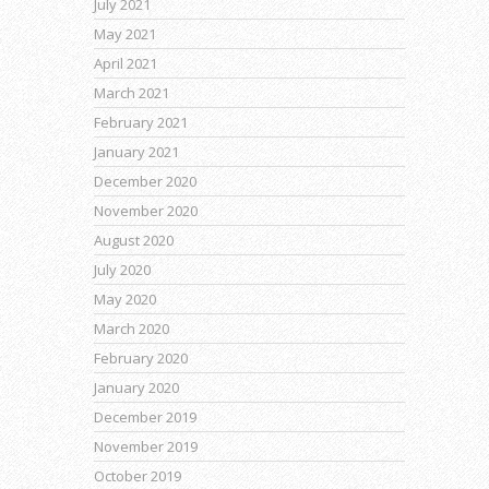
July 2021
May 2021
April 2021
March 2021
February 2021
January 2021
December 2020
November 2020
August 2020
July 2020
May 2020
March 2020
February 2020
January 2020
December 2019
November 2019
October 2019