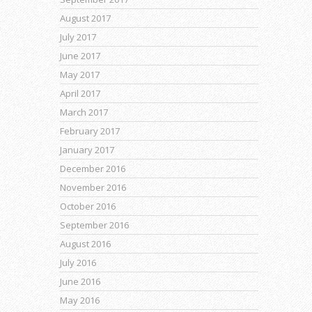
August 2017
July 2017
June 2017
May 2017
April 2017
March 2017
February 2017
January 2017
December 2016
November 2016
October 2016
September 2016
August 2016
July 2016
June 2016
May 2016