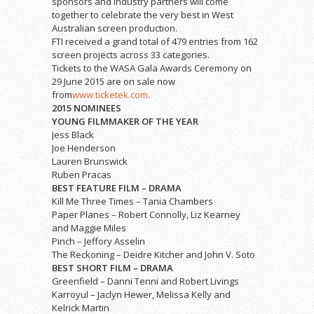
sponsors and industry partners will come
together to celebrate the very best in West
Australian screen production.
FTI received a grand total of 479 entries from 162
screen projects across 33 categories.
Tickets to the WASA Gala Awards Ceremony on
29 June 2015 are on sale now
from
www.ticketek.com
.
2015 NOMINEES
YOUNG FILMMAKER OF THE YEAR
Jess Black
Joe Henderson
Lauren Brunswick
Ruben Pracas
BEST FEATURE FILM – DRAMA
Kill Me Three Times – Tania Chambers
Paper Planes – Robert Connolly, Liz Kearney
and Maggie Miles
Pinch – Jeffory Asselin
The Reckoning – Deidre Kitcher and John V. Soto
BEST SHORT FILM – DRAMA
Greenfield – Danni Tenni and Robert Livings
Karroyul – Jaclyn Hewer, Melissa Kelly and
Kelrick Martin