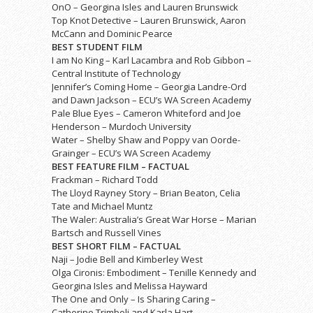
OnO – Georgina Isles and Lauren Brunswick
Top Knot Detective – Lauren Brunswick, Aaron
McCann and Dominic Pearce
BEST STUDENT FILM
I am No King – Karl Lacambra and Rob Gibbon –
Central Institute of Technology
Jennifer’s Coming Home – Georgia Landre-Ord
and Dawn Jackson – ECU’s WA Screen Academy
Pale Blue Eyes – Cameron Whiteford and Joe
Henderson – Murdoch University
Water – Shelby Shaw and Poppy van Oorde-
Grainger – ECU’s WA Screen Academy
BEST FEATURE FILM – FACTUAL
Frackman – Richard Todd
The Lloyd Rayney Story – Brian Beaton, Celia
Tate and Michael Muntz
The Waler: Australia’s Great War Horse – Marian
Bartsch and Russell Vines
BEST SHORT FILM – FACTUAL
Naji – Jodie Bell and Kimberley West
Olga Cironis: Embodiment – Tenille Kennedy and
Georgina Isles and Melissa Hayward
The One and Only – Is Sharing Caring –
Catherine Trimboli and Karla Hart