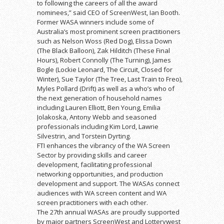
to following the careers of all the award
nominees,” said CEO of ScreenWest, Ian Booth.
Former WASA winners include some of
Australia’s most prominent screen practitioners
such as Nelson Woss (Red Dog), Elissa Down
(The Black Balloon), Zak Hilditch (These Final
Hours), Robert Connolly (The Turning), James
Bogle (Lockie Leonard, The Circuit, Closed for
Winter), Sue Taylor (The Tree, Last Train to Freo),
Myles Pollard (Drift) as well as a who’s who of
the next generation of household names
including Lauren Elliott, Ben Young, Emilia
Jolakoska, Antony Webb and seasoned
professionals including Kim Lord, Lawrie
Silvestrin, and Torstein Dyrting.
FTI enhances the vibrancy of the WA Screen
Sector by providing skills and career
development, facilitating professional
networking opportunities, and production
development and support. The WASAs connect
audiences with WA screen content and WA
screen practitioners with each other.
The 27th annual WASAs are proudly supported
by major partners ScreenWest and Lotterywest