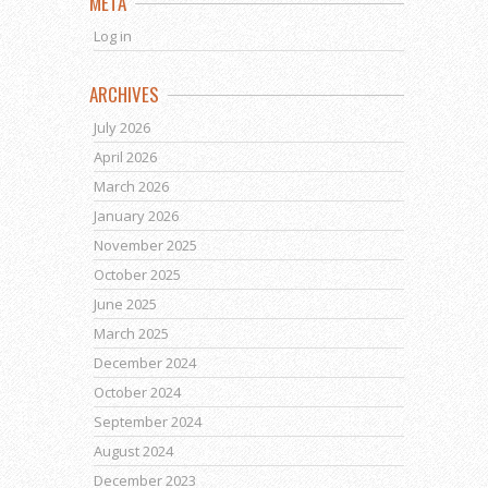
META
Log in
ARCHIVES
July 2026
April 2026
March 2026
January 2026
November 2025
October 2025
June 2025
March 2025
December 2024
October 2024
September 2024
August 2024
December 2023