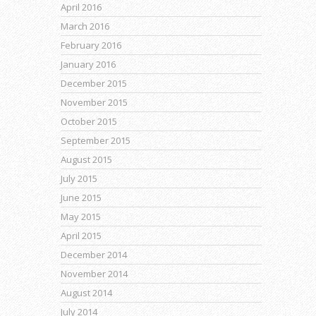
April 2016
March 2016
February 2016
January 2016
December 2015
November 2015
October 2015
September 2015
August 2015
July 2015
June 2015
May 2015
April 2015
December 2014
November 2014
August 2014
July 2014