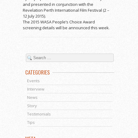
and presented in conjunction with the
Revelation Perth International Film Festival (2 –
12 July 2015).
The 2015 WASA People’s Choice Award
screening details will be announced this week.
CATEGORIES
Events
Interview
News
Story
Testimonials
Tips