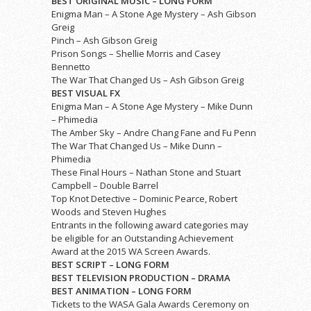
BEST ORIGINAL MUSIC – LONG FORM
Enigma Man – A Stone Age Mystery – Ash Gibson
Greig
Pinch – Ash Gibson Greig
Prison Songs – Shellie Morris and Casey
Bennetto
The War That Changed Us – Ash Gibson Greig
BEST VISUAL FX
Enigma Man – A Stone Age Mystery – Mike Dunn
– Phimedia
The Amber Sky – Andre Chang Fane and Fu Penn
The War That Changed Us – Mike Dunn –
Phimedia
These Final Hours – Nathan Stone and Stuart
Campbell – Double Barrel
Top Knot Detective – Dominic Pearce, Robert
Woods and Steven Hughes
Entrants in the following award categories may
be eligible for an Outstanding Achievement
Award at the 2015 WA Screen Awards.
BEST SCRIPT – LONG FORM
BEST TELEVISION PRODUCTION – DRAMA
BEST ANIMATION – LONG FORM
Tickets to the WASA Gala Awards Ceremony on