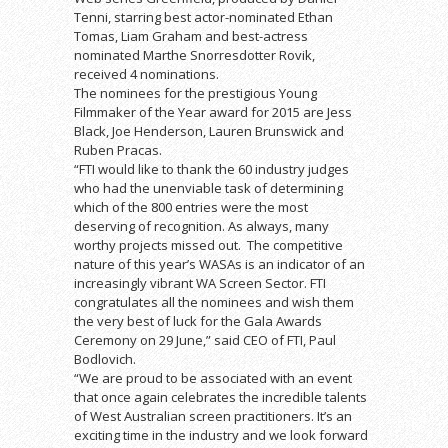
Tenni, starring best actor-nominated Ethan
Tomas, Liam Graham and best-actress
nominated Marthe Snorresdotter Rovik,
received 4 nominations.
The nominees for the prestigious Young
Filmmaker of the Year award for 2015 are Jess
Black, Joe Henderson, Lauren Brunswick and
Ruben Pracas.
“FTI would like to thank the 60 industry judges
who had the unenviable task of determining
which of the 800 entries were the most
deserving of recognition. As always, many
worthy projects missed out. The competitive
nature of this year’s WASAs is an indicator of an
increasingly vibrant WA Screen Sector. FTI
congratulates all the nominees and wish them
the very best of luck for the Gala Awards
Ceremony on 29 June,” said CEO of FTI, Paul
Bodlovich.
“We are proud to be associated with an event
that once again celebrates the incredible talents
of West Australian screen practitioners. It’s an
exciting time in the industry and we look forward