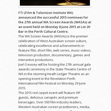
FTI (Film & Television Institute WA)
announced the successful 2015 nominees for
the 27th annual WA Screen Awards (WASAs) at
an event held on Monday 8 June 2015 at Lot 20
Bar in the Perth Cultural Centre.
The WA Screen Awards (WASAs) is the premier
celebration of West Australian screen culture,
celebrating excellence and achievements in
feature film, short film, web series, music videos,
television production, documentary, games and
interactive productions.
Joel Creasey will be hosting the 27th annual gala
awards ceremony in the State Theatre Centre of
WA in the stunning Heath Ledger Theatre as an
opening event to the Revelation Perth
International Film Festival on Monday 29 June
2015.
The 2015 red carpet event will feature VIP
guests, delicious canapés and premium
beverages. Over 500 film industry leaders,
Western Australian screen practitioners, media,