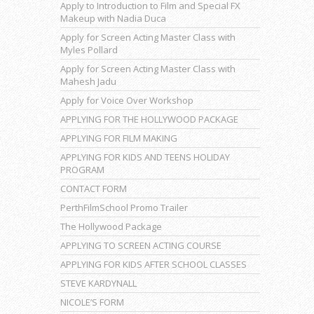
Apply to Introduction to Film and Special FX
Makeup with Nadia Duca
Apply for Screen Acting Master Class with
Myles Pollard
Apply for Screen Acting Master Class with
Mahesh Jadu
Apply for Voice Over Workshop
APPLYING FOR THE HOLLYWOOD PACKAGE
APPLYING FOR FILM MAKING
APPLYING FOR KIDS AND TEENS HOLIDAY
PROGRAM
CONTACT FORM
PerthFilmSchool Promo Trailer
The Hollywood Package
APPLYING TO SCREEN ACTING COURSE
APPLYING FOR KIDS AFTER SCHOOL CLASSES
STEVE KARDYNALL
NICOLE’S FORM