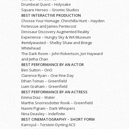
Drumbeat Quest – Holyoake
Square Heroes – Gnomic Studios
BEST INTERACTIVE PRODUCTION
Choose Your Homage: Chinchilla Hunt – Hayden
Fortescue and James Pentecost
Dinosaur Discovery Augmented Reality
Experience – Hungry Sky & WA Museum
#emilywasted – Shelby Shaw and Briege
Whitehead
The Dark Room – John Robertson, Jon Hayward
and Jetha Chan
BEST PERFORMANCE BY AN ACTOR
Ben Sutton – OnO
Clarence Ryan – One Fine Day
Ethan Tomas – Greenfield
Liam Graham – Greenfield
BEST PERFORMANCE BY AN ACTRESS
Emma Diaz – Water
Marthe Snorresdotter Rovik – Greenfield
Naomi Pigram – Dark Whispers
Nina Deasley – Indefinite
BEST CINEMATOGRAPHY – SHORT FORM
Karroyul – Torstein Dyrting ACS