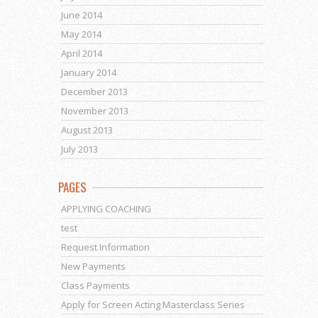
June 2014
May 2014
April 2014
January 2014
December 2013
November 2013
August 2013
July 2013
PAGES
APPLYING COACHING
test
Request Information
New Payments
Class Payments
Apply for Screen Acting Masterclass Series