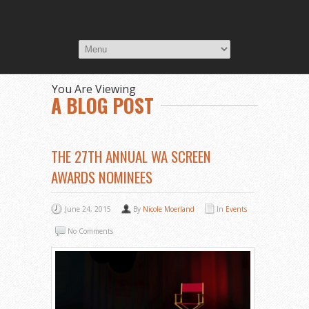
You Are Viewing
A BLOG POST
THE 27TH ANNUAL WA SCREEN
AWARDS NOMINEES
June 24, 2015
By
Nicole Moerland
In
Events
No Comments