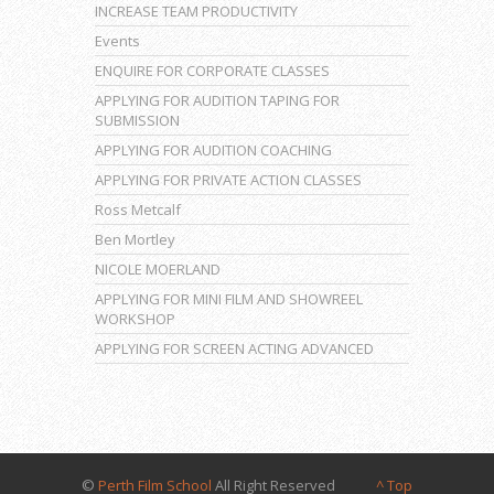
INCREASE TEAM PRODUCTIVITY
Events
ENQUIRE FOR CORPORATE CLASSES
APPLYING FOR AUDITION TAPING FOR
SUBMISSION
APPLYING FOR AUDITION COACHING
APPLYING FOR PRIVATE ACTION CLASSES
Ross Metcalf
Ben Mortley
NICOLE MOERLAND
APPLYING FOR MINI FILM AND SHOWREEL
WORKSHOP
APPLYING FOR SCREEN ACTING ADVANCED
©
Perth Film School
All Right Reserved
^ Top