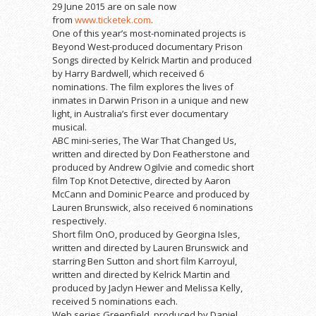
29 June 2015 are on sale now
from
www.ticketek.com
.
One of this year’s most-nominated projects is
Beyond West-produced documentary Prison
Songs directed by Kelrick Martin and produced
by Harry Bardwell, which received 6
nominations. The film explores the lives of
inmates in Darwin Prison in a unique and new
light, in Australia’s first ever documentary
musical.
ABC mini-series, The War That Changed Us,
written and directed by Don Featherstone and
produced by Andrew Ogilvie and comedic short
film Top Knot Detective, directed by Aaron
McCann and Dominic Pearce and produced by
Lauren Brunswick, also received 6 nominations
respectively.
Short film OnO, produced by Georgina Isles,
written and directed by Lauren Brunswick and
starring Ben Sutton and short film Karroyul,
written and directed by Kelrick Martin and
produced by Jaclyn Hewer and Melissa Kelly,
received 5 nominations each.
Web series Greenfield, produced by Daniel