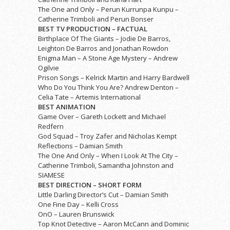
The One and Only – Perun Kurrunpa Kunpu –
Catherine Trimboli and Perun Bonser
BEST TV PRODUCTION – FACTUAL
Birthplace Of The Giants – Jodie De Barros,
Leighton De Barros and Jonathan Rowdon
Enigma Man – A Stone Age Mystery – Andrew
Ogilvie
Prison Songs – Kelrick Martin and Harry Bardwell
Who Do You Think You Are? Andrew Denton –
Celia Tate – Artemis International
BEST ANIMATION
Game Over – Gareth Lockett and Michael
Redfern
God Squad – Troy Zafer and Nicholas Kempt
Reflections – Damian Smith
The One And Only – When I Look At The City –
Catherine Trimboli, Samantha Johnston and
SIAMESE
BEST DIRECTION – SHORT FORM
Little Darling Director’s Cut – Damian Smith
One Fine Day – Kelli Cross
OnO – Lauren Brunswick
Top Knot Detective – Aaron McCann and Dominic