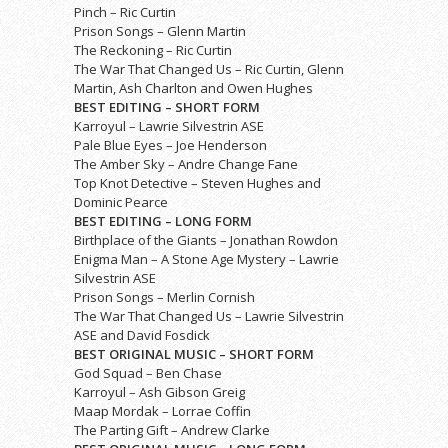
Pinch – Ric Curtin
Prison Songs – Glenn Martin
The Reckoning – Ric Curtin
The War That Changed Us – Ric Curtin, Glenn
Martin, Ash Charlton and Owen Hughes
BEST EDITING – SHORT FORM
Karroyul – Lawrie Silvestrin ASE
Pale Blue Eyes – Joe Henderson
The Amber Sky – Andre Change Fane
Top Knot Detective – Steven Hughes and
Dominic Pearce
BEST EDITING – LONG FORM
Birthplace of the Giants – Jonathan Rowdon
Enigma Man – A Stone Age Mystery – Lawrie
Silvestrin ASE
Prison Songs – Merlin Cornish
The War That Changed Us – Lawrie Silvestrin
ASE and David Fosdick
BEST ORIGINAL MUSIC – SHORT FORM
God Squad – Ben Chase
Karroyul – Ash Gibson Greig
Maap Mordak – Lorrae Coffin
The Parting Gift – Andrew Clarke