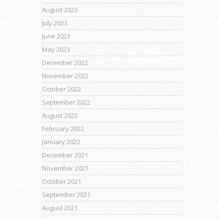
August 2023
July 2023
June 2023
May 2023
December 2022
November 2022
October 2022
September 2022
August 2022
February 2022
January 2022
December 2021
November 2021
October 2021
September 2021
August 2021