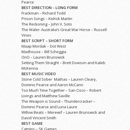
Pearce
BEST DIRECTION – LONG FORM
Frackman – Richard Todd
Prison Songs – Kelrick Martin
The Reckoning – John V. Soto
The Waler: Australia’s Great War Horse – Russell
Vines
BEST SCRIPT – SHORT FORM
Maap Mordak – Dot West
Madhouse – Bill Scheggia
OnO – Lauren Brunswick
Setting Them Straight – Brett Dowson and Kaleb
McKenna
BEST MUSIC VIDEO
Stone Cold Sober ­ Mathas – Lauren Cleary,
Dominic Pearce and Aaron McCann
Too Much Time Together – San Cisco – Robert
Livings and Matthew Saville
The Weapon is Sound – Thundercracker –
Dominic Pearce and Luna Laure
Willow Beats – Merewif – Lauren Brunswick and
David Vincent Smith
BEST GAME
Catnips – SK Games