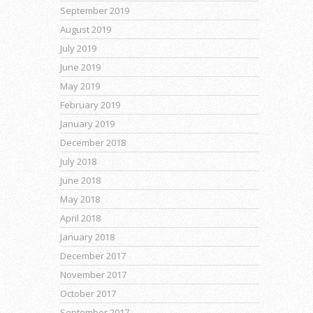
September 2019
August 2019
July 2019
June 2019
May 2019
February 2019
January 2019
December 2018
July 2018
June 2018
May 2018
April 2018
January 2018
December 2017
November 2017
October 2017
September 2017