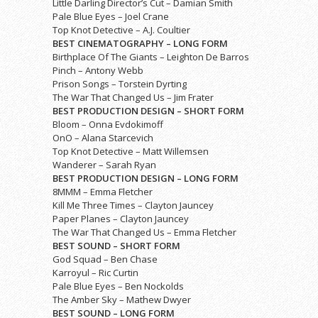
Little Darling Director’s Cut – Damian Smith
Pale Blue Eyes – Joel Crane
Top Knot Detective – A.J. Coultier
BEST CINEMATOGRAPHY – LONG FORM
Birthplace Of The Giants – Leighton De Barros
Pinch – Antony Webb
Prison Songs – Torstein Dyrting
The War That Changed Us – Jim Frater
BEST PRODUCTION DESIGN – SHORT FORM
Bloom – Onna Evdokimoff
OnO – Alana Starcevich
Top Knot Detective – Matt Willemsen
Wanderer – Sarah Ryan
BEST PRODUCTION DESIGN – LONG FORM
8MMM – Emma Fletcher
Kill Me Three Times – Clayton Jauncey
Paper Planes – Clayton Jauncey
The War That Changed Us – Emma Fletcher
BEST SOUND – SHORT FORM
God Squad – Ben Chase
Karroyul – Ric Curtin
Pale Blue Eyes – Ben Nockolds
The Amber Sky – Mathew Dwyer
BEST SOUND – LONG FORM