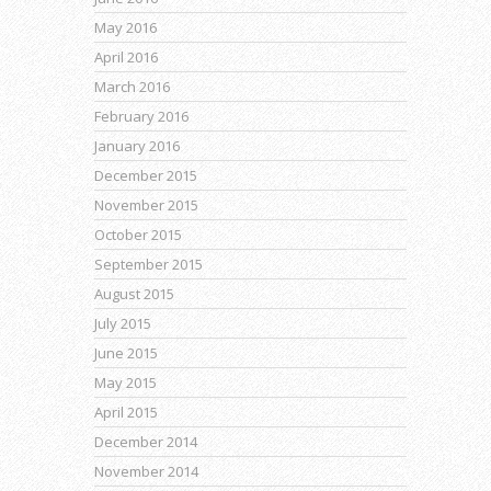
May 2016
April 2016
March 2016
February 2016
January 2016
December 2015
November 2015
October 2015
September 2015
August 2015
July 2015
June 2015
May 2015
April 2015
December 2014
November 2014