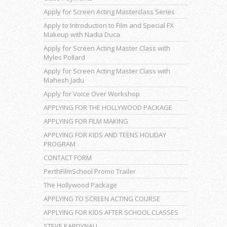
Apply for Screen Acting Masterclass Series
Apply to Introduction to Film and Special FX
Makeup with Nadia Duca
Apply for Screen Acting Master Class with
Myles Pollard
Apply for Screen Acting Master Class with
Mahesh Jadu
Apply for Voice Over Workshop
APPLYING FOR THE HOLLYWOOD PACKAGE
APPLYING FOR FILM MAKING
APPLYING FOR KIDS AND TEENS HOLIDAY
PROGRAM
CONTACT FORM
PerthFilmSchool Promo Trailer
The Hollywood Package
APPLYING TO SCREEN ACTING COURSE
APPLYING FOR KIDS AFTER SCHOOL CLASSES
STEVE KARDYNALL