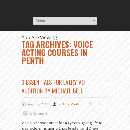
You Are Viewing
TAG ARCHIVES: VOICE
ACTING COURSES IN
PERTH
3 ESSENTIALS FOR EVERY VO
AUDITION BY MICHAEL BELL
August 2, 2017
By
Nicole Moerland
In
Tips
No Comments
As a voiceover artist for 40 years, giving life to
characters including Chas Finster and Drew