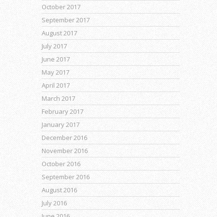
October 2017
September 2017
August 2017
July 2017
June 2017
May 2017
April 2017
March 2017
February 2017
January 2017
December 2016
November 2016
October 2016
September 2016
August 2016
July 2016
June 2016