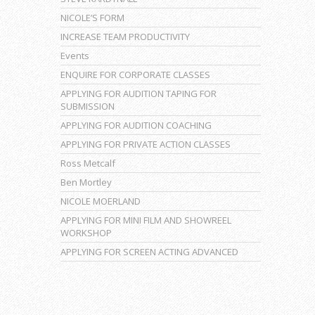
NICOLE’S FORM
INCREASE TEAM PRODUCTIVITY
Events
ENQUIRE FOR CORPORATE CLASSES
APPLYING FOR AUDITION TAPING FOR
SUBMISSION
APPLYING FOR AUDITION COACHING
APPLYING FOR PRIVATE ACTION CLASSES
Ross Metcalf
Ben Mortley
NICOLE MOERLAND
APPLYING FOR MINI FILM AND SHOWREEL
WORKSHOP
APPLYING FOR SCREEN ACTING ADVANCED