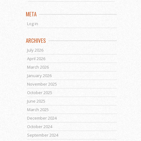
META
Log in
ARCHIVES
July 2026
April 2026
March 2026
January 2026
November 2025
October 2025
June 2025
March 2025
December 2024
October 2024
September 2024