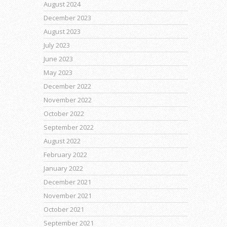
August 2024
December 2023
August 2023
July 2023
June 2023
May 2023
December 2022
November 2022
October 2022
September 2022
August 2022
February 2022
January 2022
December 2021
November 2021
October 2021
September 2021