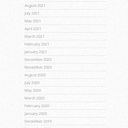
August 2021
July 2021
May 2021
April 2021
March 2021
February 2021
January 2021
December 2020
November 2020
August 2020
July 2020
May 2020
March 2020
February 2020
January 2020
December 2019