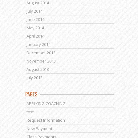
August 2014
July 2014
June 2014
May 2014
April 2014
January 2014
December 2013
November 2013
August 2013
July 2013
PAGES
APPLYING COACHING
test
Request Information
New Payments
Class Payments