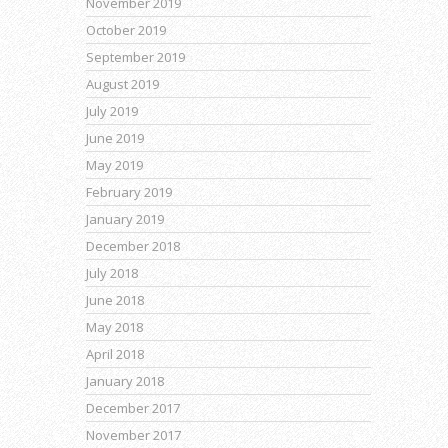
November 2019
October 2019
September 2019
August 2019
July 2019
June 2019
May 2019
February 2019
January 2019
December 2018
July 2018
June 2018
May 2018
April 2018
January 2018
December 2017
November 2017