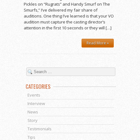
Pickles on “Rugrats” and Handy Smurf on The
Smurfs,” I’ve delivered my fair share of
auditions. One thing I’ve learned is that your VO
audition must capture the casting director’s
attention in the first 10 seconds or they will […]
Read More »
CATEGORIES
Events
Interview
News
Story
Testimonials
Tips