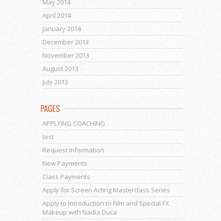
May 2014
April 2014
January 2014
December 2013
November 2013
August 2013
July 2013
PAGES
APPLYING COACHING
test
Request Information
New Payments
Class Payments
Apply for Screen Acting Masterclass Series
Apply to Introduction to Film and Special FX
Makeup with Nadia Duca