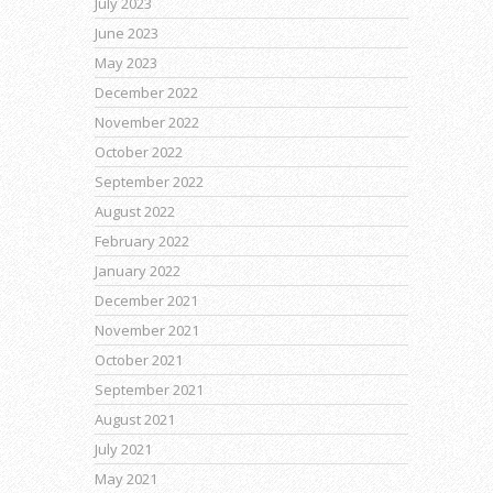
July 2023
June 2023
May 2023
December 2022
November 2022
October 2022
September 2022
August 2022
February 2022
January 2022
December 2021
November 2021
October 2021
September 2021
August 2021
July 2021
May 2021