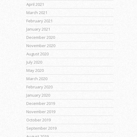
April 2021
March 2021
February 2021
January 2021
December 2020
November 2020
August 2020
July 2020
May 2020
March 2020
February 2020
January 2020
December 2019
November 2019
October 2019
September 2019
August 2019