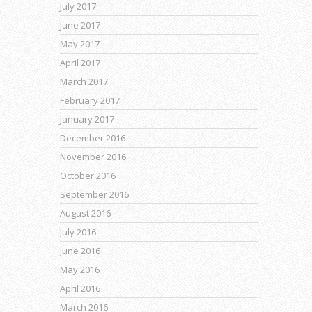
July 2017
June 2017
May 2017
April 2017
March 2017
February 2017
January 2017
December 2016
November 2016
October 2016
September 2016
August 2016
July 2016
June 2016
May 2016
April 2016
March 2016