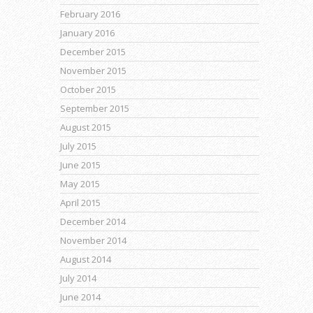
February 2016
January 2016
December 2015
November 2015
October 2015
September 2015
August 2015
July 2015
June 2015
May 2015
April 2015
December 2014
November 2014
August 2014
July 2014
June 2014