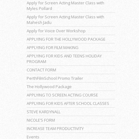
Apply for Screen Acting Master Class with
Myles Pollard
Apply for Screen Acting Master Class with
Mahesh Jadu
Apply for Voice Over Workshop
APPLYING FOR THE HOLLYWOOD PACKAGE
APPLYING FOR FILM MAKING
APPLYING FOR KIDS AND TEENS HOLIDAY
PROGRAM
CONTACT FORM
PerthFilmSchool Promo Trailer
The Hollywood Package
APPLYING TO SCREEN ACTING COURSE
APPLYING FOR KIDS AFTER SCHOOL CLASSES
STEVE KARDYNALL
NICOLE’S FORM
INCREASE TEAM PRODUCTIVITY
Events