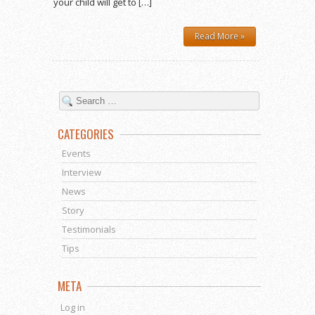
your child will get to […]
Read More »
CATEGORIES
Events
Interview
News
Story
Testimonials
Tips
META
Log in