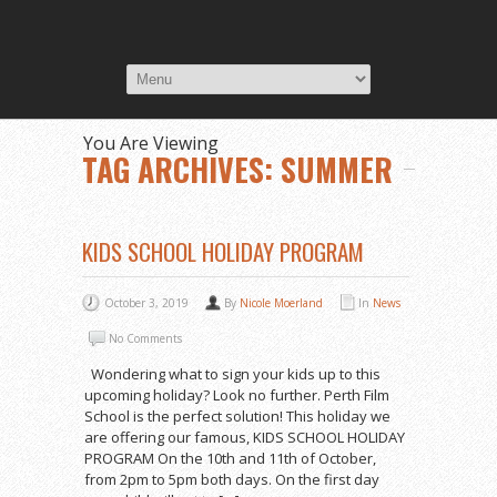
You Are Viewing
TAG ARCHIVES: SUMMER
KIDS SCHOOL HOLIDAY PROGRAM
October 3, 2019
By
Nicole Moerland
In
News
No Comments
Wondering what to sign your kids up to this
upcoming holiday? Look no further. Perth Film
School is the perfect solution! This holiday we
are offering our famous, KIDS SCHOOL HOLIDAY
PROGRAM On the 10th and 11th of October,
from 2pm to 5pm both days. On the first day