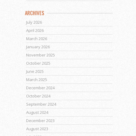
ARCHIVES
July 2026
April 2026
March 2026
January 2026
November 2025
October 2025
June 2025
March 2025
December 2024
October 2024
September 2024
August 2024
December 2023
August 2023