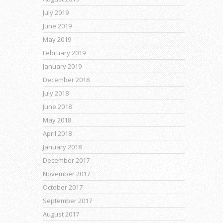
July 2019
June 2019
May 2019
February 2019
January 2019
December 2018
July 2018
June 2018
May 2018
April 2018
January 2018
December 2017
November 2017
October 2017
September 2017
August 2017