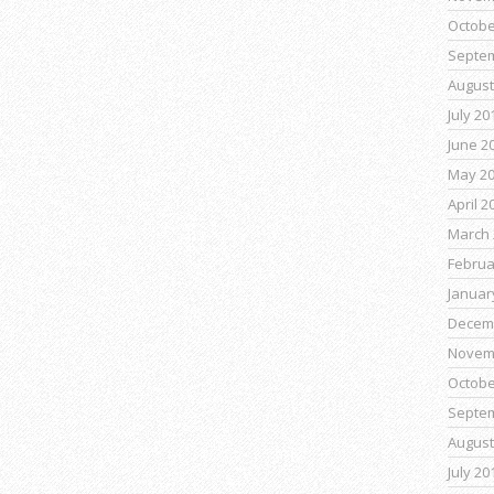
Octobe
Septe
August
July 20
June 2
May 2
April 2
March 
Februa
Januar
Decem
Novem
Octobe
Septe
August
July 20