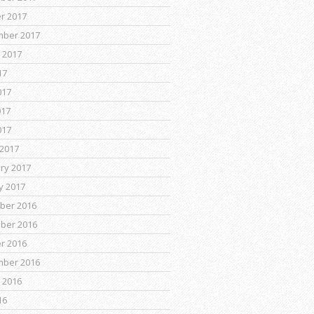
r 2017
mber 2017
 2017
17
017
017
017
2017
ry 2017
y 2017
ber 2016
ber 2016
r 2016
mber 2016
 2016
16