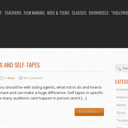
T
TEACHERS
FILM MAKING
KIDS & TEENS
CLASSES
SHOWREELS
“HOLLYWO
TO MAKE A SELF TAPE
S AND SELF-TAPES
In
News
No Comments
CATEG
you should be with acting agents, what not to do and how to
Event
ortant and can make a huge difference. Self tapes in specific
Interv
s many auditions cant happen in person and it […]
News
Read More »
Story
Testim