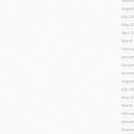
Septe
August
July 20
May 2
April 2
March 
Februa
Januar
Decem
Novem
August
July 20
May 2
March 
Februa
Januar
Decem