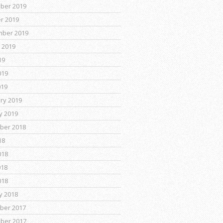
ber 2019
r 2019
mber 2019
 2019
19
019
019
ry 2019
y 2019
ber 2018
18
018
018
018
y 2018
ber 2017
ber 2017