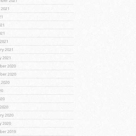
mber 2021
 2021
21
021
021
2021
ry 2021
y 2021
ber 2020
ber 2020
 2020
20
020
2020
ry 2020
y 2020
ber 2019