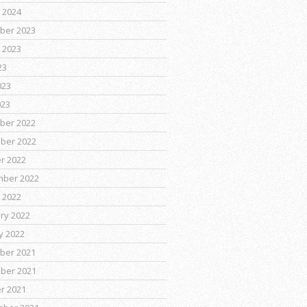
 2024
ber 2023
 2023
23
023
023
ber 2022
ber 2022
r 2022
mber 2022
 2022
ry 2022
y 2022
ber 2021
ber 2021
r 2021