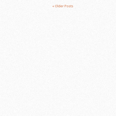
« Older Posts