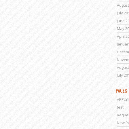
August
July 20
June 2
May 2
April 2
Januar
Decem
Novem
August
July 20
PAGES
APPLY
test
Reques
New P