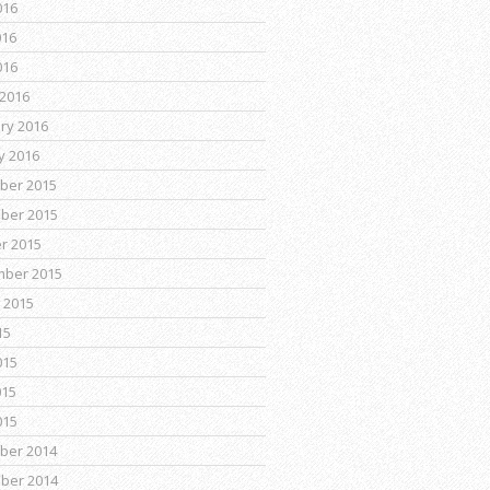
016
016
016
2016
ry 2016
y 2016
ber 2015
ber 2015
r 2015
mber 2015
 2015
15
015
015
015
ber 2014
ber 2014