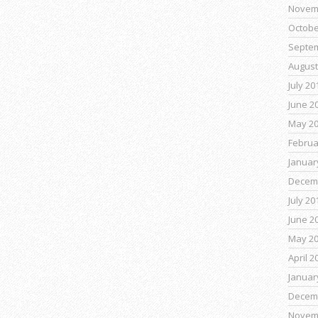
Novem
Octobe
Septe
August
July 20
June 2
May 2
Februa
Januar
Decem
July 20
June 2
May 2
April 2
Januar
Decem
Novem