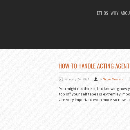
ETHOS
WHY
ABOU
You Are Viewing
TAG ARCHIVES: HOW 
HOW TO HANDLE ACTING AGENT
February 24, 2021
By
Nicole Moerland
You might not think it, but knowing how 
top off your self tapes is extremley imp
are very important even more so now, a