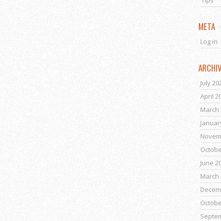
Tips
META
Log in
ARCHI
July 20
April 2
March 
Januar
Novem
Octobe
June 2
March 
Decem
Octobe
Septe