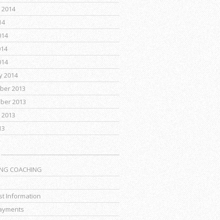
 2014
14
014
014
014
y 2014
ber 2013
ber 2013
 2013
13
ING COACHING
t Information
ayments