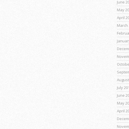
June 2
May 2
April 2
March 
Februa
Januar
Decem
Novem
Octobe
Septe
August
July 20
June 2
May 2
April 2
Decem
Novem