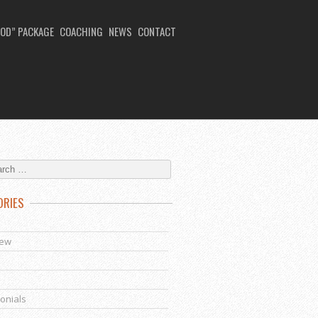
OD” PACKAGE
COACHING
NEWS
CONTACT
ORIES
s
iew
onials