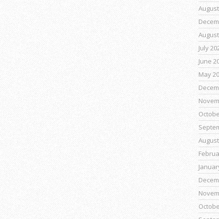
August
Decem
August
July 20
June 2
May 2
Decem
Novem
Octobe
Septe
August
Februa
Januar
Decem
Novem
Octobe