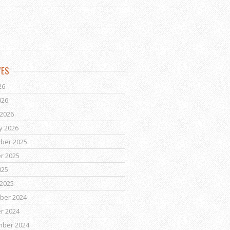
VES
26
026
2026
y 2026
ber 2025
r 2025
025
2025
ber 2024
r 2024
mber 2024