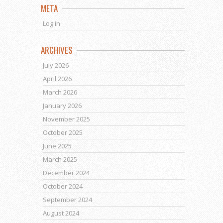
META
Log in
ARCHIVES
July 2026
April 2026
March 2026
January 2026
November 2025
October 2025
June 2025
March 2025
December 2024
October 2024
September 2024
August 2024