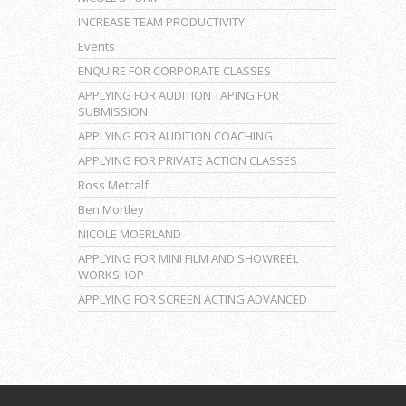
INCREASE TEAM PRODUCTIVITY
Events
ENQUIRE FOR CORPORATE CLASSES
APPLYING FOR AUDITION TAPING FOR
SUBMISSION
APPLYING FOR AUDITION COACHING
APPLYING FOR PRIVATE ACTION CLASSES
Ross Metcalf
Ben Mortley
NICOLE MOERLAND
APPLYING FOR MINI FILM AND SHOWREEL
WORKSHOP
APPLYING FOR SCREEN ACTING ADVANCED