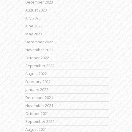
December 2023
August 2023
July 2023
June 2023
May 2023
December 2022
November 2022
October 2022
September 2022
August 2022
February 2022
January 2022
December 2021
November 2021
October 2021
September 2021
August 2021