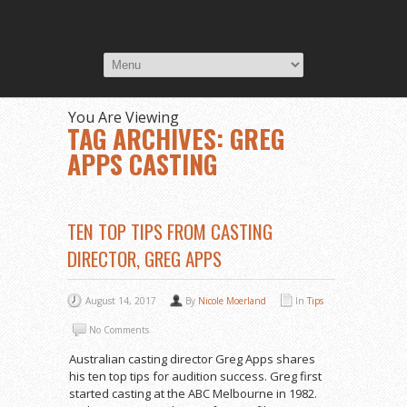
You Are Viewing
TAG ARCHIVES: GREG
APPS CASTING
TEN TOP TIPS FROM CASTING
DIRECTOR, GREG APPS
August 14, 2017
By
Nicole Moerland
In
Tips
No Comments
Australian casting director Greg Apps shares
his ten top tips for audition success. Greg first
started casting at the ABC Melbourne in 1982.