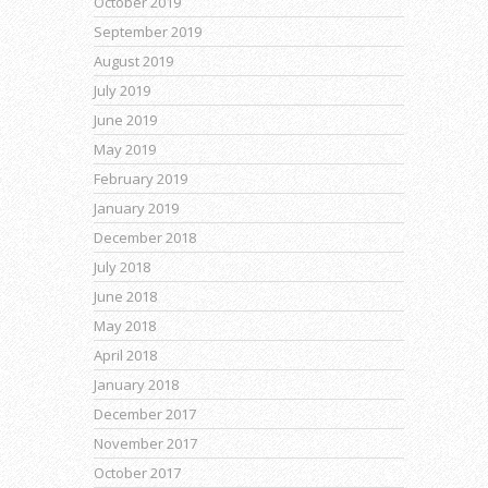
October 2019
September 2019
August 2019
July 2019
June 2019
May 2019
February 2019
January 2019
December 2018
July 2018
June 2018
May 2018
April 2018
January 2018
December 2017
November 2017
October 2017