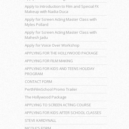
Apply to Introduction to Film and Special FX
Makeup with Nadia Duca
Apply for Screen Acting Master Class with
Myles Pollard
Apply for Screen Acting Master Class with
Mahesh Jadu
Apply for Voice Over Workshop
APPLYING FOR THE HOLLYWOOD PACKAGE
APPLYING FOR FILM MAKING
APPLYING FOR KIDS AND TEENS HOLIDAY
PROGRAM
CONTACT FORM
PerthFilmSchool Promo Trailer
The Hollywood Package
APPLYING TO SCREEN ACTING COURSE
APPLYING FOR KIDS AFTER SCHOOL CLASSES
STEVE KARDYNALL
NICOLE’S FORM