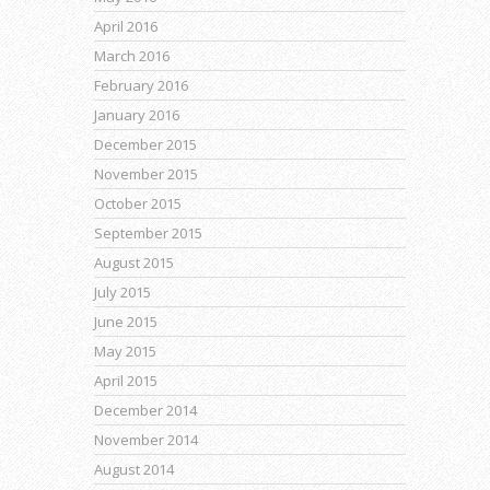
April 2016
March 2016
February 2016
January 2016
December 2015
November 2015
October 2015
September 2015
August 2015
July 2015
June 2015
May 2015
April 2015
December 2014
November 2014
August 2014