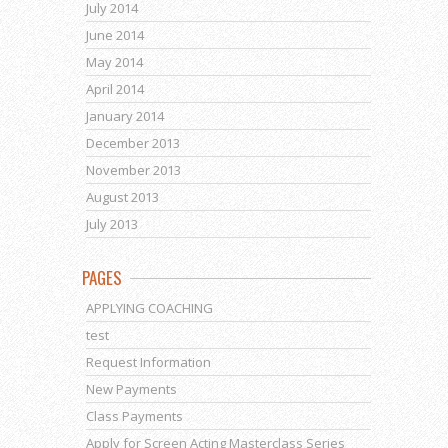
July 2014
June 2014
May 2014
April 2014
January 2014
December 2013
November 2013
August 2013
July 2013
PAGES
APPLYING COACHING
test
Request Information
New Payments
Class Payments
Apply for Screen Acting Masterclass Series