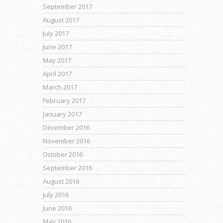
September 2017
August 2017
July 2017
June 2017
May 2017
April 2017
March 2017
February 2017
January 2017
December 2016
November 2016
October 2016
September 2016
August 2016
July 2016
June 2016
May 2016