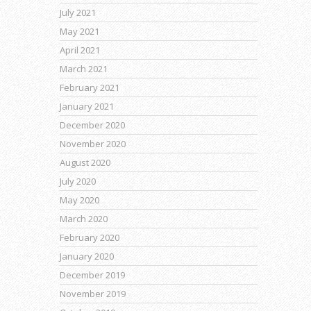
July 2021
May 2021
April 2021
March 2021
February 2021
January 2021
December 2020
November 2020
August 2020
July 2020
May 2020
March 2020
February 2020
January 2020
December 2019
November 2019