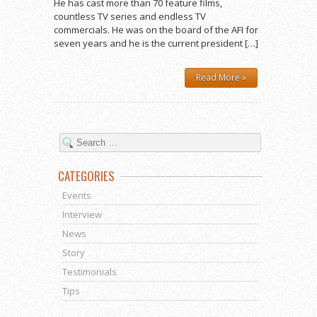
He has cast more than 70 feature films,
countless TV series and endless TV
commercials. He was on the board of the AFI for
seven years and he is the current president […]
Read More »
CATEGORIES
Events
Interview
News
Story
Testimonials
Tips