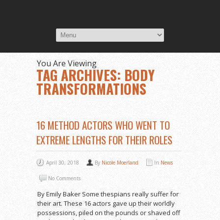
You Are Viewing
TAG ARCHIVES: BODY
TRANSFORMATIONS
16 METHOD ACTORS WHO WENT TO
EXTREME LENGTHS FOR THEIR ROLES
April 30, 2018
By
Nicole Moerland
In
News
No Comments
By Emily Baker Some thespians really suffer for
their art. These 16 actors gave up their worldly
possessions, piled on the pounds or shaved off