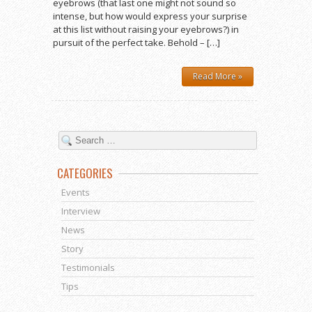
eyebrows (that last one might not sound so
intense, but how would express your surprise
at this list without raising your eyebrows?) in
pursuit of the perfect take. Behold – […]
Read More »
CATEGORIES
Events
Interview
News
Story
Testimonials
Tips