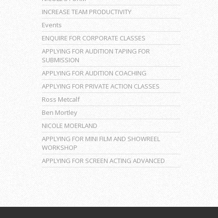
INCREASE TEAM PRODUCTIVITY
Events
ENQUIRE FOR CORPORATE CLASSES
APPLYING FOR AUDITION TAPING FOR
SUBMISSION
APPLYING FOR AUDITION COACHING
APPLYING FOR PRIVATE ACTION CLASSES
Ross Metcalf
Ben Mortley
NICOLE MOERLAND
APPLYING FOR MINI FILM AND SHOWREEL
WORKSHOP
APPLYING FOR SCREEN ACTING ADVANCED