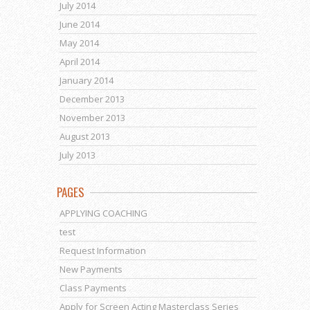
July 2014
June 2014
May 2014
April 2014
January 2014
December 2013
November 2013
August 2013
July 2013
PAGES
APPLYING COACHING
test
Request Information
New Payments
Class Payments
Apply for Screen Acting Masterclass Series