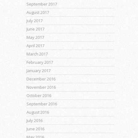
September 2017
August 2017
July 2017
June 2017
May 2017
April 2017
March 2017
February 2017
January 2017
December 2016
November 2016
October 2016
September 2016
August 2016
July 2016
June 2016
May 2016