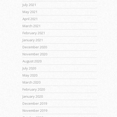
July 2021
May 2021
April 2021
March 2021
February 2021
January 2021
December 2020
November 2020
August 2020
July 2020
May 2020
March 2020
February 2020
January 2020
December 2019
November 2019