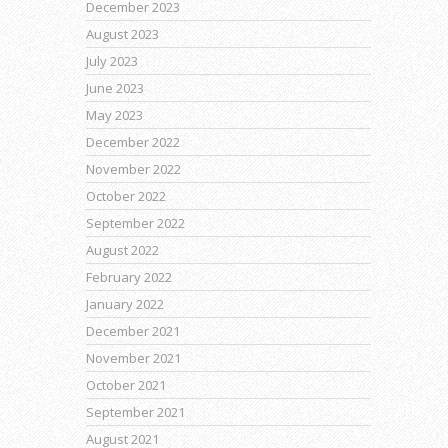
December 2023
August 2023
July 2023
June 2023
May 2023
December 2022
November 2022
October 2022
September 2022
August 2022
February 2022
January 2022
December 2021
November 2021
October 2021
September 2021
August 2021