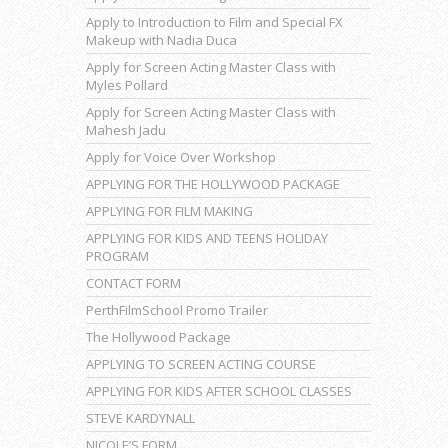
Apply to Introduction to Film and Special FX
Makeup with Nadia Duca
Apply for Screen Acting Master Class with
Myles Pollard
Apply for Screen Acting Master Class with
Mahesh Jadu
Apply for Voice Over Workshop
APPLYING FOR THE HOLLYWOOD PACKAGE
APPLYING FOR FILM MAKING
APPLYING FOR KIDS AND TEENS HOLIDAY
PROGRAM
CONTACT FORM
PerthFilmSchool Promo Trailer
The Hollywood Package
APPLYING TO SCREEN ACTING COURSE
APPLYING FOR KIDS AFTER SCHOOL CLASSES
STEVE KARDYNALL
NICOLE’S FORM