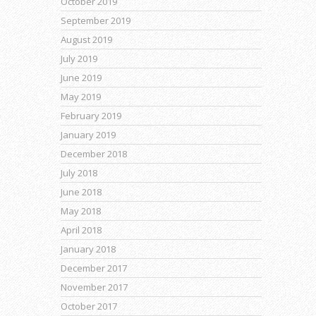
October 2019
September 2019
August 2019
July 2019
June 2019
May 2019
February 2019
January 2019
December 2018
July 2018
June 2018
May 2018
April 2018
January 2018
December 2017
November 2017
October 2017