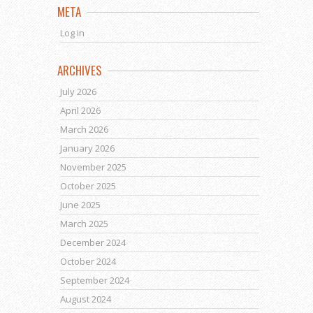
META
Log in
ARCHIVES
July 2026
April 2026
March 2026
January 2026
November 2025
October 2025
June 2025
March 2025
December 2024
October 2024
September 2024
August 2024