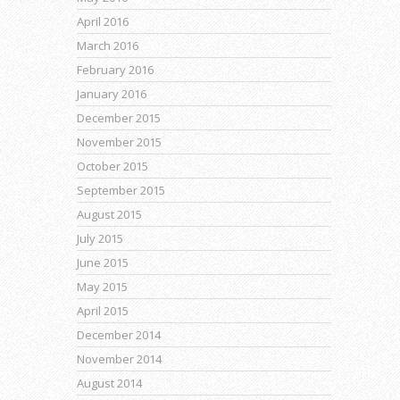
April 2016
March 2016
February 2016
January 2016
December 2015
November 2015
October 2015
September 2015
August 2015
July 2015
June 2015
May 2015
April 2015
December 2014
November 2014
August 2014