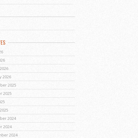
VES
26
026
2026
y 2026
ber 2025
r 2025
025
2025
ber 2024
r 2024
mber 2024