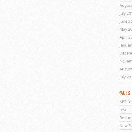
August
July 20
June 2
May 2
April 2
Januar
Decem
Novem
August
July 20
PAGES
APPLY
test
Reques
New P