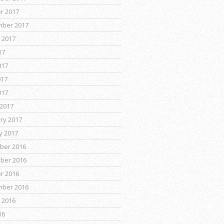
r 2017
mber 2017
 2017
17
017
017
017
2017
ry 2017
y 2017
ber 2016
ber 2016
r 2016
mber 2016
 2016
16