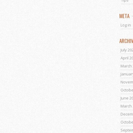
Tips
META
Log in
ARCHI
July 20
April 2
March 
Januar
Novem
Octobe
June 2
March 
Decem
Octobe
Septe