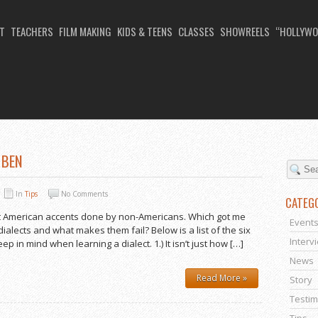
T
TEACHERS
FILM MAKING
KIDS & TEENS
CLASSES
SHOWREELS
“HOLLYWO
ICAN ACCENT COURSE
 BEN
In
Tips
No Comments
CATEG
est American accents done by non-Americans. Which got me
Event
ialects and what makes them fail? Below is a list of the six
Interv
p in mind when learning a dialect. 1.) It isn’t just how […]
News
Read More »
Story
Testim