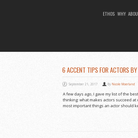
ETHOS
WHY
ABOU
You Are Viewing
TAG ARCHIVES: AMER
6 ACCENT TIPS FOR ACTORS BY
September 21, 2017
By
Nicole Moerland
A few days ago, I gave my list of the b
thinking: what makes actors succeed at d
most important things an actor should kee