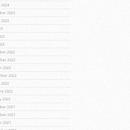
 2024
ber 2023
 2023
23
023
023
ber 2022
ber 2022
r 2022
mber 2022
 2022
ry 2022
y 2022
ber 2021
ber 2021
r 2021