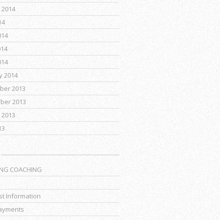
 2014
14
014
014
014
y 2014
ber 2013
ber 2013
 2013
13
ING COACHING
t Information
ayments