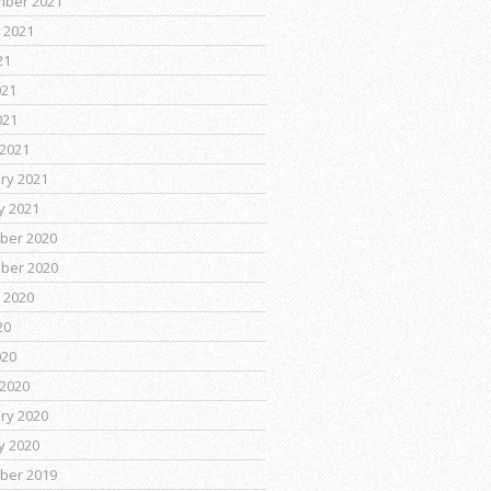
mber 2021
 2021
21
021
021
2021
ry 2021
y 2021
ber 2020
ber 2020
 2020
20
020
2020
ry 2020
y 2020
ber 2019