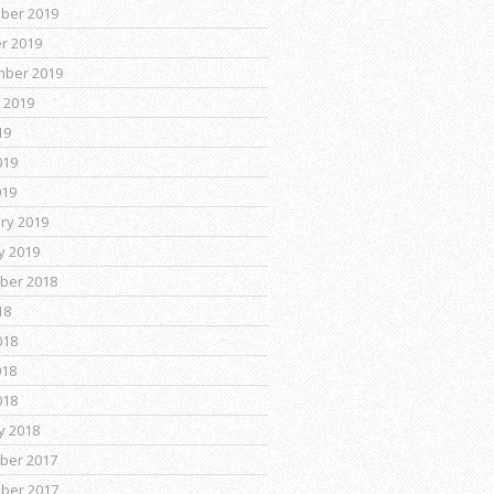
ber 2019
r 2019
mber 2019
 2019
19
019
019
ry 2019
y 2019
ber 2018
18
018
018
018
y 2018
ber 2017
ber 2017