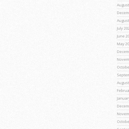
August
Decem
August
July 20
June 2
May 2
Decem
Novem
Octobe
Septe
August
Februa
Januar
Decem
Novem
Octobe