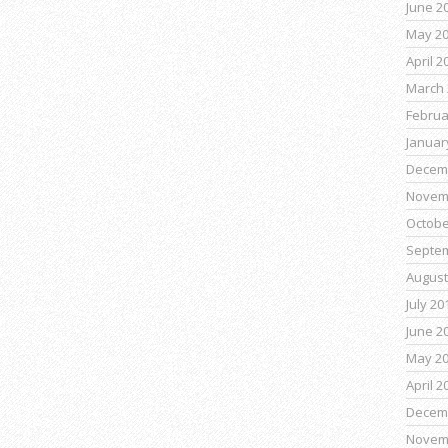
June 2
May 2
April 2
March 
Februa
Januar
Decem
Novem
Octobe
Septe
August
July 20
June 2
May 2
April 2
Decem
Novem