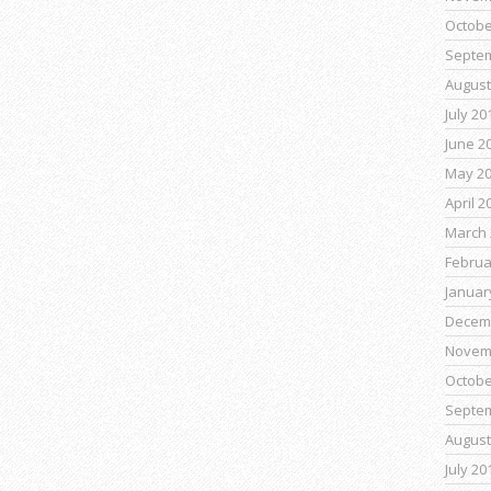
Octobe
Septe
August
July 20
June 2
May 2
April 2
March 
Februa
Januar
Decem
Novem
Octobe
Septe
August
July 20