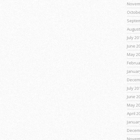
Novem
Octobe
Septe
August
July 20
June 2
May 2
Februa
Januar
Decem
July 20
June 2
May 2
April 2
Januar
Decem
Novem