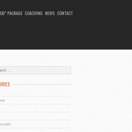
OD” PACKAGE
COACHING
NEWS
CONTACT
ORIES
s
iew
onials