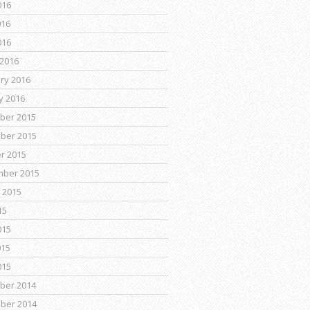
016
016
016
2016
ry 2016
y 2016
ber 2015
ber 2015
r 2015
mber 2015
 2015
15
015
015
015
ber 2014
ber 2014