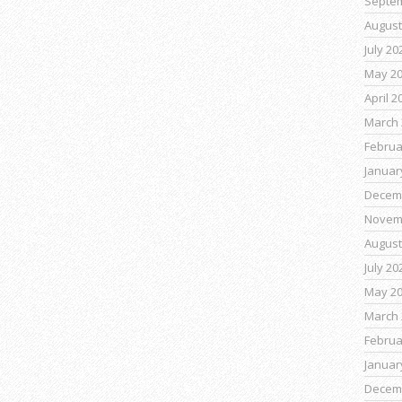
Septe
August
July 20
May 2
April 2
March 
Februa
Januar
Decem
Novem
August
July 20
May 2
March 
Februa
Januar
Decem