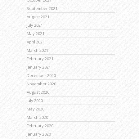
October 2021
September 2021
August 2021
July 2021
May 2021
April 2021
March 2021
February 2021
January 2021
December 2020
November 2020
August 2020
July 2020
May 2020
March 2020
February 2020
January 2020