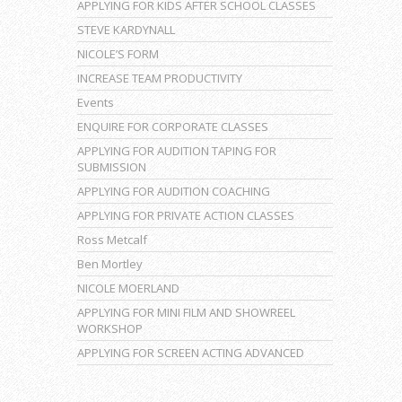
APPLYING FOR KIDS AFTER SCHOOL CLASSES
STEVE KARDYNALL
NICOLE’S FORM
INCREASE TEAM PRODUCTIVITY
Events
ENQUIRE FOR CORPORATE CLASSES
APPLYING FOR AUDITION TAPING FOR
SUBMISSION
APPLYING FOR AUDITION COACHING
APPLYING FOR PRIVATE ACTION CLASSES
Ross Metcalf
Ben Mortley
NICOLE MOERLAND
APPLYING FOR MINI FILM AND SHOWREEL
WORKSHOP
APPLYING FOR SCREEN ACTING ADVANCED