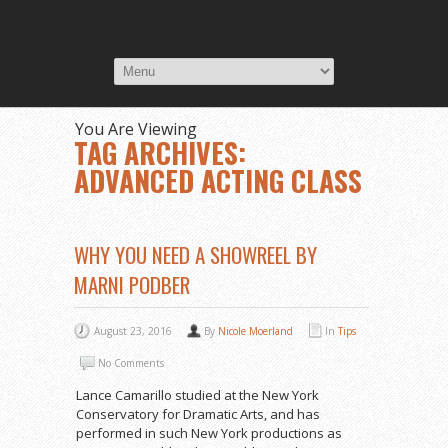
You Are Viewing
TAG ARCHIVES:
ADVANCED ACTING CLASS
WHY YOU NEED A SHOWREEL BY
MARNI PODBER
August 23, 2016
By
Nicole Moerland
In
Tips
No Comments
Lance Camarillo studied at the New York
Conservatory for Dramatic Arts, and has
performed in such New York productions as