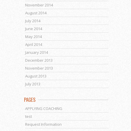
November 2014
August 2014
July 2014
June 2014
May 2014
April 2014
January 2014
December 2013
November 2013
August 2013
July 2013
PAGES
APPLYING COACHING
test
Request Information