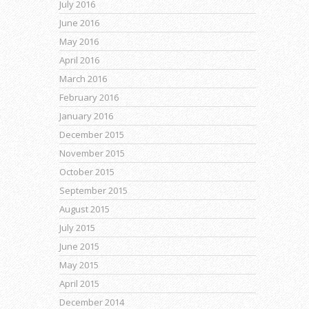
July 2016
June 2016
May 2016
April 2016
March 2016
February 2016
January 2016
December 2015
November 2015
October 2015
September 2015
August 2015
July 2015
June 2015
May 2015
April 2015
December 2014