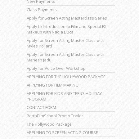
New Payments
Class Payments
Apply for Screen Acting Masterclass Series
Apply to Introduction to Film and Special FX
Makeup with Nadia Duca
Apply for Screen Acting Master Class with
Myles Pollard
Apply for Screen Acting Master Class with
Mahesh Jadu
Apply for Voice Over Workshop
APPLYING FOR THE HOLLYWOOD PACKAGE
APPLYING FOR FILM MAKING
APPLYING FOR KIDS AND TEENS HOLIDAY
PROGRAM
CONTACT FORM
PerthFilmSchool Promo Trailer
The Hollywood Package
APPLYING TO SCREEN ACTING COURSE