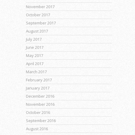
November 2017
October 2017
September 2017
August 2017
July 2017
June 2017
May 2017
April 2017
March 2017
February 2017
January 2017
December 2016
November 2016
October 2016
September 2016
August 2016