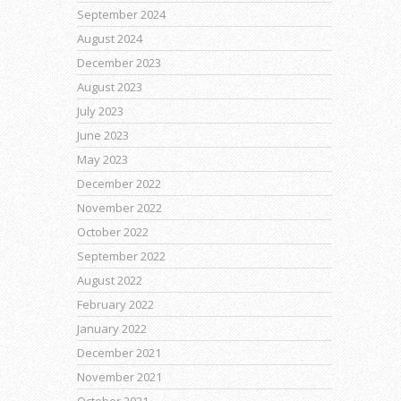
September 2024
August 2024
December 2023
August 2023
July 2023
June 2023
May 2023
December 2022
November 2022
October 2022
September 2022
August 2022
February 2022
January 2022
December 2021
November 2021