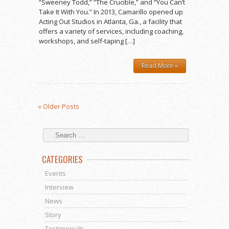
“Sweeney Todd,” “The Crucible,” and “You Can’t
Take It With You.” In 2013, Camarillo opened up
Acting Out Studios in Atlanta, Ga., a facility that
offers a variety of services, including coaching,
workshops, and self-taping […]
Read More »
« Older Posts
CATEGORIES
Events
Interview
News
Story
Testimonials