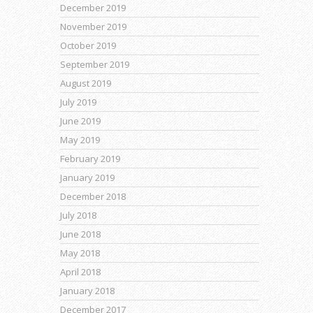
December 2019
November 2019
October 2019
September 2019
August 2019
July 2019
June 2019
May 2019
February 2019
January 2019
December 2018
July 2018
June 2018
May 2018
April 2018
January 2018
December 2017