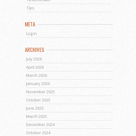
Tips
META
Log in
ARCHIVES
July 2026
April 2026
March 2026
January 2026
November 2025
October 2025
June 2025
March 2025
December 2024
October 2024