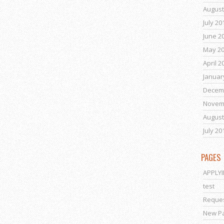
August
July 20
June 2
May 2
April 2
Januar
Decem
Novem
August
July 20
PAGES
APPLY
test
Reques
New P