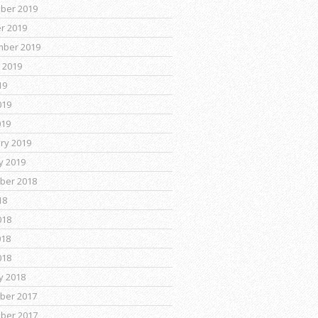
ber 2019
r 2019
mber 2019
 2019
19
019
019
ry 2019
y 2019
ber 2018
18
018
018
018
y 2018
ber 2017
ber 2017