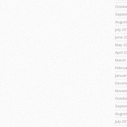
Octobe
Septe
August
July 20
June 2
May 2
April 2
March 
Februa
Januar
Decem
Novem
Octobe
Septe
August
July 20