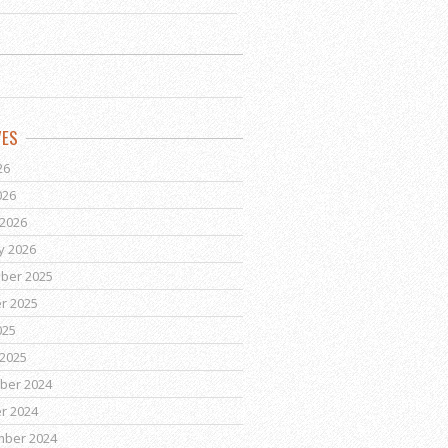
VES
26
026
2026
y 2026
ber 2025
r 2025
025
2025
ber 2024
r 2024
mber 2024