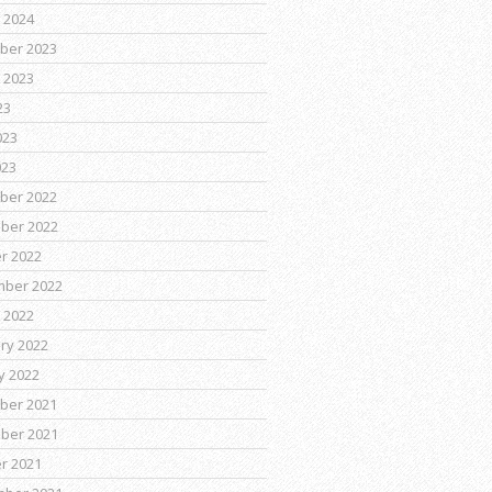
 2024
ber 2023
 2023
23
023
023
ber 2022
ber 2022
r 2022
mber 2022
 2022
ry 2022
y 2022
ber 2021
ber 2021
r 2021