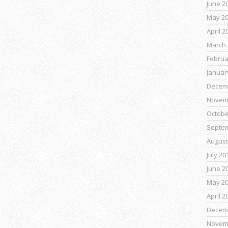
June 2
May 2
April 2
March 
Februa
Januar
Decem
Novem
Octobe
Septe
August
July 20
June 2
May 2
April 2
Decem
Novem