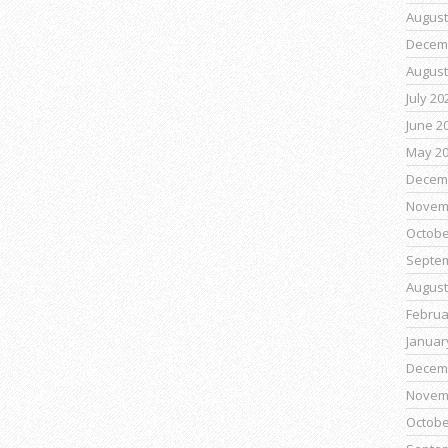
August
Decem
August
July 20
June 2
May 2
Decem
Novem
Octobe
Septe
August
Februa
Januar
Decem
Novem
Octobe