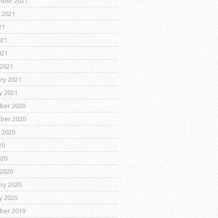
mber 2021
 2021
21
021
021
2021
ry 2021
y 2021
ber 2020
ber 2020
 2020
20
020
2020
ry 2020
y 2020
ber 2019