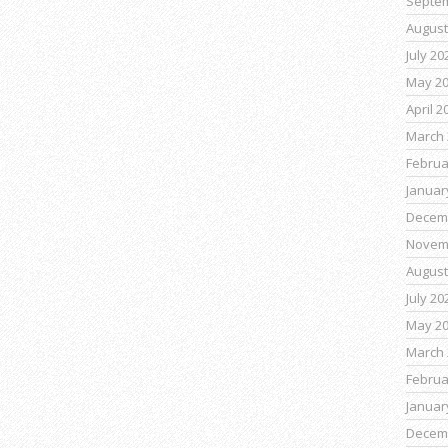
Septe
August
July 20
May 2
April 2
March 
Februa
Januar
Decem
Novem
August
July 20
May 2
March 
Februa
Januar
Decem