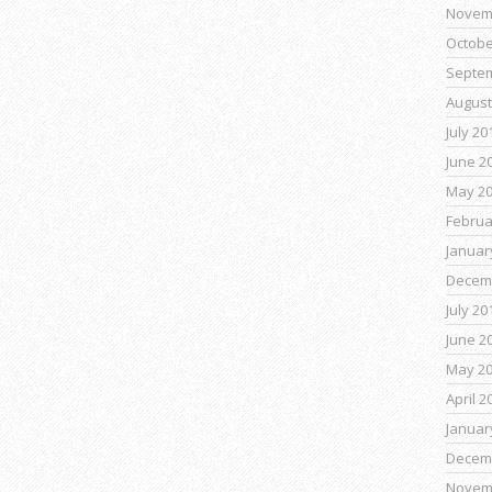
Novem
Octobe
Septe
August
July 20
June 2
May 2
Februa
Januar
Decem
July 20
June 2
May 2
April 2
Januar
Decem
Novem