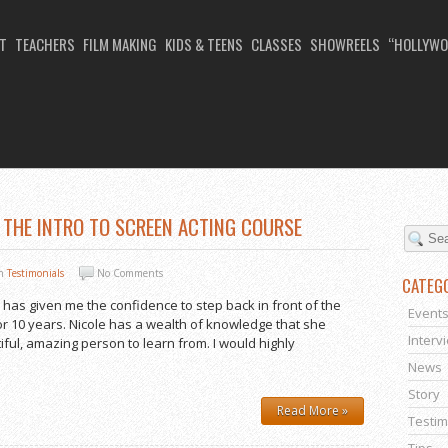
T
TEACHERS
FILM MAKING
KIDS & TEENS
CLASSES
SHOWREELS
“HOLLYWO
NG FOR BEGINNERS
 THE INTRO TO SCREEN ACTING COURSE
In
Testimonials
No Comments
CATEG
 has given me the confidence to step back in front of the
Event
or 10 years. Nicole has a wealth of knowledge that she
Interv
iful, amazing person to learn from. I would highly
News
Story
Read More »
Testim