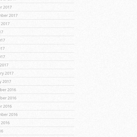
r 2017
mber 2017
 2017
17
017
017
017
2017
ry 2017
y 2017
ber 2016
ber 2016
r 2016
mber 2016
 2016
16