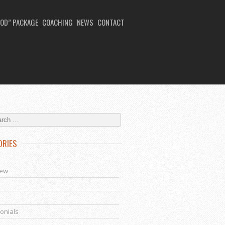
OD” PACKAGE
COACHING
NEWS
CONTACT
ORIES
s
iew
onials