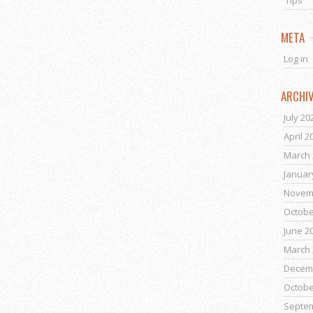
Tips
META
Log in
ARCHI
July 20
April 2
March 
Januar
Novem
Octobe
June 2
March 
Decem
Octobe
Septe