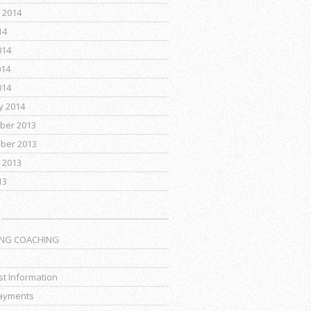
 2014
14
014
014
014
y 2014
ber 2013
ber 2013
 2013
13
ING COACHING
t Information
ayments