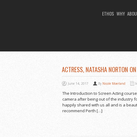
ETHOS
WHY
ABOU
You Are Viewing
TAG ARCHIVES: ACTI
ACTRESS, NATASHA NORTON ON
June 14, 2017
By
Nicole Moerland
The Introduction to Screen Acting course
camera after being out of the industry f
happily shared with us all and is a beaut
recommend Perth […]