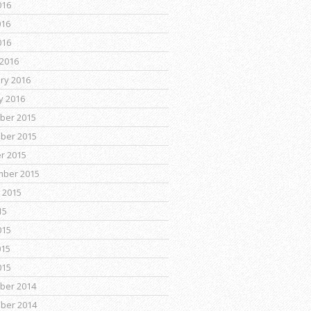
016
016
016
2016
ry 2016
y 2016
ber 2015
ber 2015
r 2015
mber 2015
 2015
15
015
015
015
ber 2014
ber 2014