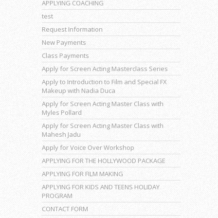
APPLYING COACHING
test
Request Information
New Payments
Class Payments
Apply for Screen Acting Masterclass Series
Apply to Introduction to Film and Special FX
Makeup with Nadia Duca
Apply for Screen Acting Master Class with
Myles Pollard
Apply for Screen Acting Master Class with
Mahesh Jadu
Apply for Voice Over Workshop
APPLYING FOR THE HOLLYWOOD PACKAGE
APPLYING FOR FILM MAKING
APPLYING FOR KIDS AND TEENS HOLIDAY
PROGRAM
CONTACT FORM