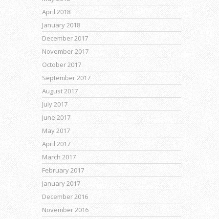
April 2018
January 2018
December 2017
November 2017
October 2017
September 2017
August 2017
July 2017
June 2017
May 2017
April 2017
March 2017
February 2017
January 2017
December 2016
November 2016