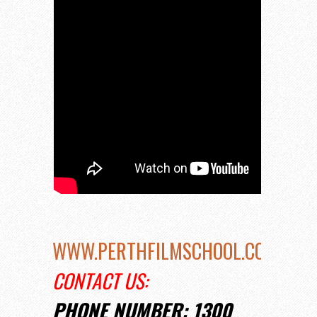
WWW.PERTHFILMSCHOOL.COM.AU
CONTACT US:
PHONE NUMBER: 1300