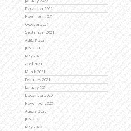
January 2022
December 2021
November 2021
October 2021
September 2021
August 2021
July 2021
May 2021
April 2021
March 2021
February 2021
January 2021
December 2020
November 2020
August 2020
July 2020
May 2020