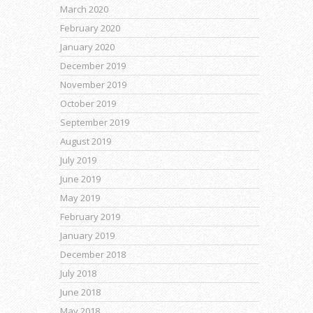
March 2020
February 2020
January 2020
December 2019
November 2019
October 2019
September 2019
August 2019
July 2019
June 2019
May 2019
February 2019
January 2019
December 2018
July 2018
June 2018
May 2018