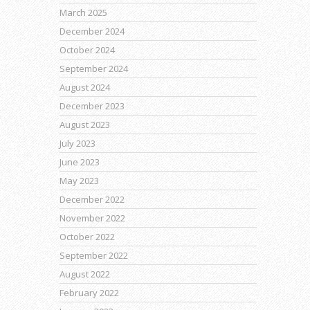
March 2025
December 2024
October 2024
September 2024
August 2024
December 2023
August 2023
July 2023
June 2023
May 2023
December 2022
November 2022
October 2022
September 2022
August 2022
February 2022