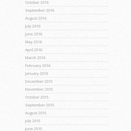
October 2016
September 2016
August 2016
July 2016
June 2016
May 2016
April 2016
March 2016
February 2016
January 2016
December 2015
November 2015
October 2015
September 2015
August 2015
July 2015
June 2015