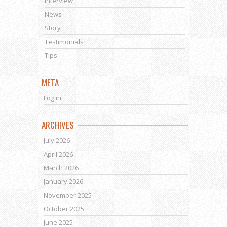
Interview
News
Story
Testimonials
Tips
META
Log in
ARCHIVES
July 2026
April 2026
March 2026
January 2026
November 2025
October 2025
June 2025