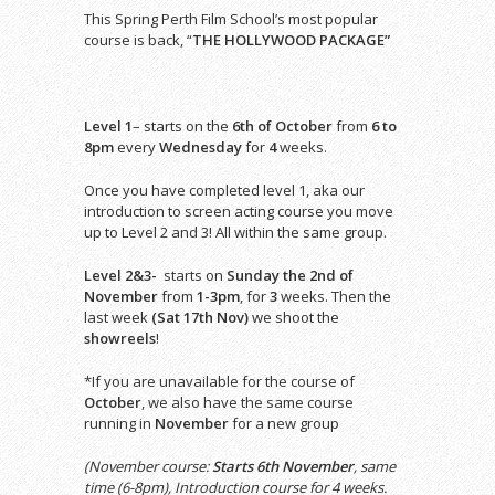
This Spring Perth Film School’s most popular
course is back, “
THE HOLLYWOOD PACKAGE”
Level 1
– starts on the
6th of October
from
6 to
8pm
every
Wednesday
for
4
weeks.
Once you have completed level 1, aka our
introduction to screen acting course you move
up to Level 2 and 3! All within the same group.
Level 2&3-
starts on
Sunday the 2nd of
November
from
1-3pm
, for
3
weeks. Then the
last week
(Sat 17th Nov)
we shoot the
showreels
!
*If you are unavailable for the course of
October
, we also have the same course
running in
November
for a new group
(November course:
Starts 6th November
, same
time (6-8pm), Introduction course for 4 weeks.