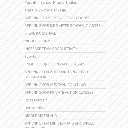
PerthFilmSchool Promo Trailer
The Hollywood Package
APPLYING TO SCREEN ACTING COURSE
APPLYING FOR KIDS AFTER SCHOOL CLASSES
STEVE KARDYNALL
NICOLE’S FORM
INCREASE TEAM PRODUCTIVITY
Events
ENQUIRE FOR CORPORATE CLASSES
APPLYING FOR AUDITION TAPING FOR
SUBMISSION
APPLYING FOR AUDITION COACHING
APPLYING FOR PRIVATE ACTION CLASSES
Ross Metcalf
Ben Mortley
NICOLE MOERLAND
APPLYING FOR MINI FILM AND SHOWREEL