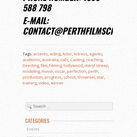
588 798
E-MAIL:
CONTACT@PERTHFILMSCHOOL.
Tags:
accents
,
acting
,
Actor
,
Actress
,
agents
,
auditions
,
australia
,
calls
,
Casting
,
coaching
,
Directing
,
film
,
Filming
,
hollywood
,
meryl streep
,
modeling
,
movie
,
oscar
,
perfection
,
perth
,
production
,
progress
,
school
,
showreel
,
star
,
training
,
video
,
winner
CATEGORIES
Events