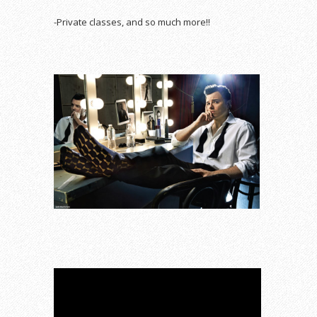
-Private classes, and so much more!!