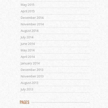
May 2015
April 2015
December 2014
November 2014
August 2014
July 2014
June 2014
May 2014
April 2014
January 2014
December 2013
November 2013
August 2013
July 2013
PAGES