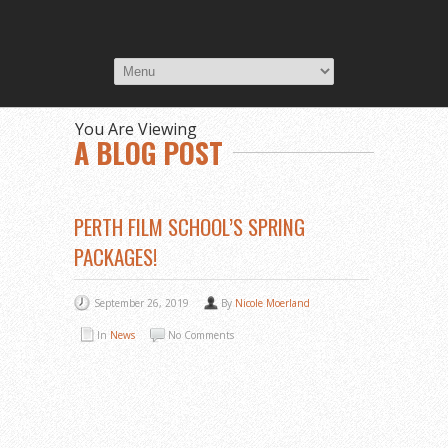
You Are Viewing
A BLOG POST
PERTH FILM SCHOOL’S SPRING
PACKAGES!
September 26, 2019
By
Nicole Moerland
In
News
No Comments