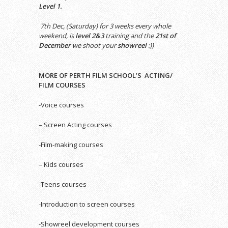
Level 1.
7th Dec, (Saturday) for 3 weeks every whole
weekend, is
level 2&3
training and the
21st of
December
we shoot your
showreel
:))
MORE OF PERTH FILM SCHOOL’S ACTING/
FILM COURSES
-Voice courses
– Screen Acting courses
-Film-making courses
– Kids courses
-Teens courses
-Introduction to screen courses
-Showreel development courses