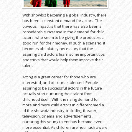
With showbiz becoming a global industry, there
has been a constant demand for actors. The
obvious impact is that there has also been a
considerable increase in the demand for child
actors, who seem to be giving the producers a
good run for their money. In such a scenario, it
becomes absolutely necessary that the
aspiring child actors learn some important tips
and tricks that would help them improve their
talent.
Acting is a great career for those who are
interested, and of course talented. People
aspiring to be successful actors in the future
actually start nurturing their talent from
childhood itself. With the rising demand for
more and more child actors in different media
of the showbiz industry, including theater,
television, cinema and advertisements,
nurturing this young talent has become even
more essential. As children are not much aware