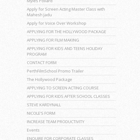
Myles Pollard
Apply for Screen Acting Master Class with
Mahesh Jadu
Apply for Voice Over Workshop
APPLYING FOR THE HOLLYWOOD PACKAGE
APPLYING FOR FILM MAKING
APPLYING FOR KIDS AND TEENS HOLIDAY
PROGRAM
CONTACT FORM
PerthFilmSchool Promo Trailer
The Hollywood Package
APPLYING TO SCREEN ACTING COURSE
APPLYING FOR KIDS AFTER SCHOOL CLASSES
STEVE KARDYNALL
NICOLE’S FORM
INCREASE TEAM PRODUCTIVITY
Events
ENQUIRE FOR CORPORATE CLASSES