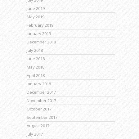
June 2019
May 2019
February 2019
January 2019
December 2018
July 2018
June 2018
May 2018
April 2018
January 2018
December 2017
November 2017
October 2017
September 2017
August 2017
July 2017