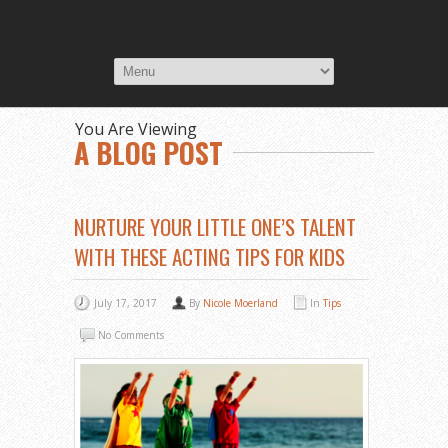
You Are Viewing
A BLOG POST
NURTURE YOUR LITTLE ONE’S TALENT
WITH THESE ACTING TIPS FOR KIDS
July 17, 2017
By
Nicole Moerland
In
Tips
No Comments