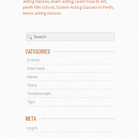
acting classes
,
learn acting
,
Learn how to Act
,
perth film school
,
Screen Acting Classes in Perth
,
teens acting classes
CATEGORIES
Events
Interview
News
Story
Testimonials
Tips
META
Log in