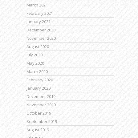
March 2021
February 2021
January 2021
December 2020
November 2020
August 2020
July 2020
May 2020
March 2020
February 2020
January 2020
December 2019
November 2019
October 2019
September 2019
August 2019
July 2019