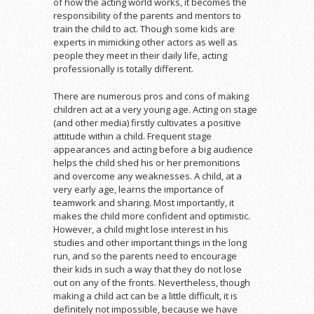
of how the acting world works, it becomes the
responsibility of the parents and mentors to
train the child to act. Though some kids are
experts in mimicking other actors as well as
people they meet in their daily life, acting
professionally is totally different.
There are numerous pros and cons of making
children act at a very young age. Acting on stage
(and other media) firstly cultivates a positive
attitude within a child. Frequent stage
appearances and acting before a big audience
helps the child shed his or her premonitions
and overcome any weaknesses. A child, at a
very early age, learns the importance of
teamwork and sharing. Most importantly, it
makes the child more confident and optimistic.
However, a child might lose interest in his
studies and other important things in the long
run, and so the parents need to encourage
their kids in such a way that they do not lose
out on any of the fronts. Nevertheless, though
making a child act can be a little difficult, it is
definitely not impossible, because we have