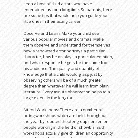
seen a host of child actors who have
entertained us for a long time. So parents, here
are some tips that would help you guide your
little ones in their acting career:
Observe and Learn: Make your child see
various popular movies and dramas. Make
them observe and understand for themselves
how a renowned actor portrays a particular
character, how he displays a particular emotion,
and what response he gets for the same from
his audience. The quality and quantity of
knowledge that a child would grasp just by
observing others will be of a much greater
degree than whatever he will learn from plain
literature. Every minute observation helps to a
large extent in the long run.
Attend Workshops: There are a number of
acting workshops which are held throughout
the year by reputed theater groups or senior
people working in the field of showbiz. Such
workshops actually give children an opportunity