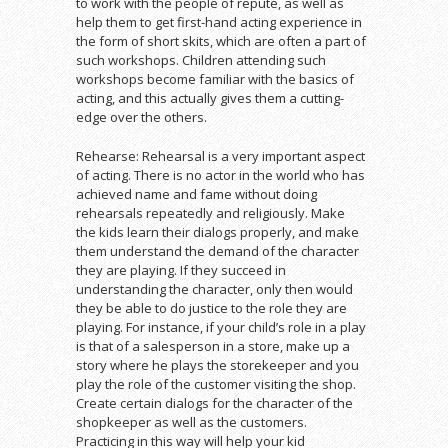
to work with the people of repute, as well as
help them to get first-hand acting experience in
the form of short skits, which are often a part of
such workshops. Children attending such
workshops become familiar with the basics of
acting, and this actually gives them a cutting-
edge over the others.
Rehearse: Rehearsal is a very important aspect
of acting. There is no actor in the world who has
achieved name and fame without doing
rehearsals repeatedly and religiously. Make
the kids learn their dialogs properly, and make
them understand the demand of the character
they are playing. If they succeed in
understanding the character, only then would
they be able to do justice to the role they are
playing. For instance, if your child’s role in a play
is that of a salesperson in a store, make up a
story where he plays the storekeeper and you
play the role of the customer visiting the shop.
Create certain dialogs for the character of the
shopkeeper as well as the customers.
Practicing in this way will help your kid