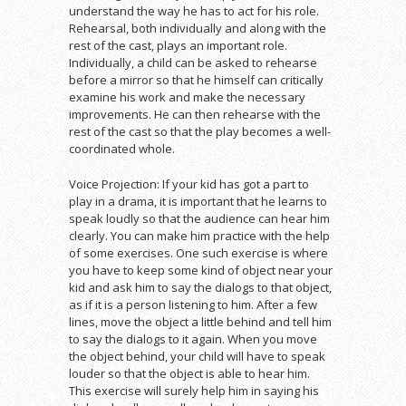
understand the way he has to act for his role.
Rehearsal, both individually and along with the
rest of the cast, plays an important role.
Individually, a child can be asked to rehearse
before a mirror so that he himself can critically
examine his work and make the necessary
improvements. He can then rehearse with the
rest of the cast so that the play becomes a well-
coordinated whole.
Voice Projection: If your kid has got a part to
play in a drama, it is important that he learns to
speak loudly so that the audience can hear him
clearly. You can make him practice with the help
of some exercises. One such exercise is where
you have to keep some kind of object near your
kid and ask him to say the dialogs to that object,
as if it is a person listening to him. After a few
lines, move the object a little behind and tell him
to say the dialogs to it again. When you move
the object behind, your child will have to speak
louder so that the object is able to hear him.
This exercise will surely help him in saying his