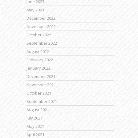
June 2023
May 2023
December 2022
November 2022
October 2022
September 2022
August 2022
February 2022
January 2022
December 2021
November 2021
October 2021
September 2021
August 2021
July 2021
May 2021
April 2021