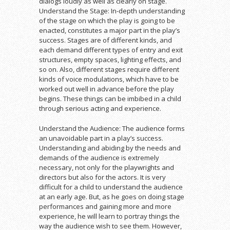
dialogs loudly as well as clearly on stage.
Understand the Stage: In-depth understanding
of the stage on which the play is going to be
enacted, constitutes a major part in the play’s
success. Stages are of different kinds, and
each demand different types of entry and exit
structures, empty spaces, lighting effects, and
so on. Also, different stages require different
kinds of voice modulations, which have to be
worked out well in advance before the play
begins. These things can be imbibed in a child
through serious acting and experience.
Understand the Audience: The audience forms
an unavoidable part in a play’s success.
Understanding and abiding by the needs and
demands of the audience is extremely
necessary, not only for the playwrights and
directors but also for the actors. It is very
difficult for a child to understand the audience
at an early age. But, as he goes on doing stage
performances and gaining more and more
experience, he will learn to portray things the
way the audience wish to see them. However,