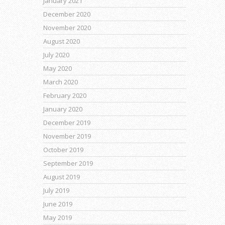
January 2021
December 2020
November 2020
August 2020
July 2020
May 2020
March 2020
February 2020
January 2020
December 2019
November 2019
October 2019
September 2019
August 2019
July 2019
June 2019
May 2019