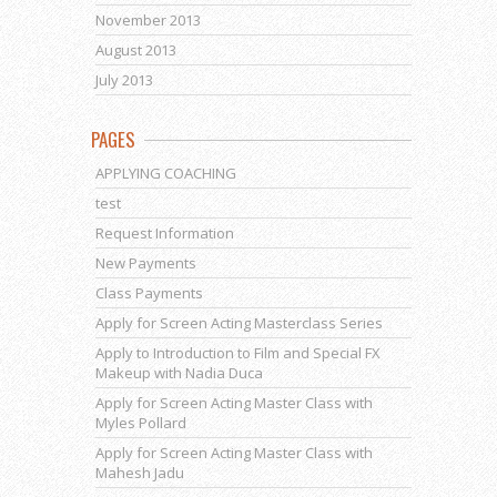
November 2013
August 2013
July 2013
PAGES
APPLYING COACHING
test
Request Information
New Payments
Class Payments
Apply for Screen Acting Masterclass Series
Apply to Introduction to Film and Special FX
Makeup with Nadia Duca
Apply for Screen Acting Master Class with
Myles Pollard
Apply for Screen Acting Master Class with
Mahesh Jadu