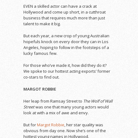
EVEN a skilled actor can have a crack at
Hollywood and come up short, in a cutthroat
business that requires much more than just
talent to make it big.
But each year, a new crop of young Australian
hopefuls knock on every door they can in Los
Angeles, hoping to follow in the footsteps of a
lucky famous few.
For those who’ve made it, how did they do it?
We spoke to our hottest acting exports’ former
co-stars to find out.
MARGOT ROBBIE
Her leap from Ramsay Street to
The Wolf of Wall
Street
was one that many young actors would
look at with a mix of awe and envy.
But for
Margot Robbie
, her star quality was
obvious from day one. Now she’s one of the
hottest young names in Hollywood.