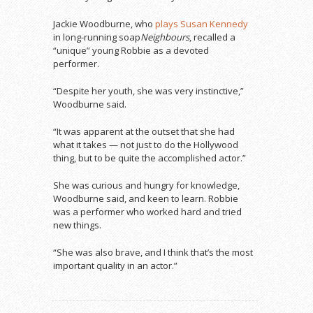
Jackie Woodburne, who
plays Susan Kennedy
in long-running soap
Neighbours
, recalled a
“unique” young Robbie as a devoted
performer.
“Despite her youth, she was very instinctive,”
Woodburne said.
“It was apparent at the outset that she had
what it takes — not just to do the Hollywood
thing, but to be quite the accomplished actor.”
She was curious and hungry for knowledge,
Woodburne said, and keen to learn. Robbie
was a performer who worked hard and tried
new things.
“She was also brave, and I think that’s the most
important quality in an actor.”