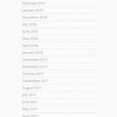
February 2019
January 2019
December 2018
July 2018
June 2018
May 2018
April 2018
January 2018
December 2017
November 2017
October 2017
September 2017
August 2017
July 2017
June 2017
May 2017
April 2017