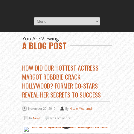
You Are Viewing
A BLOG POST
HOW DID OUR HOTTEST ACTRESS
MARGOT ROBBBIE CRACK
HOLLYWOOD? FORMER CO-STARS
REVEAL HER SECRETS TO SUCCESS
November 20, 2017
By
Nicole Moerland
In
News
No Comments