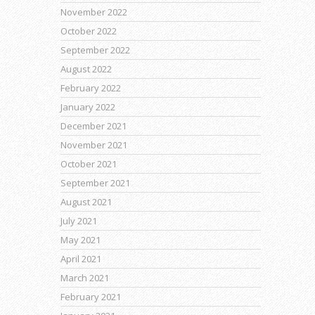
November 2022
October 2022
September 2022
August 2022
February 2022
January 2022
December 2021
November 2021
October 2021
September 2021
August 2021
July 2021
May 2021
April 2021
March 2021
February 2021