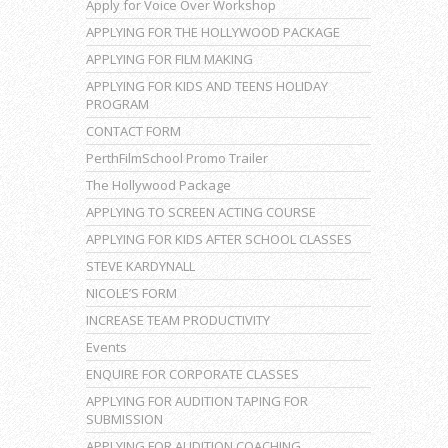
Apply for Voice Over Workshop
APPLYING FOR THE HOLLYWOOD PACKAGE
APPLYING FOR FILM MAKING
APPLYING FOR KIDS AND TEENS HOLIDAY
PROGRAM
CONTACT FORM
PerthFilmSchool Promo Trailer
The Hollywood Package
APPLYING TO SCREEN ACTING COURSE
APPLYING FOR KIDS AFTER SCHOOL CLASSES
STEVE KARDYNALL
NICOLE’S FORM
INCREASE TEAM PRODUCTIVITY
Events
ENQUIRE FOR CORPORATE CLASSES
APPLYING FOR AUDITION TAPING FOR
SUBMISSION
APPLYING FOR AUDITION COACHING