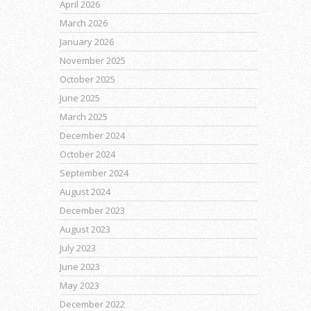
April 2026
March 2026
January 2026
November 2025
October 2025
June 2025
March 2025
December 2024
October 2024
September 2024
August 2024
December 2023
August 2023
July 2023
June 2023
May 2023
December 2022