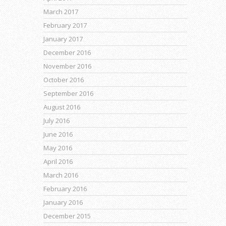
March 2017
February 2017
January 2017
December 2016
November 2016
October 2016
September 2016
August 2016
July 2016
June 2016
May 2016
April 2016
March 2016
February 2016
January 2016
December 2015