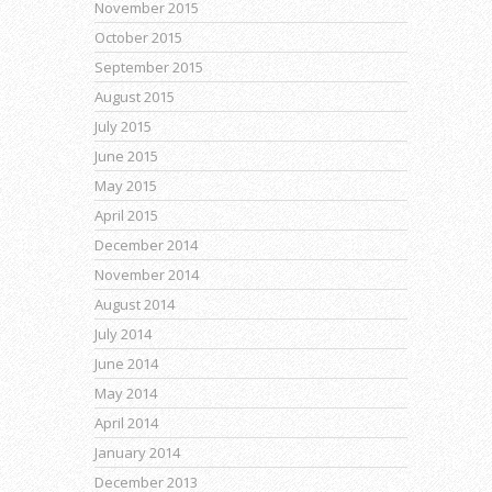
November 2015
October 2015
September 2015
August 2015
July 2015
June 2015
May 2015
April 2015
December 2014
November 2014
August 2014
July 2014
June 2014
May 2014
April 2014
January 2014
December 2013