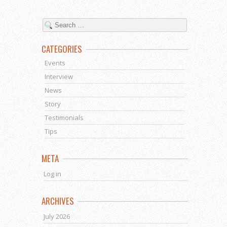
CATEGORIES
Events
Interview
News
Story
Testimonials
Tips
META
Log in
ARCHIVES
July 2026