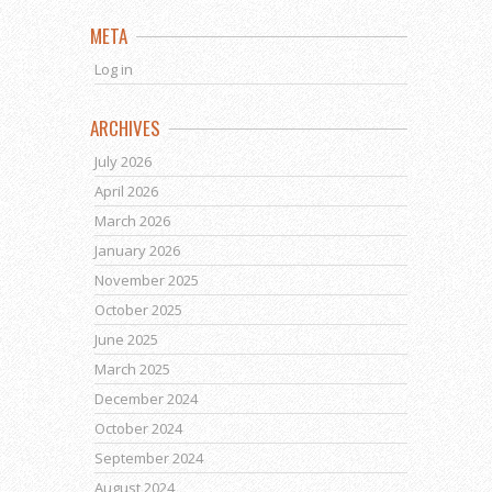
META
Log in
ARCHIVES
July 2026
April 2026
March 2026
January 2026
November 2025
October 2025
June 2025
March 2025
December 2024
October 2024
September 2024
August 2024