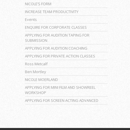
NICOLE’S FORM
INCREASE TEAM PRODUCTIVITY
Events
ENQUIRE FOR CORPORATE CLASSES
APPLYING FOR AUDITION TAPING FOR
SUBMISSION
APPLYING FOR AUDITION COACHING
APPLYING FOR PRIVATE ACTION CLASSES
Ross Metcalf
Ben Mortley
NICOLE MOERLAND
APPLYING FOR MINI FILM AND SHOWREEL
WORKSHOP
APPLYING FOR SCREEN ACTING ADVANCED