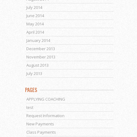
July 2014
June 2014
May 2014
April 2014
January 2014
December 2013
November 2013
August 2013
July 2013
PAGES
APPLYING COACHING
test
Request Information
New Payments
Class Payments