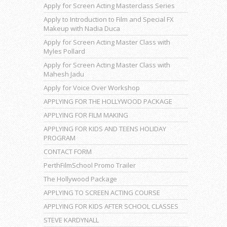
Apply for Screen Acting Masterclass Series
Apply to Introduction to Film and Special FX
Makeup with Nadia Duca
Apply for Screen Acting Master Class with
Myles Pollard
Apply for Screen Acting Master Class with
Mahesh Jadu
Apply for Voice Over Workshop
APPLYING FOR THE HOLLYWOOD PACKAGE
APPLYING FOR FILM MAKING
APPLYING FOR KIDS AND TEENS HOLIDAY
PROGRAM
CONTACT FORM
PerthFilmSchool Promo Trailer
The Hollywood Package
APPLYING TO SCREEN ACTING COURSE
APPLYING FOR KIDS AFTER SCHOOL CLASSES
STEVE KARDYNALL