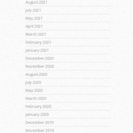
August 2021
July 2021
May 2021
April 2021
March 2021
February 2021
January 2021
December 2020
November 2020
August 2020
July 2020
May 2020
March 2020
February 2020
January 2020
December 2019
November 2019