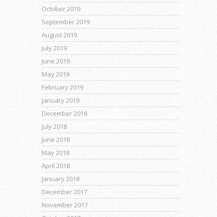
October 2019
September 2019
August 2019
July 2019
June 2019
May 2019
February 2019
January 2019
December 2018
July 2018
June 2018
May 2018
April 2018
January 2018
December 2017
November 2017