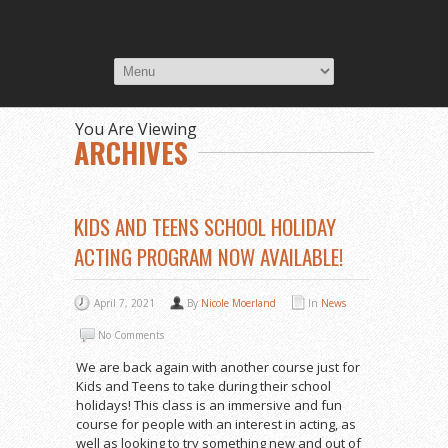
You Are Viewing
ARCHIVES
KIDS AND TEENS SCHOOL HOLIDAY
ACTING PROGRAM NOW AVAILABLE!
April 7, 2021
By
Nicole Moerland
In
News
No Comments
We are back again with another course just for
Kids and Teens to take during their school
holidays! This class is an immersive and fun
course for people with an interest in acting, as
well as looking to try something new and out of