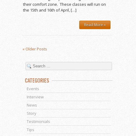
their comfort zone. These classes will run on
the 15th and 16th of April, […]
Read More »
« Older Posts
CATEGORIES
Events
Interview
News
Story
Testimonials
Tips