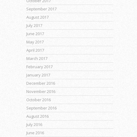
October 2017
September 2017
August 2017
July 2017
June 2017
May 2017
April 2017
March 2017
February 2017
January 2017
December 2016
November 2016
October 2016
September 2016
August 2016
July 2016
June 2016