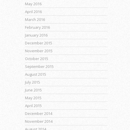
May 2016
April 2016
March 2016
February 2016
January 2016
December 2015
November 2015
October 2015
September 2015
August 2015
July 2015
June 2015
May 2015
April 2015
December 2014
November 2014
August 2014