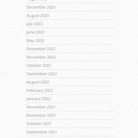
December 2023
August 2023
July 2023
June 2023
May 2023
December 2022
November 2022
October 2022
September 2022
August 2022
February 2022
January 2022
December 2021
November 2021
October 2021
September 2021