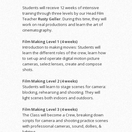
Students will receive 12 weeks of intensive
training through three levels by our Head Film
Teacher
Rusty Geller
. During this time, they will
work on real productions and learn the art of
cinematography.
Film Making Level 1 (4 weeks)
Introduction to making movies: Students will
learn the different roles of the crew, learn how
to set-up and operate digital motion picture
cameras, select lenses, create and compose
shots.
Film Making Level 2 (4 weeks)
Students will learn to stage scenes for camera:
blocking, rehearsing and shooting. They will
light scenes both indoors and outdoors.
Film Making Level 3 (4 weeks)
The Class will become a Crew, breaking down
scripts for camera and shooting practice scenes
with professional cameras, sound, dollies, &
lighting.