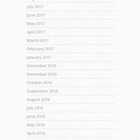
July 2017
June 2017
May 2017
April 2017
March 2017
February 2017
January 2017
December 2016
November 2016
October 2016
September 2016
August 2016
July 2016
June 2016
May 2016
April 2016