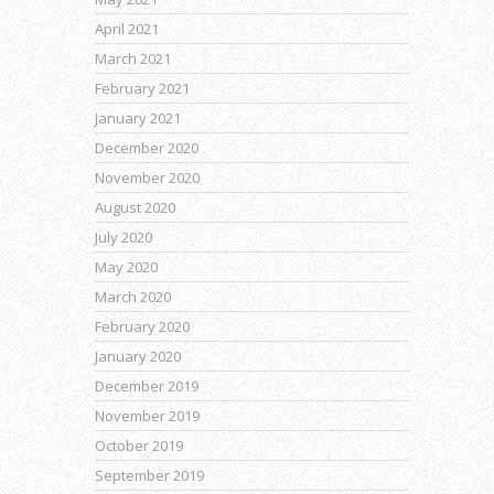
April 2021
March 2021
February 2021
January 2021
December 2020
November 2020
August 2020
July 2020
May 2020
March 2020
February 2020
January 2020
December 2019
November 2019
October 2019
September 2019