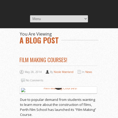
You Are Viewing
A BLOG POST
FILM MAKING COURSES!
May 28, 2014
By
Nicole Moerland
In
News
No Comments
Due to popular demand from students wanting
to learn more about the construction of films,
Perth Film School has launched its “Film Making”
Course.