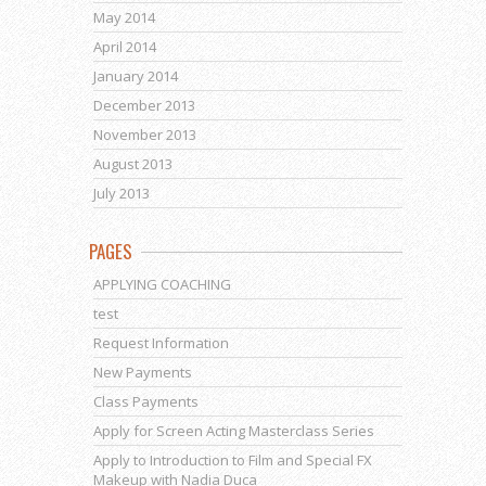
May 2014
April 2014
January 2014
December 2013
November 2013
August 2013
July 2013
PAGES
APPLYING COACHING
test
Request Information
New Payments
Class Payments
Apply for Screen Acting Masterclass Series
Apply to Introduction to Film and Special FX
Makeup with Nadia Duca