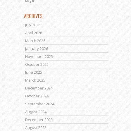
Log in
ARCHIVES
July 2026
April 2026
March 2026
January 2026
November 2025
October 2025
June 2025
March 2025
December 2024
October 2024
September 2024
August 2024
December 2023
August 2023