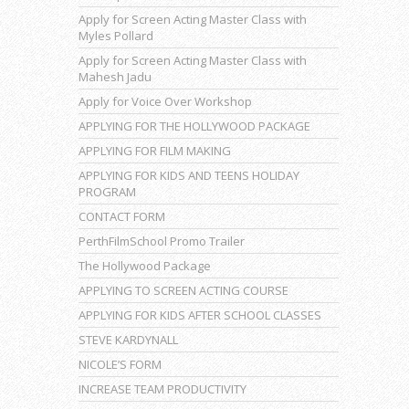
Apply for Screen Acting Master Class with
Myles Pollard
Apply for Screen Acting Master Class with
Mahesh Jadu
Apply for Voice Over Workshop
APPLYING FOR THE HOLLYWOOD PACKAGE
APPLYING FOR FILM MAKING
APPLYING FOR KIDS AND TEENS HOLIDAY
PROGRAM
CONTACT FORM
PerthFilmSchool Promo Trailer
The Hollywood Package
APPLYING TO SCREEN ACTING COURSE
APPLYING FOR KIDS AFTER SCHOOL CLASSES
STEVE KARDYNALL
NICOLE’S FORM
INCREASE TEAM PRODUCTIVITY