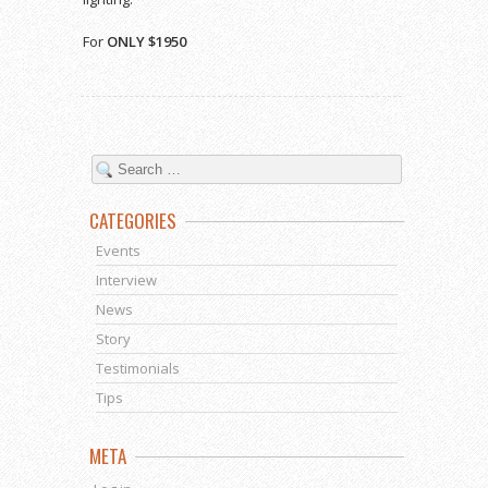
For
ONLY $1950
CATEGORIES
Events
Interview
News
Story
Testimonials
Tips
META