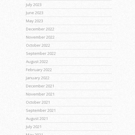
July 2023
June 2023
May 2023
December 2022
November 2022
October 2022
September 2022
August 2022
February 2022
January 2022
December 2021
November 2021
October 2021
September 2021
August 2021
July 2021
May 2021