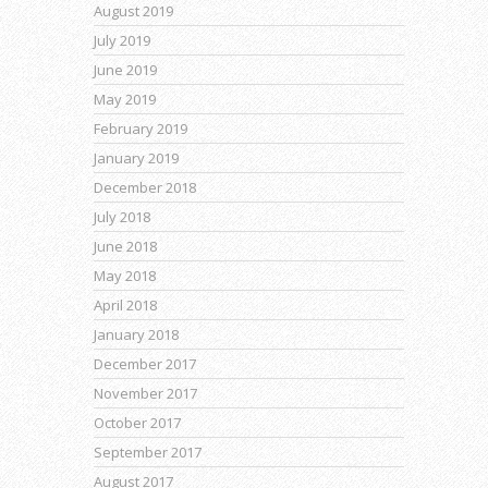
August 2019
July 2019
June 2019
May 2019
February 2019
January 2019
December 2018
July 2018
June 2018
May 2018
April 2018
January 2018
December 2017
November 2017
October 2017
September 2017
August 2017