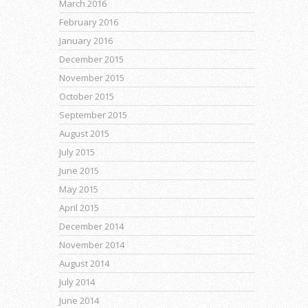
March 2016
February 2016
January 2016
December 2015
November 2015
October 2015
September 2015
August 2015
July 2015
June 2015
May 2015
April 2015
December 2014
November 2014
August 2014
July 2014
June 2014