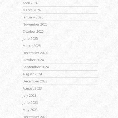
April 2026
March 2026
January 2026
November 2025
October 2025
June 2025
March 2025
December 2024
October 2024
September 2024
August 2024
December 2023
August 2023
July 2023
June 2023
May 2023
December 2022