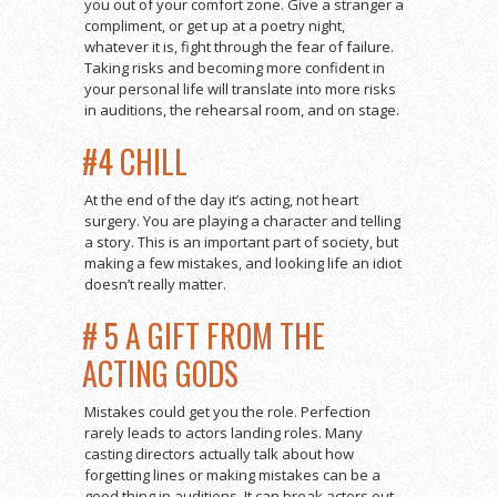
you out of your comfort zone. Give a stranger a
compliment, or get up at a poetry night,
whatever it is, fight through the fear of failure.
Taking risks and becoming more confident in
your personal life will translate into more risks
in auditions, the rehearsal room, and on stage.
#4 CHILL
At the end of the day it’s acting, not heart
surgery. You are playing a character and telling
a story. This is an important part of society, but
making a few mistakes, and looking life an idiot
doesn’t really matter.
# 5 A GIFT FROM THE
ACTING GODS
Mistakes could get you the role. Perfection
rarely leads to actors landing roles. Many
casting directors actually talk about how
forgetting lines or making mistakes can be a
good thing in auditions. It can break actors out