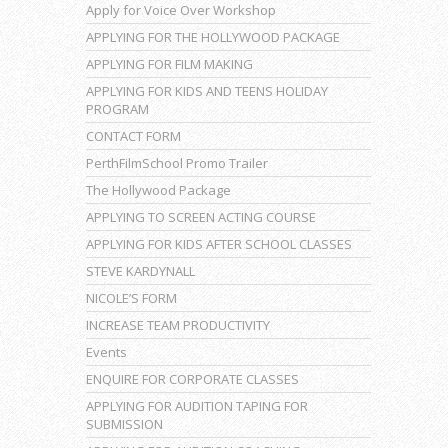
Apply for Voice Over Workshop
APPLYING FOR THE HOLLYWOOD PACKAGE
APPLYING FOR FILM MAKING
APPLYING FOR KIDS AND TEENS HOLIDAY
PROGRAM
CONTACT FORM
PerthFilmSchool Promo Trailer
The Hollywood Package
APPLYING TO SCREEN ACTING COURSE
APPLYING FOR KIDS AFTER SCHOOL CLASSES
STEVE KARDYNALL
NICOLE’S FORM
INCREASE TEAM PRODUCTIVITY
Events
ENQUIRE FOR CORPORATE CLASSES
APPLYING FOR AUDITION TAPING FOR
SUBMISSION