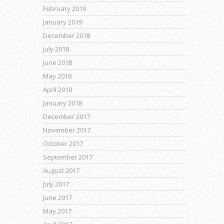
February 2019
January 2019
December 2018
July 2018
June 2018
May 2018
April 2018
January 2018
December 2017
November 2017
October 2017
September 2017
August 2017
July 2017
June 2017
May 2017