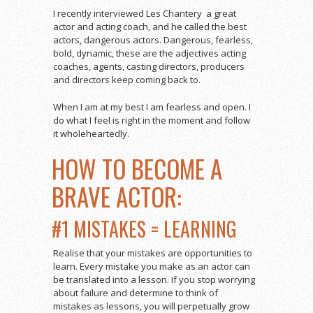
I recently interviewed Les Chantery a great
actor and acting coach, and he called the best
actors, dangerous actors. Dangerous, fearless,
bold, dynamic, these are the adjectives acting
coaches, agents, casting directors, producers
and directors keep coming back to.
When I am at my best I am fearless and open. I
do what I feel is right in the moment and follow
it wholeheartedly.
HOW TO BECOME A
BRAVE ACTOR:
#1 MISTAKES = LEARNING
Realise that your mistakes are opportunities to
learn. Every mistake you make as an actor can
be translated into a lesson. If you stop worrying
about failure and determine to think of
mistakes as lessons, you will perpetually grow