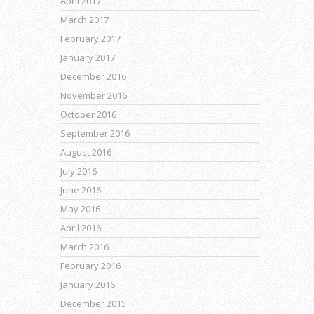
April 2017
March 2017
February 2017
January 2017
December 2016
November 2016
October 2016
September 2016
August 2016
July 2016
June 2016
May 2016
April 2016
March 2016
February 2016
January 2016
December 2015