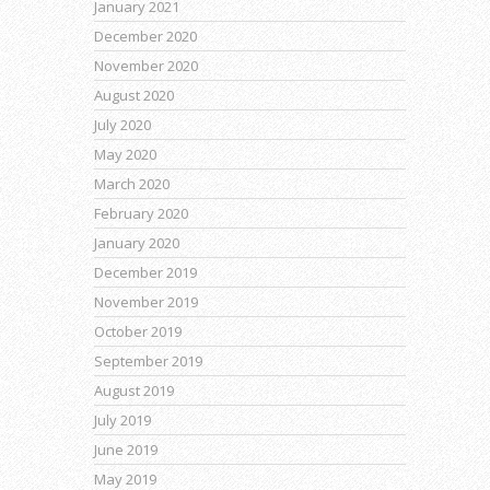
January 2021
December 2020
November 2020
August 2020
July 2020
May 2020
March 2020
February 2020
January 2020
December 2019
November 2019
October 2019
September 2019
August 2019
July 2019
June 2019
May 2019