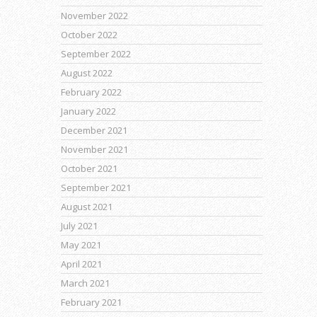
November 2022
October 2022
September 2022
August 2022
February 2022
January 2022
December 2021
November 2021
October 2021
September 2021
August 2021
July 2021
May 2021
April 2021
March 2021
February 2021