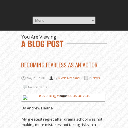
You Are Viewing
A BLOG POST
BECOMING FEARLESS AS AN ACTOR
May 21, 2018
By
Nicole Moerland
In
News
No Comments
By Andrew Hearle
My greatest regret after drama school was not
making more mistakes; not taking risks in a