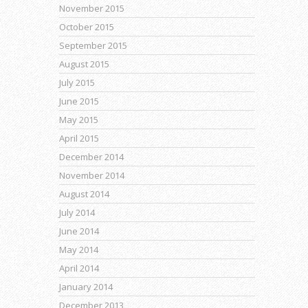
November 2015
October 2015
September 2015
August 2015
July 2015
June 2015
May 2015
April 2015
December 2014
November 2014
August 2014
July 2014
June 2014
May 2014
April 2014
January 2014
December 2013