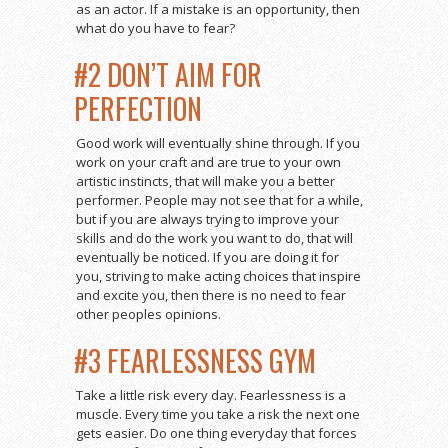
as an actor. If a mistake is an opportunity, then
what do you have to fear?
#2 DON’T AIM FOR
PERFECTION
Good work will eventually shine through. If you
work on your craft and are true to your own
artistic instincts, that will make you a better
performer. People may not see that for a while,
but if you are always trying to improve your
skills and do the work you want to do, that will
eventually be noticed. If you are doing it for
you, striving to make acting choices that inspire
and excite you, then there is no need to fear
other peoples opinions.
#3 FEARLESSNESS GYM
Take a little risk every day. Fearlessness is a
muscle. Every time you take a risk the next one
gets easier. Do one thing everyday that forces