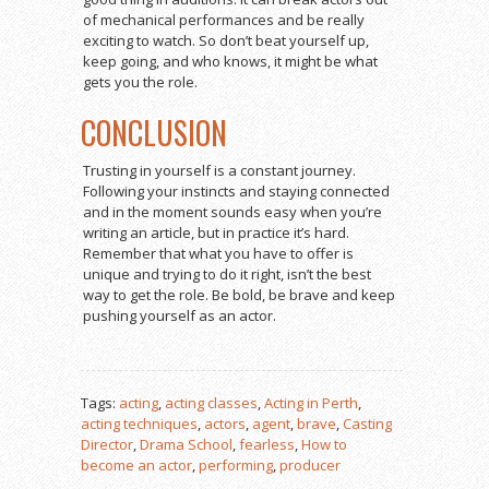
of mechanical performances and be really
exciting to watch. So don’t beat yourself up,
keep going, and who knows, it might be what
gets you the role.
CONCLUSION
Trusting in yourself is a constant journey.
Following your instincts and staying connected
and in the moment sounds easy when you’re
writing an article, but in practice it’s hard.
Remember that what you have to offer is
unique and trying to do it right, isn’t the best
way to get the role. Be bold, be brave and keep
pushing yourself as an actor.
Tags:
acting
,
acting classes
,
Acting in Perth
,
acting techniques
,
actors
,
agent
,
brave
,
Casting
Director
,
Drama School
,
fearless
,
How to
become an actor
,
performing
,
producer