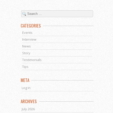
CATEGORIES
Events
Interview
News
Story
Testimonials
Tips
META
Log in
ARCHIVES
July 2026