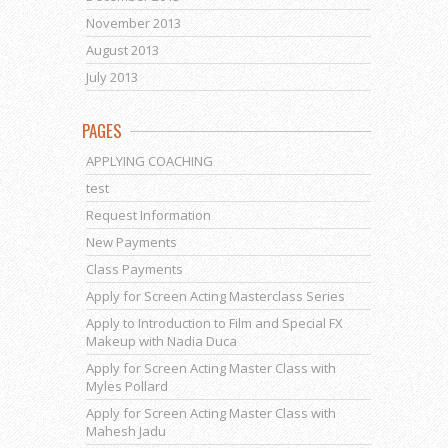
November 2013
August 2013
July 2013
PAGES
APPLYING COACHING
test
Request Information
New Payments
Class Payments
Apply for Screen Acting Masterclass Series
Apply to Introduction to Film and Special FX
Makeup with Nadia Duca
Apply for Screen Acting Master Class with
Myles Pollard
Apply for Screen Acting Master Class with
Mahesh Jadu