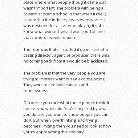
place where what people thought of me just
wasn’t important. The problem with being a
coward at drama school is that when it really
counted, in the industry, I was even worse. I
was destined for a career of playing it safe. I
knew what worked, what I was good at, and
that’s where I would remain.
The fear was that if I stuffed it up in front of a
casting director, agent, or producer, there was
no coming back from it. I would be blacklisted.
The problem is that the very people you are
trying to impress want to see exciting acting.
They want to see bold choices and
fearlessness.
Of course you care what these people think. It
means you want this. You’re inspired by what
you do and you want to show people you can
do it. But when ‘overthinking’ and ‘trying’
becomes limiting, then you need to look at how
you’re approaching this industry.