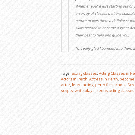
Whether you’re just starting out or 
an array of classes that are suitable
nature makes them a definite stand o
skills needed to become a great Ac
their best to help and guide you.
I’m really glad I bumped into them
Tags:
acting classes
,
Acting Classes in Pe
Actors in Perth
,
Actress in Perth
,
become 
actor
,
learn acting
,
perth film school
,
Scre
scripts; write plays;
,
teens acting classes