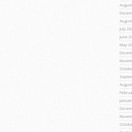
August
Decem
August
July 20
June 2
May 2
Decem
Novem
Octobe
Septe
August
Februa
Januar
Decem
Novem
Octobe