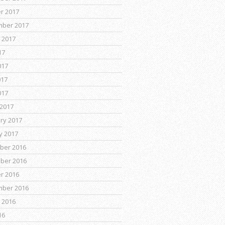
r 2017
mber 2017
 2017
17
017
017
017
2017
ry 2017
y 2017
ber 2016
ber 2016
r 2016
mber 2016
 2016
16