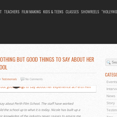
T
TEACHERS
FILM MAKING
KIDS & TEENS
CLASSES
SHOWREELS
“HOLLYWO
NOTHING BUT GOOD THINGS TO SAY ABOUT HER
HOOL
CATEG
In
Testimonials
No Comments
Event
Interv
News
Story
 say about Perth Film School. The staff have worked
ld the school up to what it is today. Nicole has built up a
Testim
heir knowledge of the industry never ceases to amaze me.