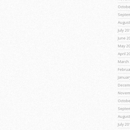
Octobe
Septe
August
July 20
June 2
May 2
April 2
March 
Februa
Januar
Decem
Novem
Octobe
Septe
August
July 20