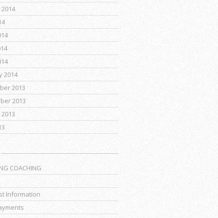
 2014
14
014
014
014
y 2014
ber 2013
ber 2013
 2013
13
ING COACHING
t Information
ayments