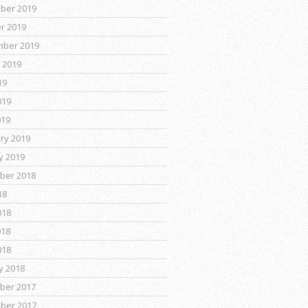
ber 2019
r 2019
mber 2019
 2019
19
019
019
ry 2019
y 2019
ber 2018
18
018
018
018
y 2018
ber 2017
ber 2017