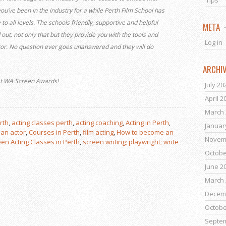
Tips
you’ve been in the industry for a while Perth Film School has
 to all levels. The schools friendly, supportive and helpful
META
ut, not only that but they provide you with the tools and
Log in
tor. No question ever goes unanswered and they will do
ARCHI
 at WA Screen Awards!
July 20
April 2
March 
rth
,
acting classes perth
,
acting coaching
,
Acting in Perth
,
Januar
an actor
,
Courses in Perth
,
film acting
,
How to become an
Novem
en Acting Classes in Perth
,
screen writing; playwright; write
Octobe
June 2
March 
Decem
Octobe
Septe