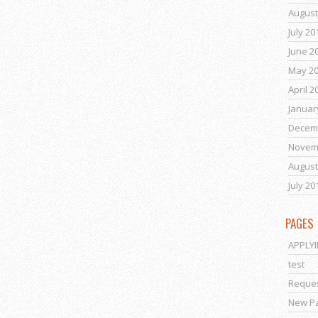
August
July 20
June 2
May 2
April 2
Januar
Decem
Novem
August
July 20
PAGES
APPLY
test
Reques
New P