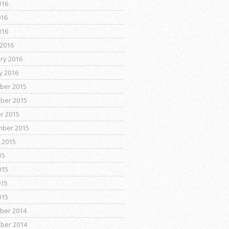
016
016
016
2016
ry 2016
y 2016
ber 2015
ber 2015
r 2015
mber 2015
 2015
15
015
015
015
ber 2014
ber 2014