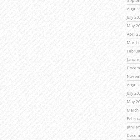
Septe
August
July 20
May 2
April 2
March 
Februa
Januar
Decem
Novem
August
July 20
May 2
March 
Februa
Januar
Decem