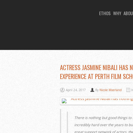
ETHOS
WHY
ABOU
You Are Viewing
A BLOG POST
ACTRESS JASMINE NIBALI HAS 
EXPERIENCE AT PERTH FILM SC
April 24, 2017
By
Nicole Moerland
There is nothing but good things to
incredibly hard over the years to bui
great support network of actors, t