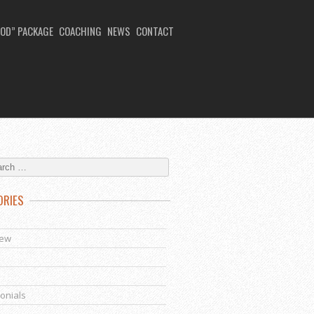
OD” PACKAGE
COACHING
NEWS
CONTACT
ORIES
s
iew
onials