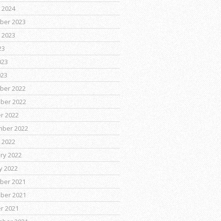
 2024
ber 2023
 2023
23
023
023
ber 2022
ber 2022
r 2022
mber 2022
 2022
ry 2022
y 2022
ber 2021
ber 2021
r 2021