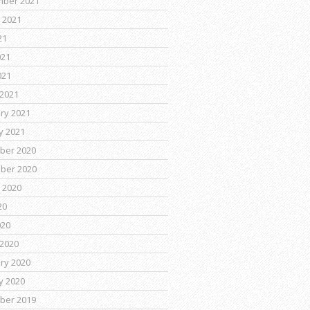
mber 2021
 2021
21
021
021
2021
ry 2021
y 2021
ber 2020
ber 2020
 2020
20
020
2020
ry 2020
y 2020
ber 2019