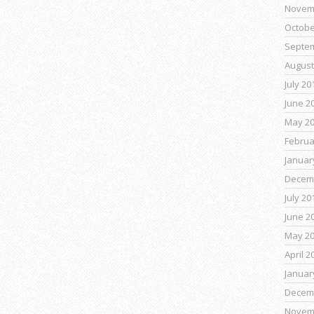
Novem
Octobe
Septe
August
July 20
June 2
May 2
Februa
Januar
Decem
July 20
June 2
May 2
April 2
Januar
Decem
Novem