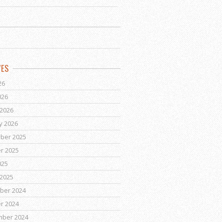
VES
26
026
2026
y 2026
ber 2025
r 2025
025
2025
ber 2024
r 2024
mber 2024