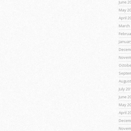
June 2
May 2
April 2
March 
Februa
Januar
Decem
Novem
Octobe
Septe
August
July 20
June 2
May 2
April 2
Decem
Novem