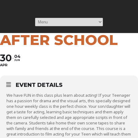
TEENS SCREEN
ACTING COURSE -
AFTER SCHOOL
30
04
JUN
APR
EVENT DETAILS
We have FUN in this class plus learn about acting! If your Teenager
has a passion for drama and the visual arts, this specially designed
one hour weekly class is the perfect choice. Your son/daughter will
get a taste for acting, learning basic techniques and them apply
them on carefully selected and age appropriate scripts in front of
the camera. Students take home their own scene tapes to share
with family and friends at the end of the course. This course is a
great introduction to film acting for your Teen which will teach them