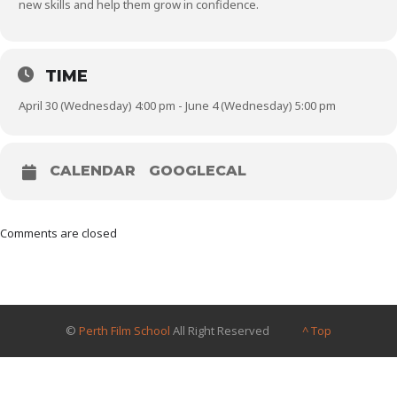
new skills and help them grow in confidence.
TIME
April 30 (Wednesday) 4:00 pm - June 4 (Wednesday) 5:00 pm
CALENDAR
GOOGLECAL
Comments are closed
©
Perth Film School
All Right Reserved
^ Top