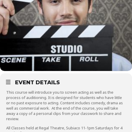
EVENT DETAILS
This course will introduce you to screen acting as well as the
process of auditioning. It is designed for students who have little
or no past exposure to acting. Content includes comedy, drama as
well as commercial work. At the end of the course, you will take
away a copy of a personal clips from your classwork to share and
review.
All Classes held at Regal Theatre, Subiaco 11-1pm Saturdays for 4