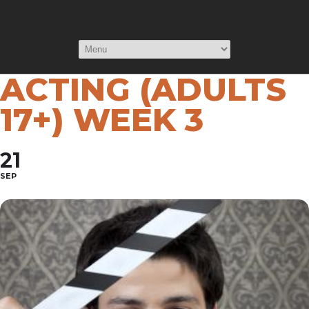
INTRODUCTION
TO SCREEN
ACTING (ADULTS
17+) WEEK 3
21
SEP